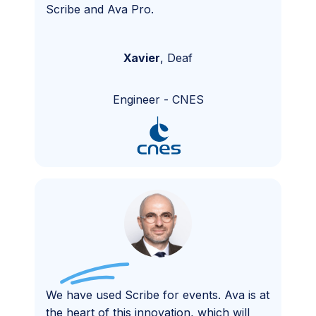
Scribe and Ava Pro.
Xavier
,
Deaf
Engineer
-
CNES
We have used Scribe for events. Ava is at
the heart of this innovation, which will