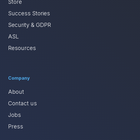
Store
Success Stories
Security & GDPR
ASL
Resources
Company
About
Contact us
Jobs
Press