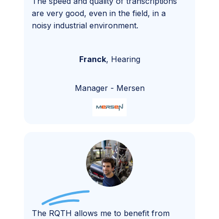
The speed and quality of transcriptions
are very good, even in the field, in a
noisy industrial environment.
Franck
,
Hearing
Manager
-
Mersen
The RQTH allows me to benefit from