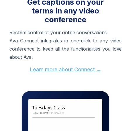
Get captions on your
terms in any video
conference
Reclaim control of your online conversations.
Ava Connect integrates in one-click to any video
conference to keep all the functionalities you love
about Ava.
Learn more about Connect →