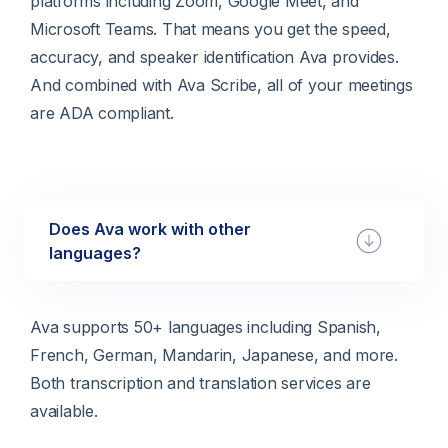
platforms including Zoom, Google Meet, and
Microsoft Teams. That means you get the speed,
accuracy, and speaker identification Ava provides.
And combined with Ava Scribe, all of your meetings
are ADA compliant.
Does Ava work with other
languages?
Ava supports 50+ languages including Spanish,
French, German, Mandarin, Japanese, and more.
Both transcription and translation services are
available.