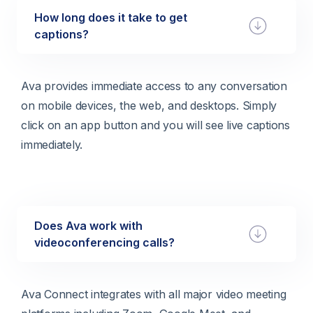
How long does it take to get
captions?
Ava provides immediate access to any conversation
on mobile devices, the web, and desktops. Simply
click on an app button and you will see live captions
immediately.
Does Ava work with
videoconferencing calls?
Ava Connect integrates with all major video meeting