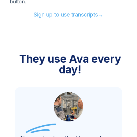
button.
Sign up to use transcripts→
They use
Ava every
day!