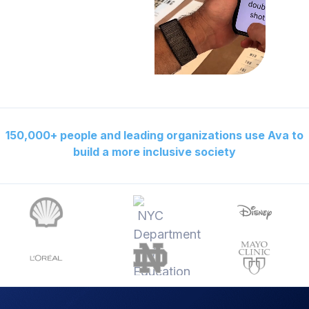
150,000+ people and leading organizations use Ava to
build a more inclusive society