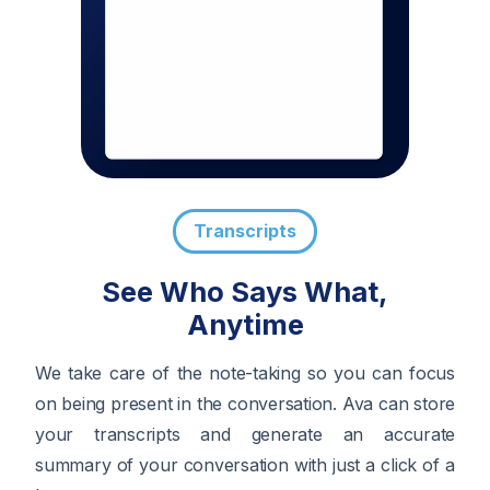
Transcripts
See Who Says What,
Anytime
We take care of the note-taking so you can focus
on being present in the conversation. Ava can store
your transcripts and generate an accurate
summary of your conversation with just a click of a