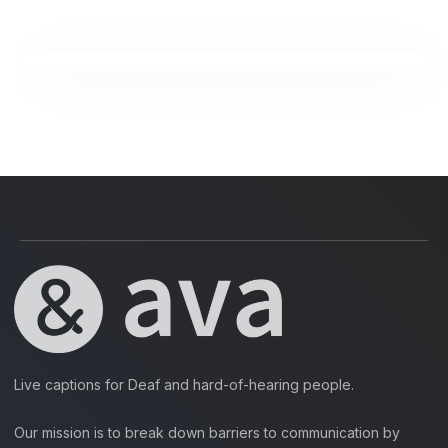
Live captions for Deaf and hard-of-hearing people.
Our mission is to break down barriers to communication by