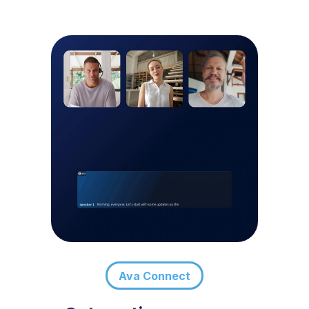
Ava Connect