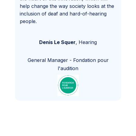
help change the way society looks at the
inclusion of deaf and hard-of-hearing
people.
Denis Le Squer
,
Hearing
General Manager
-
Fondation pour
l'audition