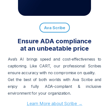
Ava Scribe
Ensure ADA compliance
at an unbeatable price
Ava’s AI brings speed and cost-effectiveness to
captioning. Like CART, our professional Scribes
ensure accuracy with no compromise on quality.
Get the best of both worlds with Ava Scribe and
enjoy a fully ADA-compliant & inclusive
environment for your organization.
Learn More about Scribe →