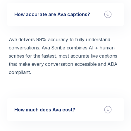
How accurate are Ava captions?
Ava delivers 99% accuracy to fully understand
conversations. Ava Scribe combines AI + human
scribes for the fastest, most accurate live captions
that make every conversation accessible and ADA
compliant.
How much does Ava cost?