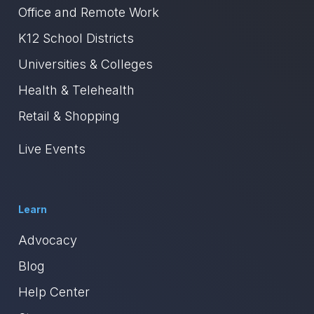
Office and Remote Work
K12 School Districts
Universities & Colleges
Health & Telehealth
Retail & Shopping
Live Events
Learn
Advocacy
Blog
Help Center