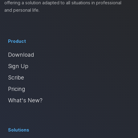
offering a solution adapted to all situations in professional
and personal life.
Product
Download
Sign Up
Scribe
Pricing
What's New?
Solutions