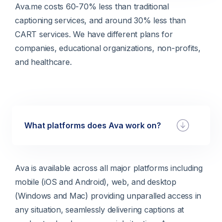
Ava.me costs 60-70% less than traditional
captioning services, and around 30% less than
CART services. We have different plans for
companies, educational organizations, non-profits,
and healthcare.
What platforms does Ava work on?
Ava is available across all major platforms including
mobile (iOS and Android), web, and desktop
(Windows and Mac) providing unparalled access in
any situation, seamlessly delivering captions at