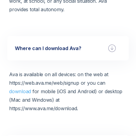
work, at school, or any social situation. Ava
provides total autonomy.
Where can I download Ava?
Ava is available on all devices: on the web at
https://web.ava.me/web/signup or you can
download
for mobile (iOS and Android) or desktop
(Mac and Windows) at
https://www.ava.me/download.