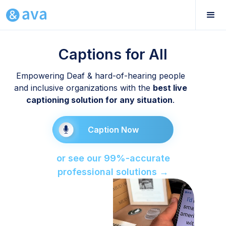
Captions for All
Empowering Deaf & hard-of-hearing people
and inclusive organizations with the
best live
captioning solution for any situation
.
Caption Now
or see our 99%-accurate
professional solutions →