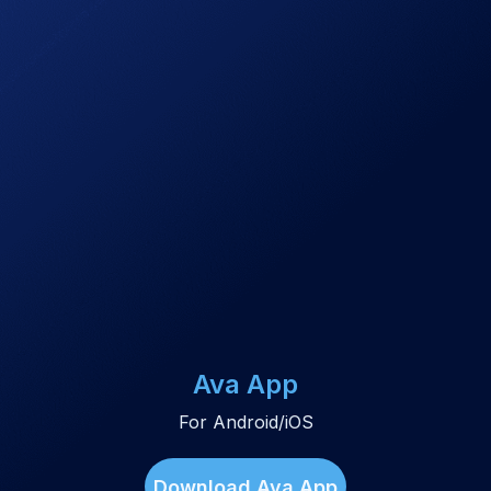
Ava App
For Android/iOS
Download Ava App