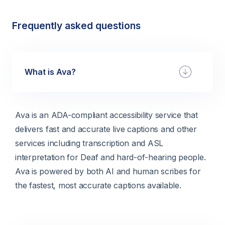
Frequently asked questions
What is Ava?
Ava is an ADA-compliant accessibility service that
delivers fast and accurate live captions and other
services including transcription and ASL
interpretation for Deaf and hard-of-hearing people.
Ava is powered by both AI and human scribes for
the fastest, most accurate captions available.