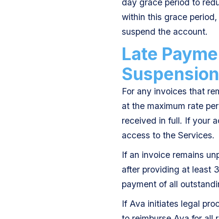
day grace period to redu
within this grace period, 
suspend the account.
Late Paymen
Suspension
For any invoices that re
at the maximum rate perm
received in full. If your
access to the Services.
If an invoice remains u
after providing at least 
payment of all outstandi
If Ava initiates legal p
to reimburse Ava for all 