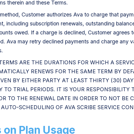
ms therein and these Terms.
method, Customer authorizes Ava to charge that payme
 including subscription renewals, outstanding balances
ounts owed. If a charge is declined, Customer agrees t
. Ava may retry declined payments and charge any v
s.
 TERMS ARE THE DURATIONS FOR WHICH A SERVI
MATICALLY RENEWS FOR THE SAME TERM BY DEF
IVEN BY EITHER PARTY AT LEAST THIRTY (30) DA
 TO TRIAL PERIODS. IT IS YOUR RESPONSIBILITY
IOR TO THE RENEWAL DATE IN ORDER TO NOT BE
D. AUTO-SCHEDULING OF AVA SCRIBE SERVICE CO
s on Plan Usage