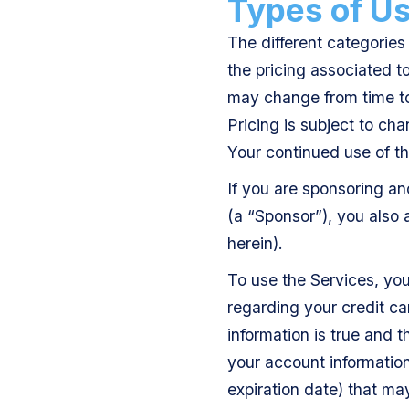
Types of Use
The different categories 
the pricing associated t
may change from time to 
Pricing is subject to cha
Your continued use of t
If you are sponsoring an
(a “Sponsor”), you also
herein).
To use the Services, yo
regarding your credit ca
information is true and 
your account information
expiration date) that ma