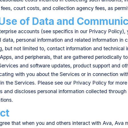
 fees, court costs, and collection agency fees, as permi
 Use of Data and Communic
terprise accounts (see specifics in our Privacy Policy)
l data, personal information and related information in 
g, but not limited to, contact information and technical
pps, and peripherals, that are gathered periodically to f
 Services and software updates, product support and oth
ting with you about the Services or in connection with
 in the Services. Please see our Privacy Policy for mor
es and discloses personal information collected throug
tions.
ct
ree that when you and others interact with Ava, Ava 