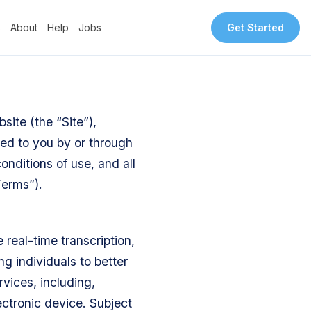
s
About
Help
Jobs
Get Started
site (the “Site”),
ded to you by or through
onditions of use, and all
Terms”).
real-time transcription,
g individuals to better
vices, including,
ectronic device. Subject