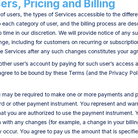
rs, Pricing and Billing
of users, the types of Services accessible to the differe
o each category of user, and the billing process are des
time in our discretion. We will provide notice of any s
nge, including for customers on recurring or subscriptio
he Services after any such changes constitutes your a
other user’s account by paying for such user’s access 
 agree to be bound by these Terms (and the Privacy Pol
u may be required to make one or more payments and p
rd or other payment instrument. You represent and warr
that you are authorized to use the payment instrument. 
 with any changes (for example, a change in your billin
y occur. You agree to pay us the amount that is specifie