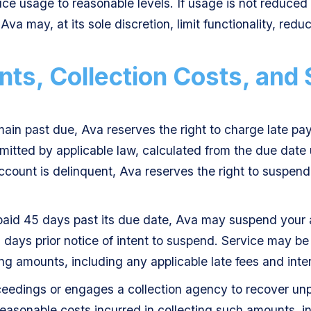
ce usage to reasonable levels. If usage is not reduced 
Ava may, at its sole discretion, limit functionality, reduc
ts, Collection Costs, and 
main past due, Ava reserves the right to charge late pa
itted by applicable law, calculated from the due date 
 account is delinquent, Ava reserves the right to suspen
npaid 45 days past its due date, Ava may suspend your 
3 days prior notice of intent to suspend. Service may be 
ng amounts, including any applicable late fees and inter
roceedings or engages a collection agency to recover u
reasonable costs incurred in collecting such amounts, in