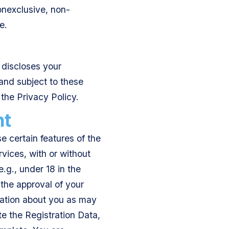
nonexclusive, non-
e.
 discloses your
and subject to these
the Privacy Policy.
nt
e certain features of the
rvices, with or without
e.g., under 18 in the
 the approval of your
mation about you as may
e the Registration Data,