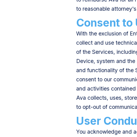
to reasonable attorney's
Consent to
With the exclusion of En
collect and use technica
of the Services, includin
Device, system and the A
and functionality of the
consent to our communica
and activities contained
Ava collects, uses, stor
to opt-out of communica
User Condu
You acknowledge and ag