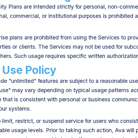
y Plans are intended strictly for personal, non-commer
nal, commercial, or institutional purposes is prohibited 
.
ise plans are prohibited from using the Services to pro
arties or clients. The Services may not be used for subco
thers. Such usage requires specific written authorizatio
 Use Policy
ude "unlimited" features are subject to a reasonable use
 use" may vary depending on typical usage patterns acr
 that is consistent with personal or business communic
 our systems.
o limit, restrict, or suspend service for users who cons
ble usage levels. Prior to taking such action, Ava will 