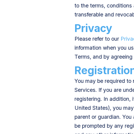
to the terms, conditions
transferable and revocab
Privacy
Please refer to our
Priva
information when you use
Terms, and by agreeing 
Registratio
You may be required to r
Services. If you are und
registering. In addition, 
United States), you may 
parent or guardian. You
be prompted by any regis