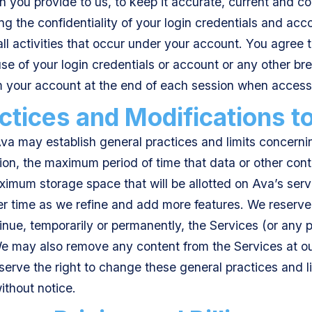
n you provide to us, to keep it accurate, current and c
ng the confidentiality of your login credentials and acco
ll activities that occur under your account. You agree t
e of your login credentials or account or any other brea
om your account at the end of each session when access
ctices and Modifications t
a may establish general practices and limits concernin
tion, the maximum period of time that data or other cont
imum storage space that will be allotted on Ava’s serv
 time as we refine and add more features. We reserve t
inue, temporarily or permanently, the Services (or any p
We may also remove any content from the Services at our
rve the right to change these general practices and lim
without notice.