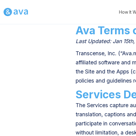
How It 
Ava Terms 
Last Updated: Jan 15th
Transcense, Inc. (“Ava.m
affiliated software and 
the Site and the Apps (co
policies and guidelines 
Services De
The Services capture aud
translation, captions an
participate in conversat
without limitation, a des