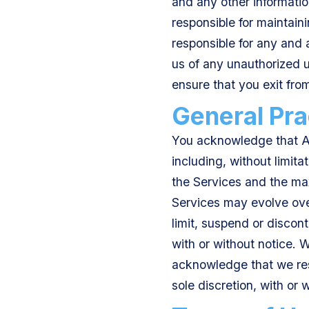
and any other informatio
responsible for maintaini
responsible for any and a
us of any unauthorized us
ensure that you exit fr
General Pra
You acknowledge that Av
including, without limita
the Services and the max
Services may evolve over
limit, suspend or discont
with or without notice. 
acknowledge that we rese
sole discretion, with or 