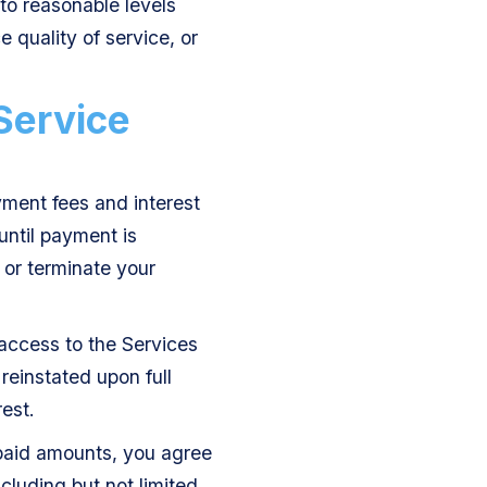
to reasonable levels
e quality of service, or
Service
yment fees and interest
until payment is
d or terminate your
access to the Services
reinstated upon full
est.
npaid amounts, you agree
cluding but not limited