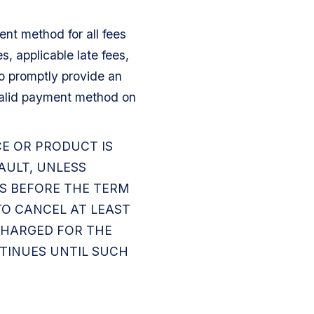
nt method for all fees
, applicable late fees,
o promptly provide an
alid payment method on
CE OR PRODUCT IS
AULT, UNLESS
YS BEFORE THE TERM
 TO CANCEL AT LEAST
 CHARGED FOR THE
NTINUES UNTIL SUCH