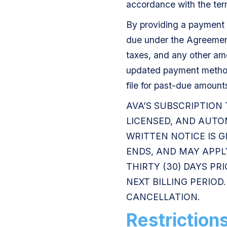
accordance with the ter
By providing a payment 
due under the Agreement,
taxes, and any other am
updated payment method
file for past-due amount
AVA’S SUBSCRIPTION
LICENSED, AND AUTO
WRITTEN NOTICE IS G
ENDS, AND MAY APPLY
THIRTY (30) DAYS PR
NEXT BILLING PERIO
CANCELLATION.
Restriction