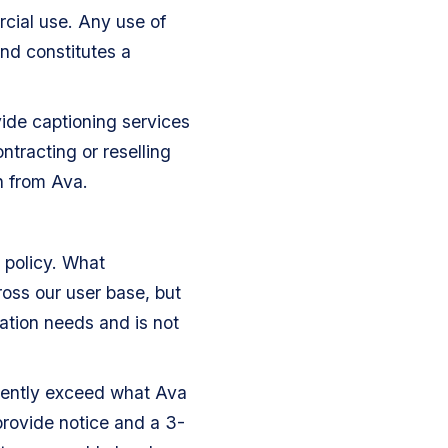
cial use. Any use of
and constitutes a
vide captioning services
ntracting or reselling
n from Ava.
 policy. What
oss our user base, but
ation needs and is not
istently exceed what Ava
provide notice and a 3-