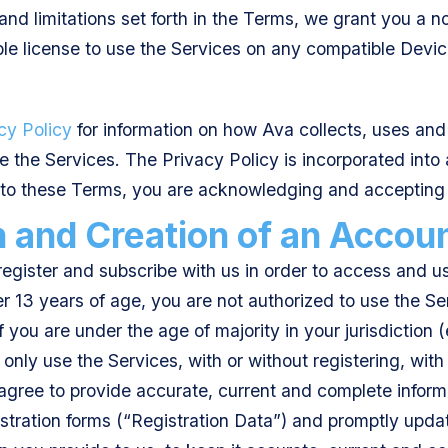
 and limitations set forth in the Terms, we grant you a 
le license to use the Services on any compatible Devic
cy Policy
for information on how Ava collects, uses and
 the Services. The Privacy Policy is incorporated into 
to these Terms, you are acknowledging and accepting 
n and Creation of an Accou
egister and subscribe with us in order to access and us
er 13 years of age, you are not authorized to use the Se
if you are under the age of majority in your jurisdiction (
only use the Services, with or without registering, with
 agree to provide accurate, current and complete infor
tration forms (“Registration Data”) and promptly updat