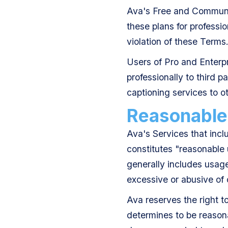
Ava's Free and Communit
these plans for professio
violation of these Terms
Users of Pro and Enterpr
professionally to third p
captioning services to o
Reasonable
Ava's Services that incl
constitutes "reasonable
generally includes usage
excessive or abusive of
Ava reserves the right t
determines to be reasona