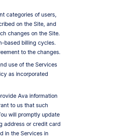
nt categories of users,
cribed on the Site, and
uch changes on the Site.
n-based billing cycles.
greement to the changes.
and use of the Services
icy as incorporated
rovide Ava information
ant to us that such
You will promptly update
g address or credit card
d in the Services in