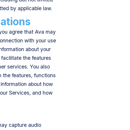
tted by applicable law.
ations
, you agree that Ava may
connection with your use
 information about your
acilitate the features
er services. You also
 the features, functions
e information about how
h our Services, and how
may capture audio