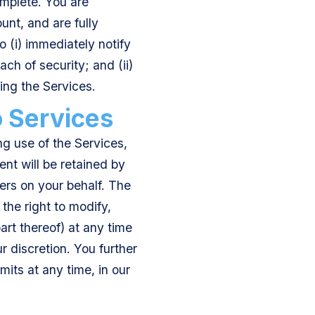
omplete. You are
unt, and are fully
o (i) immediately notify
ch of security; and (ii)
ing the Services.
o Services
g use of the Services,
ent will be retained by
ers on your behalf. The
he right to modify,
art thereof) at any time
 discretion. You further
its at any time, in our