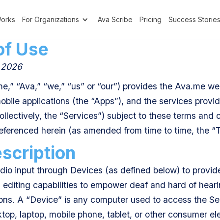
Works
For Organizations
Ava Scribe
Pricing
Success Storie
of Use
, 2026
e,” “Ava,” “we,” “us” or “our”) provides the Ava.me web
mobile applications (the “Apps”), and the services provi
llectively, the “Services”) subject to these terms and c
referenced herein (as amended from time to time, the “
scription
io input through Devices (as defined below) to provide 
d editing capabilities to empower deaf and hard of hearin
ions. A “Device” is any computer used to access the Ser
ktop, laptop, mobile phone, tablet, or other consumer el