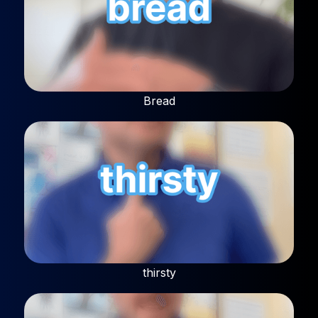
Bread
thirsty