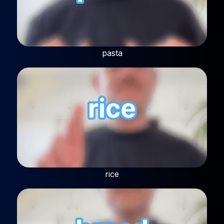
pasta
rice