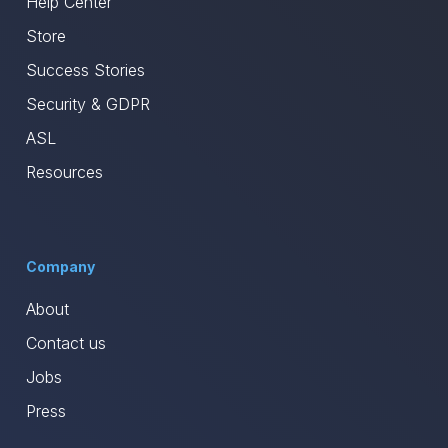
Help Center
Store
Success Stories
Security & GDPR
ASL
Resources
Company
About
Contact us
Jobs
Press