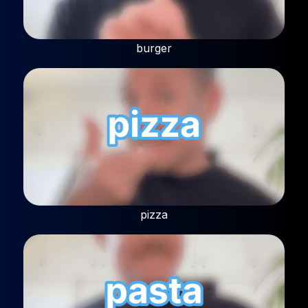
burger
pizza