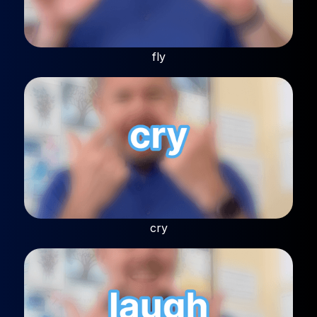
fly
cry