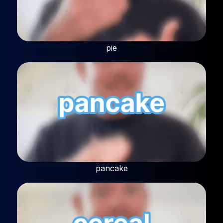
pie
pancake