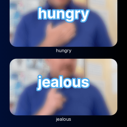
hungry
jealous