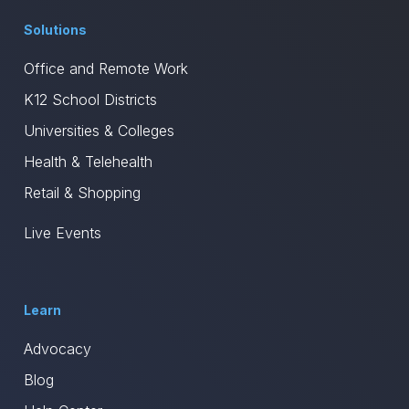
Solutions
Office and Remote Work
K12 School Districts
Universities & Colleges
Health & Telehealth
Retail & Shopping
Live Events
Learn
Advocacy
Blog