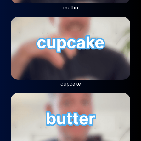
muffin
cupcake