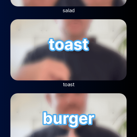
salad
toast