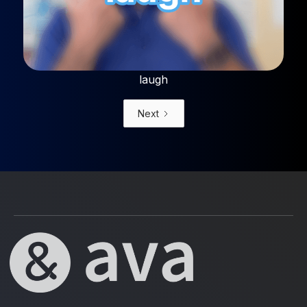
laugh
Next