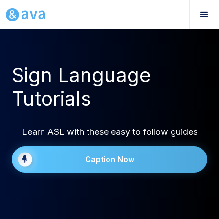
Sign Language
Tutorials
Learn ASL with these easy to follow guides
Caption Now