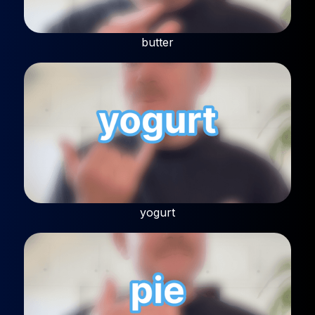
butter
yogurt