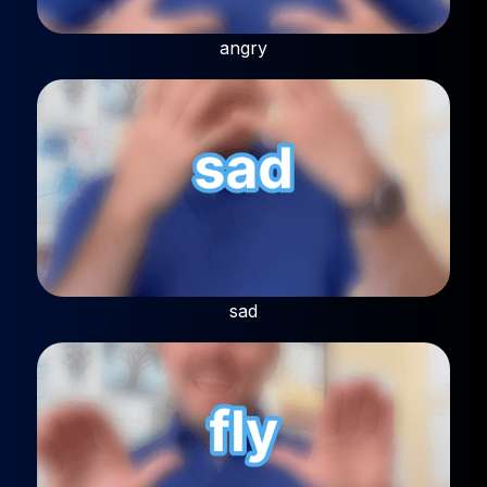
angry
sad