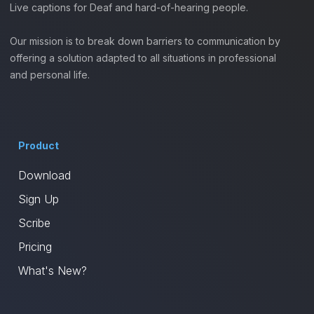
Live captions for Deaf and hard-of-hearing people.
Our mission is to break down barriers to communication by
offering a solution adapted to all situations in professional
and personal life.
Product
Download
Sign Up
Scribe
Pricing
What's New?