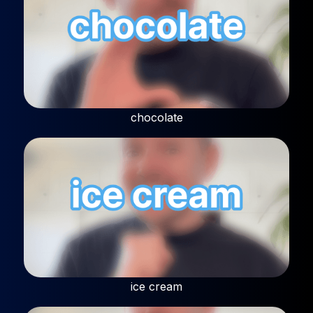
chocolate
ice cream