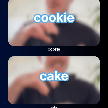
cookie
cake