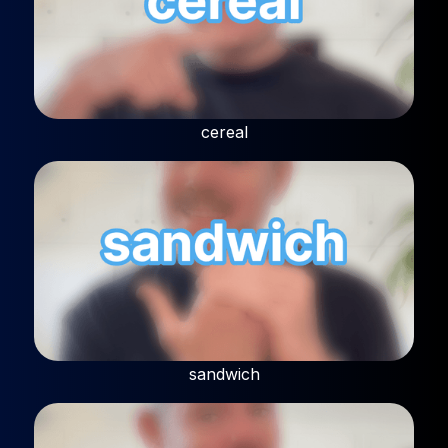
cereal
sandwich