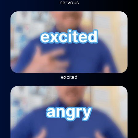
nervous
excited