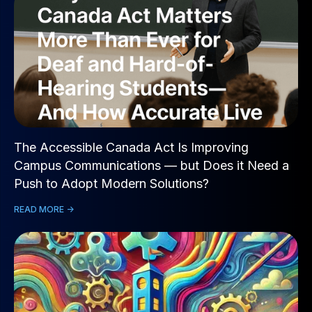
The Accessible Canada Act Is Improving
Campus Communications — but Does it Need a
Push to Adopt Modern Solutions?
READ MORE ->