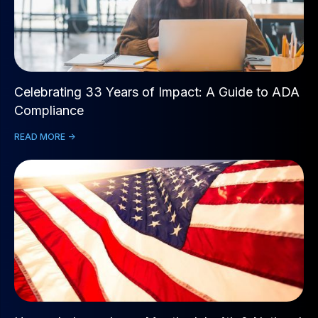
Celebrating 33 Years of Impact: A Guide to ADA
Compliance
READ MORE ->