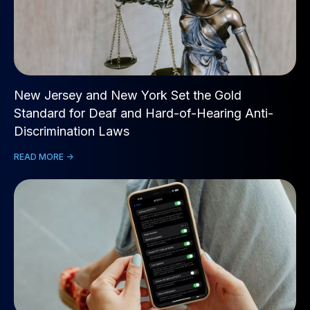
New Jersey and New York Set the Gold
Standard for Deaf and Hard-of-Hearing Anti-
Discrimination Laws
READ MORE ->