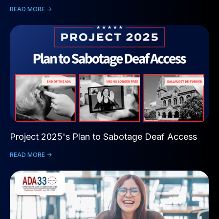
READ MORE ->
Project 2025's Plan to Sabotage Deaf Access
READ MORE ->