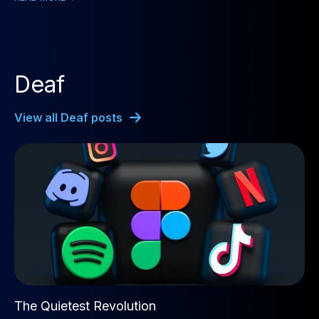
Deaf
View all Deaf posts
The Quietest Revolution