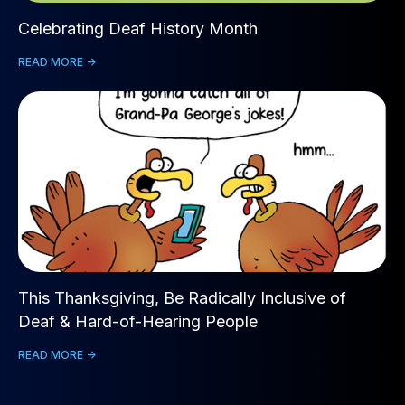
Celebrating Deaf History Month
READ MORE ->
This Thanksgiving, Be Radically Inclusive of
Deaf & Hard-of-Hearing People
READ MORE ->