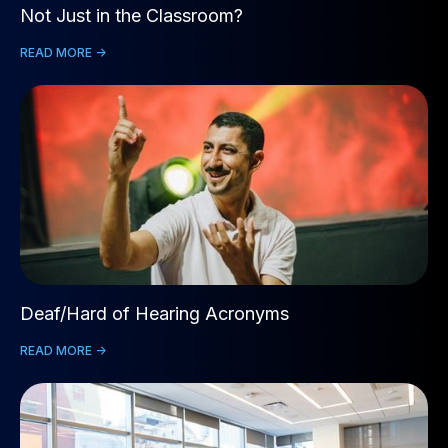
Not Just in the Classroom?
READ MORE ->
Deaf/Hard of Hearing Acronyms
READ MORE ->