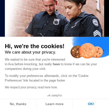
Hi, we're the cookies!
How Law Enforcement Misconduct & Weak
We care about your privacy.
Policy Harms the Deaf Community
We waited to be sure that you're interested
in Ava before knocking, but really
have
to know if we can be your
READ MORE ->
companions during your visit.
To modify your preferences afterwards, click on the 'Cookie
Preferences' link located in the page footer.
We respect your privacy, read here how.
Deaf Culture
Cookies
No, thanks
Learn more
OK!
View all Deaf Culture posts