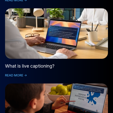
READ MORE ->
What is live captioning?
READ MORE ->