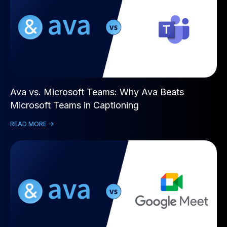
Ava vs. Microsoft Teams: Why Ava Beats
Microsoft Teams in Captioning
READ MORE ->