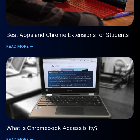
Best Apps and Chrome Extensions for Students
READ MORE ->
What is Chromebook Accessibility?
READ MORE ->