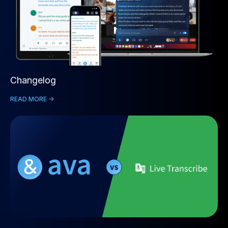
Changelog
READ MORE ->