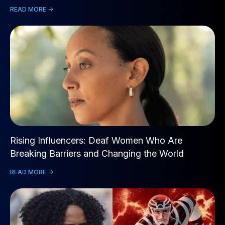
READ MORE ->
Rising Influencers: Deaf Women Who Are
Breaking Barriers and Changing the World
READ MORE ->