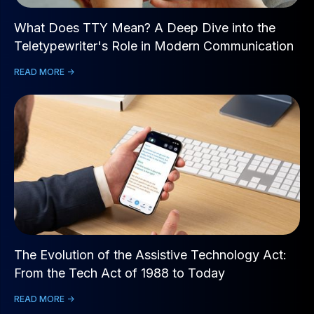
What Does TTY Mean? A Deep Dive into the
Teletypewriter's Role in Modern Communication
READ MORE ->
The Evolution of the Assistive Technology Act:
From the Tech Act of 1988 to Today
READ MORE ->