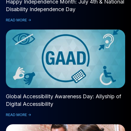
Happy Independence Month: July 4th & National
Disability Independence Day
READ MORE ->
Global Accessibility Awareness Day: Allyship of
Digital Accessibility
READ MORE ->