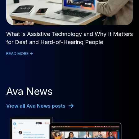
What is Assistive Technology and Why It Matters
for Deaf and Hard-of-Hearing People
READ MORE ->
Ava News
View all Ava News posts