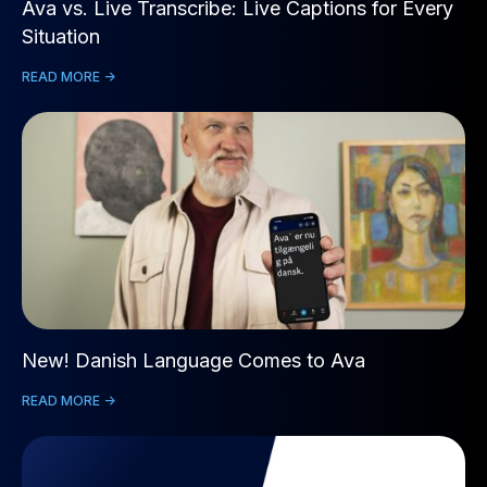
Ava vs. Live Transcribe: Live Captions for Every
Situation
READ MORE ->
New! Danish Language Comes to Ava
READ MORE ->