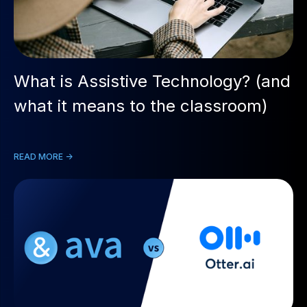
What is Assistive Technology? (and
what it means to the classroom)
READ MORE ->