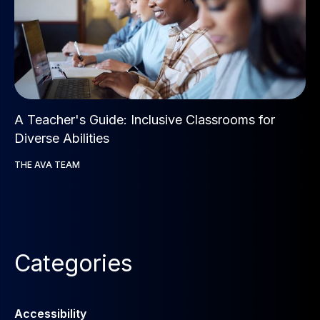
A Teacher's Guide: Inclusive Classrooms for
Diverse Abilities
THE AVA TEAM
Categories
Accessibility