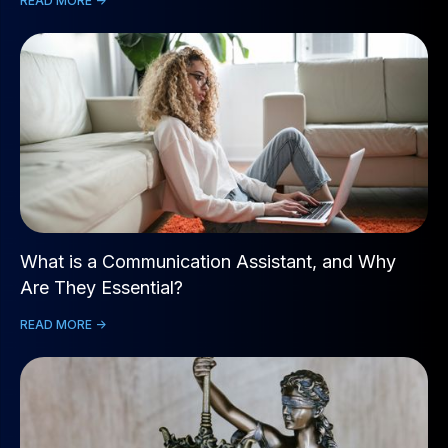
READ MORE ->
What is a Communication Assistant, and Why
Are They Essential?
READ MORE ->