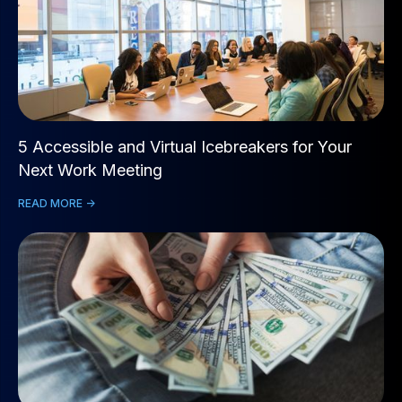
5 Accessible and Virtual Icebreakers for Your
Next Work Meeting
READ MORE ->