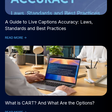
A Guide to Live Captions Accuracy: Laws,
Standards and Best Practices
READ MORE ->
What is CART? And What Are the Options?