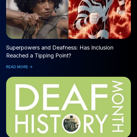
Superpowers and Deafness: Has Inclusion
Reached a Tipping Point?
READ MORE ->