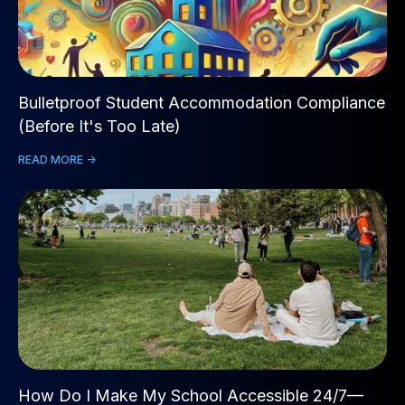
Bulletproof Student Accommodation Compliance
(Before It's Too Late)
READ MORE ->
How Do I Make My School Accessible 24/7—