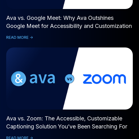
Ava vs. Google Meet: Why Ava Outshines
Google Meet for Accessibility and Customization
READ MORE ->
Ava vs. Zoom: The Accessible, Customizable
Captioning Solution You’ve Been Searching For
READ MORE ->