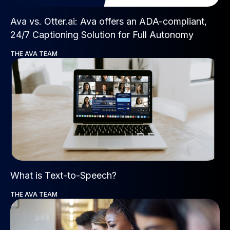
Ava vs. Otter.ai: Ava offers an ADA-compliant,
24/7 Captioning Solution for Full Autonomy
THE AVA TEAM
What is Text-to-Speech?
THE AVA TEAM