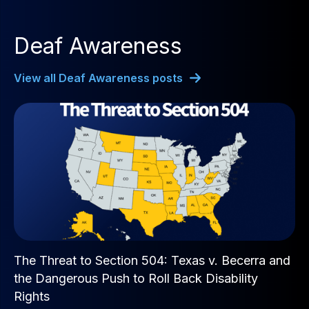
Deaf Awareness
View all Deaf Awareness posts
The Threat to Section 504: Texas v. Becerra and
the Dangerous Push to Roll Back Disability
Rights