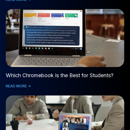
Which Chromebook is the Best for Students?
READ MORE ->