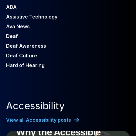
ADA
Assistive Technology
Ava News
Deaf
Deaf Awareness
Deaf Culture
Hard of Hearing
Accessibility
View all Accessibility posts