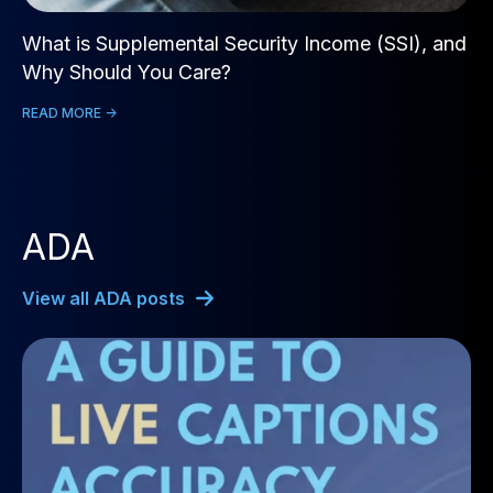
What is Supplemental Security Income (SSI), and
Why Should You Care?
READ MORE ->
ADA
View all ADA posts