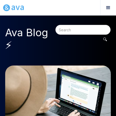
Ava Blog
⚡️