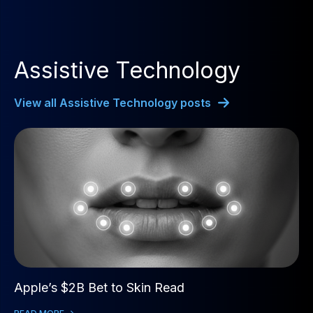
Assistive Technology
View all Assistive Technology posts
Apple’s $2B Bet to Skin Read