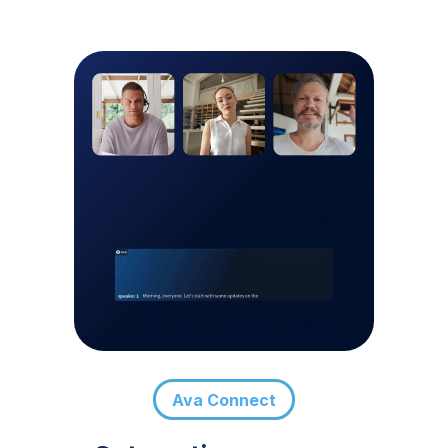
Ava Connect