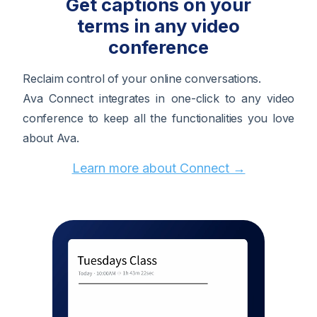
Get captions on your
terms in any video
conference
Reclaim control of your online conversations.
Ava Connect integrates in one-click to any video
conference to keep all the functionalities you love
about Ava.
Learn more about Connect →