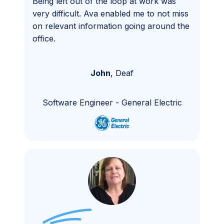
Being left out of the loop at work was
very difficult. Ava enabled me to not miss
on relevant information going around the
office.
John
,
Deaf
Software Engineer
-
General Electric