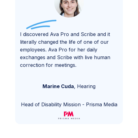
I discovered Ava Pro and Scribe and it
literally changed the life of one of our
employees. Ava Pro for her daily
exchanges and Scribe with live human
correction for meetings.
Marine Cuda
,
Hearing
Head of Disability Mission
-
Prisma Media