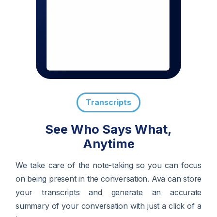
Transcripts
See Who Says What,
Anytime
We take care of the note-taking so you can focus
on being present in the conversation. Ava can store
your transcripts and generate an accurate
summary of your conversation with just a click of a