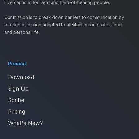
Live captions for Deaf and hard-of-hearing people.
Our mission is to break down barriers to communication by
offering a solution adapted to all situations in professional
and personal life.
Product
Download
Sign Up
Scribe
Pricing
What's New?