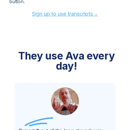
button.
Sign up to use transcripts→
They use
Ava every
day!