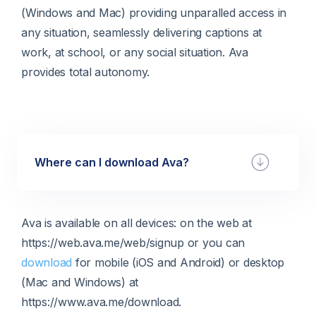
(Windows and Mac) providing unparalled access in
any situation, seamlessly delivering captions at
work, at school, or any social situation. Ava
provides total autonomy.
Where can I download Ava?
Ava is available on all devices: on the web at
https://web.ava.me/web/signup or you can
download
for mobile (iOS and Android) or desktop
(Mac and Windows) at
https://www.ava.me/download.