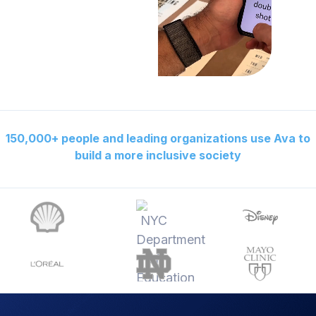
150,000+ people and leading organizations use Ava to
build a more inclusive society