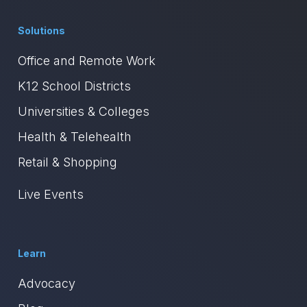
Solutions
Office and Remote Work
K12 School Districts
Universities & Colleges
Health & Telehealth
Retail & Shopping
Live Events
Learn
Advocacy