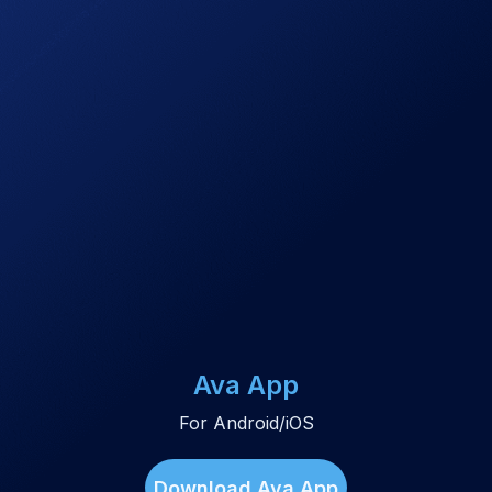
Ava App
For Android/iOS
Download Ava App