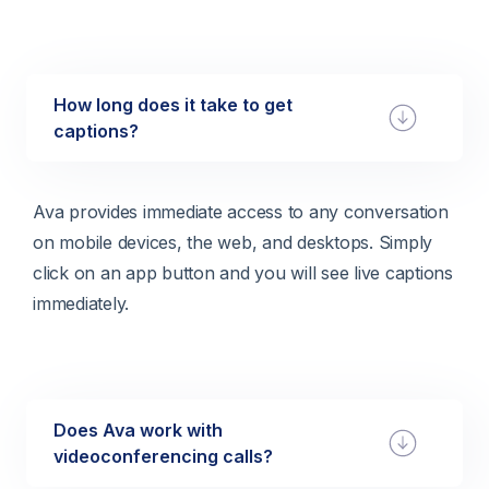
How long does it take to get
captions?
Ava provides immediate access to any conversation
on mobile devices, the web, and desktops. Simply
click on an app button and you will see live captions
immediately.
Does Ava work with
videoconferencing calls?