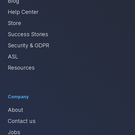
Blog
Help Center
Store
Success Stories
Security & GDPR
ASL
Resources
Company
About
Contact us
Jobs