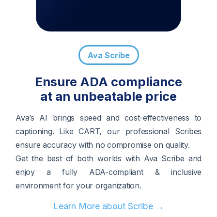
Ava Scribe
Ensure ADA compliance
at an unbeatable price
Ava’s AI brings speed and cost-effectiveness to
captioning. Like CART, our professional Scribes
ensure accuracy with no compromise on quality.
Get the best of both worlds with Ava Scribe and
enjoy a fully ADA-compliant & inclusive
environment for your organization.
Learn More about Scribe →