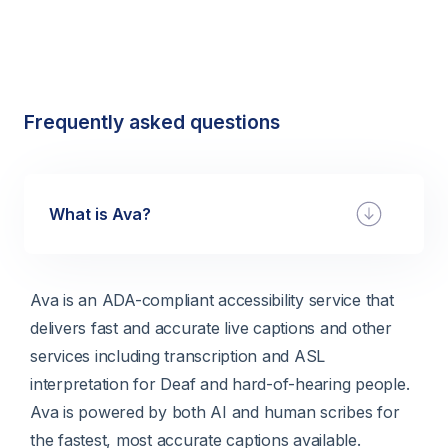
Frequently asked questions
What is Ava?
Ava is an ADA-compliant accessibility service that
delivers fast and accurate live captions and other
services including transcription and ASL
interpretation for Deaf and hard-of-hearing people.
Ava is powered by both AI and human scribes for
the fastest, most accurate captions available.