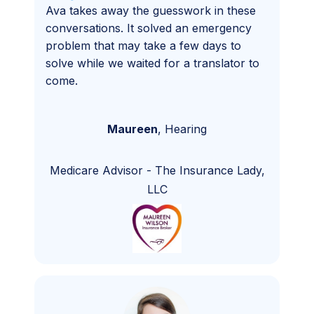
Ava takes away the guesswork in these
conversations. It solved an emergency
problem that may take a few days to
solve while we waited for a translator to
come.
Maureen
,
Hearing
Medicare Advisor
-
The Insurance Lady,
LLC