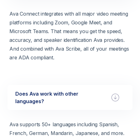
Ava Connect integrates with all major video meeting
platforms including Zoom, Google Meet, and
Microsoft Teams. That means you get the speed,
accuracy, and speaker identification Ava provides.
And combined with Ava Scribe, all of your meetings
are ADA compliant.
Does Ava work with other
languages?
Ava supports 50+ languages including Spanish,
French, German, Mandarin, Japanese, and more.