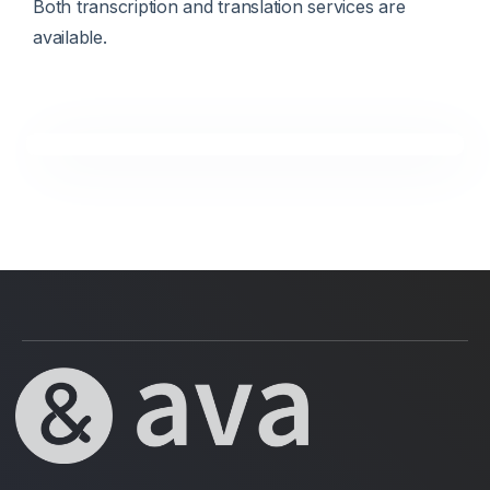
Both transcription and translation services are
available.