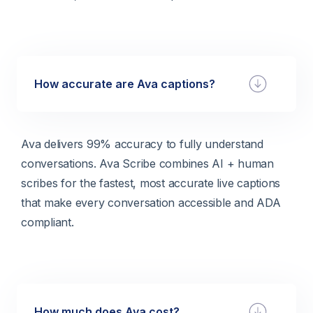
How accurate are Ava captions?
Ava delivers 99% accuracy to fully understand
conversations. Ava Scribe combines AI + human
scribes for the fastest, most accurate live captions
that make every conversation accessible and ADA
compliant.
How much does Ava cost?