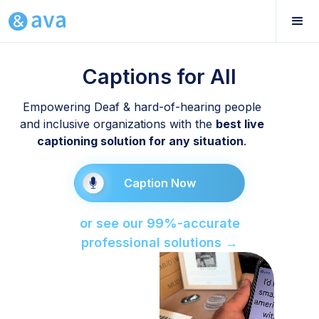
Captions for All
Empowering Deaf & hard-of-hearing people
and inclusive organizations with the
best live
captioning solution for any situation
.
Caption Now
or see our 99%-accurate
professional solutions →