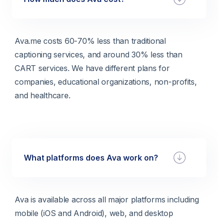
Ava.me costs 60-70% less than traditional
captioning services, and around 30% less than
CART services. We have different plans for
companies, educational organizations, non-profits,
and healthcare.
What platforms does Ava work on?
Ava is available across all major platforms including
mobile (iOS and Android), web, and desktop