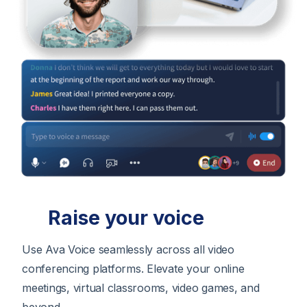
Raise your voice
Use Ava Voice seamlessly across all video
conferencing platforms. Elevate your online
meetings, virtual classrooms, video games, and