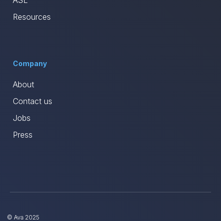
ASL
Resources
Company
About
Contact us
Jobs
Press
© Ava 2025