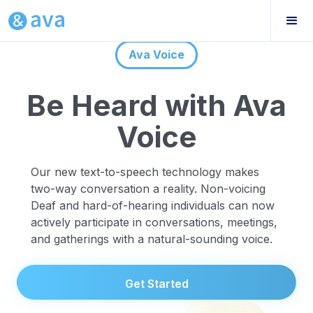
Ava Voice
Be Heard with Ava
Voice
Our new text-to-speech technology makes
two-way conversation a reality. Non-voicing
Deaf and hard-of-hearing individuals can now
actively participate in conversations, meetings,
and gatherings with a natural-sounding voice.
Get Started