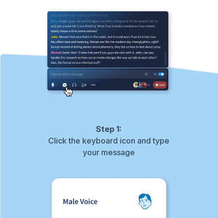
Step 1:
Click the keyboard icon and type
your message