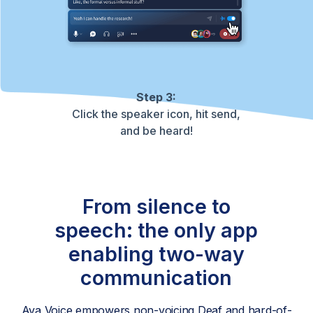
Step 3:
Click the speaker icon, hit send,
and be heard!
From silence to
speech: the only app
enabling two-way
communication
Ava Voice empowers non-voicing Deaf and hard-of-