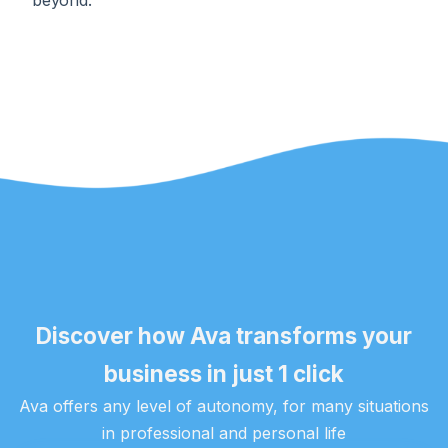
beyond.
Discover how Ava transforms your
business in just 1 click
Ava offers any level of autonomy, for many situations
in professional and personal life