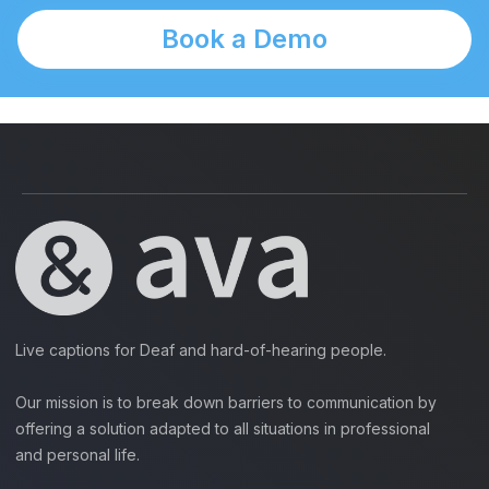
Book a Demo
Live captions for Deaf and hard-of-hearing people.
Our mission is to break down barriers to communication by
offering a solution adapted to all situations in professional
and personal life.