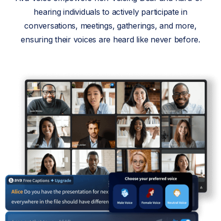
hearing individuals to actively participate in
conversations, meetings, gatherings, and more,
ensuring their voices are heard like never before.