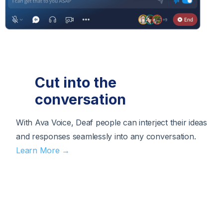
Cut into the
conversation
With Ava Voice, Deaf people can interject their ideas
and responses seamlessly into any conversation.
Learn More →