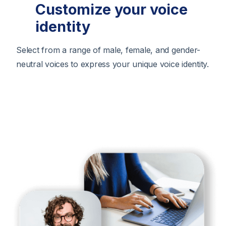
Customize your voice
identity
Select from a range of male, female, and gender-
neutral voices to express your unique voice identity.