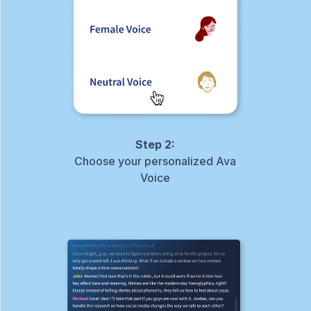
Step 2:
Choose your personalized Ava
Voice