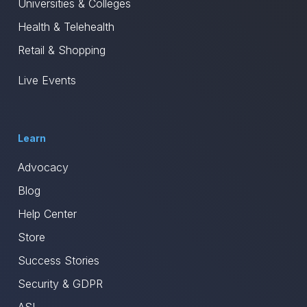
Universities & Colleges
Health & Telehealth
Retail & Shopping
Live Events
Learn
Advocacy
Blog
Help Center
Store
Success Stories
Security & GDPR