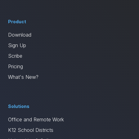
Product
Download
Sign Up
Scribe
Pricing
What's New?
Solutions
Office and Remote Work
K12 School Districts