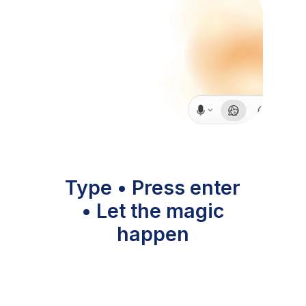
Type • Press enter
• Let the magic
happen