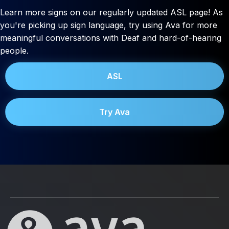
Learn more signs on our regularly updated ASL page! As
you're picking up sign language, try using Ava for more
meaningful conversations with Deaf and hard-of-hearing
people.
ASL
Try Ava