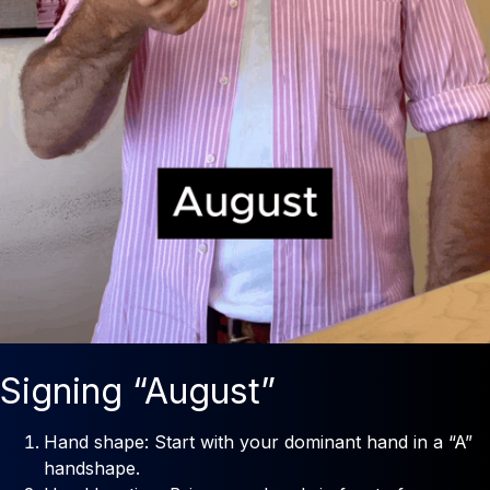
Signing “August”
Hand shape: Start with your dominant hand in a “A”
handshape.