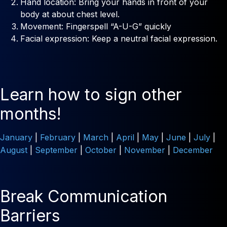
Hand location: Bring your hands in front of your
body at about chest level.
Movement: Fingerspell “A-U-G” quickly
Facial expression: Keep a neutral facial expression.
Learn how to sign other
months!
January
|
February
|
March
|
April
|
May
|
June
|
July
|
August
|
September
|
October
|
November
|
December
Break Communication
Barriers