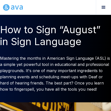
How to Sign “August”
in Sign Language
Mastering the months in American Sign Language (ASL) is
a simple yet powerful tool in educational and professional
playgrounds. It's one of many important ingredients to
planning events and scheduling meet-ups with Deaf or
hard of hearing friends. The best part? Once you learn
how to fingerspell, you have all the tools you need!