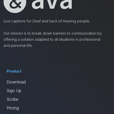
Live captions for Deaf and hard-of-hearing people.
Our mission is to break down barriers to communication by
offering a solution adapted to all situations in professional
and personal life.
Product
Download
Sign Up
Scribe
Pricing