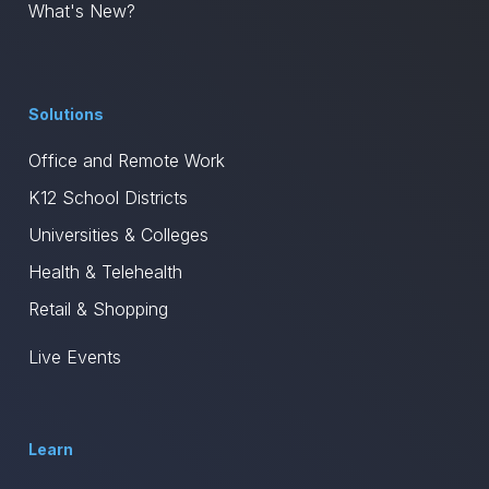
What's New?
Solutions
Office and Remote Work
K12 School Districts
Universities & Colleges
Health & Telehealth
Retail & Shopping
Live Events
Learn