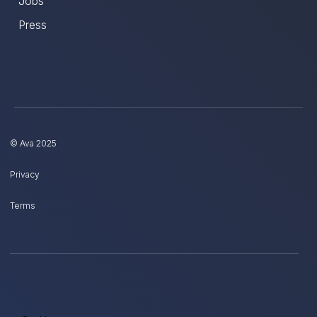
Jobs
Press
© Ava 2025
Privacy
Terms