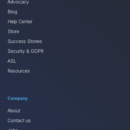
Advocacy
Blog
Help Center
Store
Success Stories
Security & GDPR
ASL
Resources
Company
About
Contact us