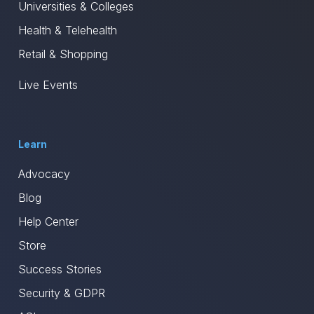
Universities & Colleges
Health & Telehealth
Retail & Shopping
Live Events
Learn
Advocacy
Blog
Help Center
Store
Success Stories
Security & GDPR