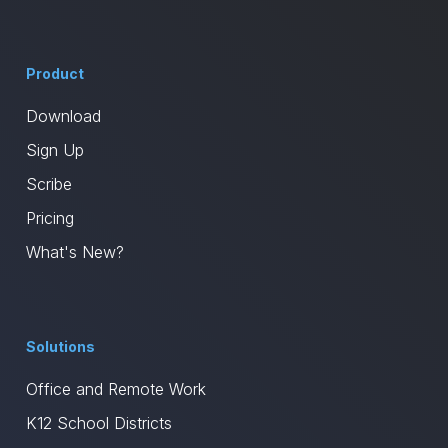
Product
Download
Sign Up
Scribe
Pricing
What's New?
Solutions
Office and Remote Work
K12 School Districts