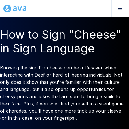
How to Sign "Cheese"
in Sign Language
Knowing the sign for cheese can be a lifesaver when
interacting with Deaf or hard-of-hearing individuals. Not
only does it show that you're familiar with their culture
and language, but it also opens up opportunities for
cheesy puns and jokes that are sure to bring a smile to
their face. Plus, if you ever find yourself in a silent game
of charades, you'll have one more trick up your sleeve
(or in this case, on your fingertips).