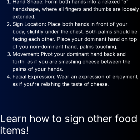
Hand Shape: Form both hands into a relaxed “5”
handshape, where all fingers and thumbs are loosely
extended.
Sign Location: Place both hands in front of your
body, slightly under the chest. Both palms should be
facing each other. Place your dominant hand on top
of you non-dominant hand, palms touching.
Movement: Pivot your dominant hand back and
forth, as if you are smashing cheese between the
palms of your hands.
Facial Expression: Wear an expression of enjoyment,
as if you're relishing the taste of cheese.
Learn how to sign other food
items!