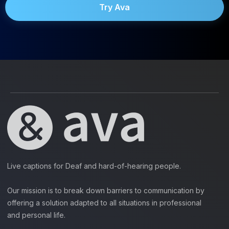
Try Ava
Live captions for Deaf and hard-of-hearing people.
Our mission is to break down barriers to communication by
offering a solution adapted to all situations in professional
and personal life.