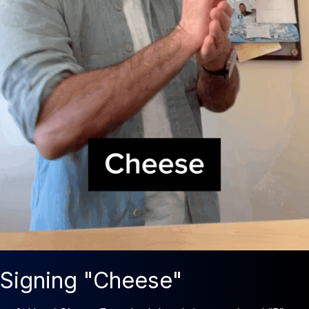
Signing "Cheese"