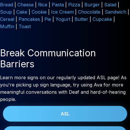
Bread
|
Cheese
|
Rice
|
Pasta
|
Pizza
|
Burger
|
Salad
|
Soup
|
Cake
|
Cookie
|
Ice Cream
|
Chocolate
|
Sandwich
|
Cereal
|
Pancakes
|
Pie
|
Yogurt
|
Butter
|
Cupcake
|
Muffin
|
Toast
Break Communication
Barriers
Learn more signs on our regularly updated ASL page! As
you're picking up sign language, try using Ava for more
meaningful conversations with Deaf and hard-of-hearing
people.
ASL