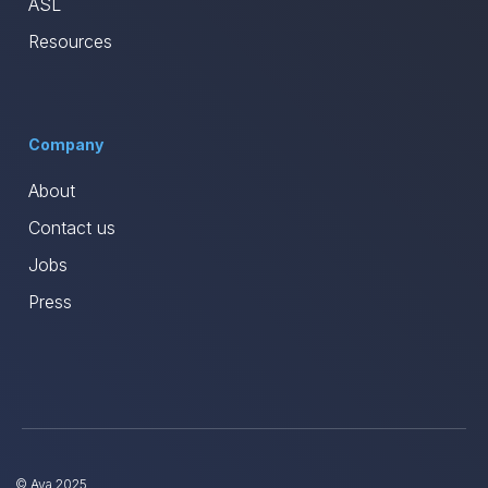
ASL
Resources
Company
About
Contact us
Jobs
Press
© Ava 2025