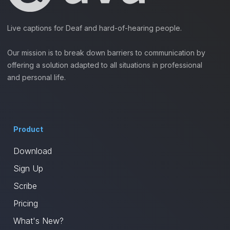
Live captions for Deaf and hard-of-hearing people.
Our mission is to break down barriers to communication by
offering a solution adapted to all situations in professional
and personal life.
Product
Download
Sign Up
Scribe
Pricing
What's New?