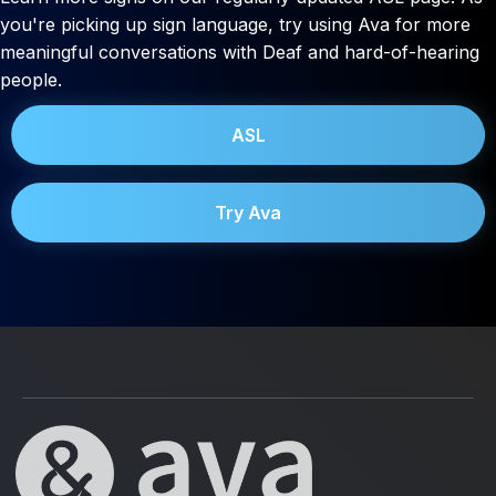
you're picking up sign language, try using Ava for more
meaningful conversations with Deaf and hard-of-hearing
people.
ASL
Try Ava