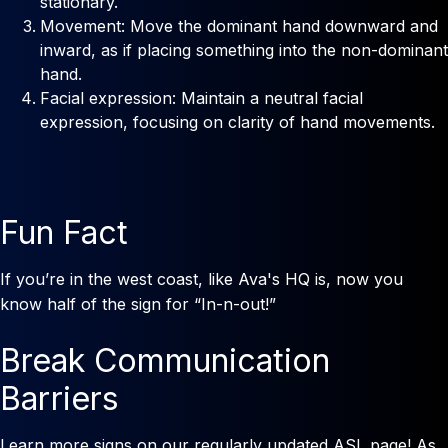
stationary.
Movement: Move the dominant hand downward and
inward, as if placing something into the non-dominant
hand.
Facial expression: Maintain a neutral facial
expression, focusing on clarity of hand movements.
Fun Fact
If you’re in the west coast, like Ava's HQ is, now you
know half of the sign for “In-n-out!”
Break Communication
Barriers
Learn more signs on our regularly updated ASL page! As