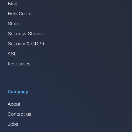
Blog
Help Center
Store
Success Stories
Security & GDPR
ASL
Resources
Company
About
Contact us
Jobs