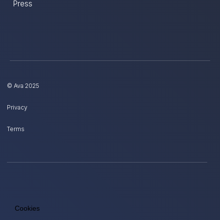
Press
© Ava 2025
Privacy
Terms
Cookies