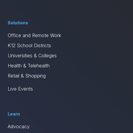
Solutions
Office and Remote Work
K12 School Districts
Universities & Colleges
Health & Telehealth
Retail & Shopping
Live Events
Learn
Advocacy