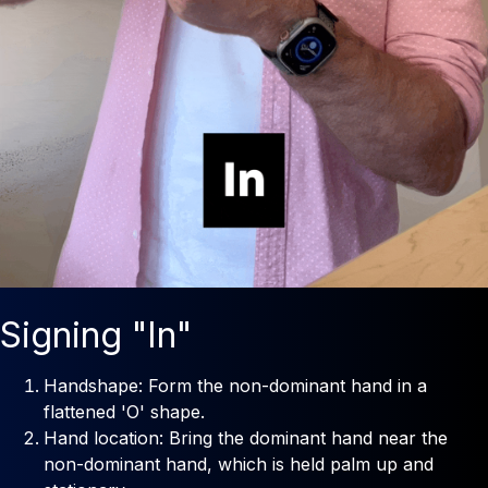
Signing "In"
Handshape: Form the non-dominant hand in a
flattened 'O' shape.
Hand location: Bring the dominant hand near the
non-dominant hand, which is held palm up and