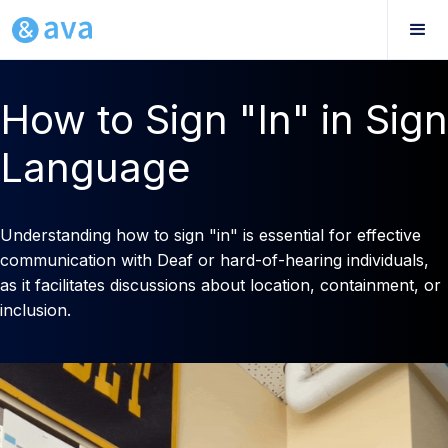
How to Sign "In" in Sign
Language
Understanding how to sign "in" is essential for effective
communication with Deaf or hard-of-hearing individuals,
as it facilitates discussions about location, containment, or
inclusion.