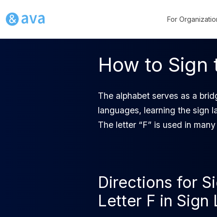
For Organizatio
How to Sign 
The alphabet serves as a bridg
languages, learning the sign l
The letter “F” is used in many
Directions for S
Letter F in Sig