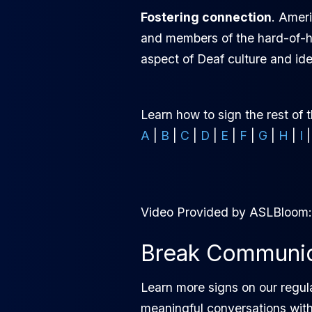
Fostering connection
. Amer
and members of the hard-of-he
aspect of Deaf culture and ide
Learn how to sign the rest of 
A
|
B
|
C
|
D
|
E
|
F
|
G
|
H
|
I
Video Provided by ASLBloom
Break Communica
Learn more signs on our regul
meaningful conversations wit