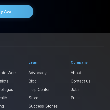
ry Ava
Learn
Company
mote Work
Advocacy
About
ricts
Blog
Contact us
Colleges
Help Center
Jobs
alth
Store
Press
ing
Success Stories