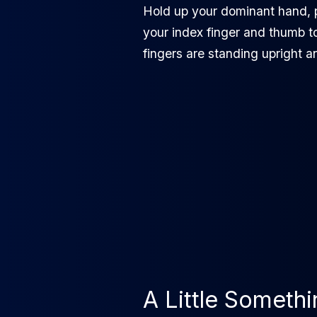
Hold up your dominant hand, 
your index finger and thumb t
fingers are standing upright a
A Little Someth