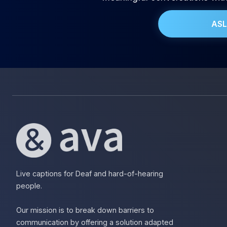
ASL
Live captions for Deaf and hard-of-hearing
people.
Our mission is to break down barriers to
communication by offering a solution adapted