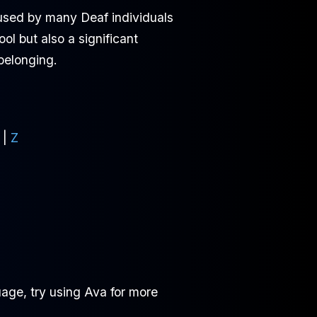
 used by many Deaf individuals
l but also a significant
 belonging.
|
Z
age, try using Ava for more