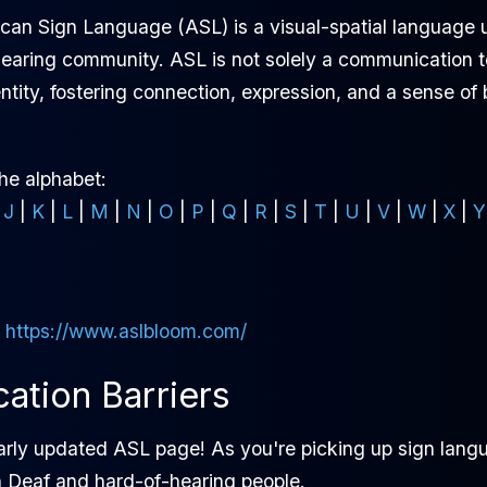
ican Sign Language (ASL) is a visual-spatial language
aring community. ASL is not solely a communication too
ntity, fostering connection, expression, and a sense of
the alphabet:
|
J
|
K
|
L
|
M
|
N
|
O
|
P
|
Q
|
R
|
S
|
T
|
U
|
V
|
W
|
X
|
Y
:
https://www.aslbloom.com/
tion Barriers
arly updated ASL page! As you're picking up sign langu
h Deaf and hard-of-hearing people.