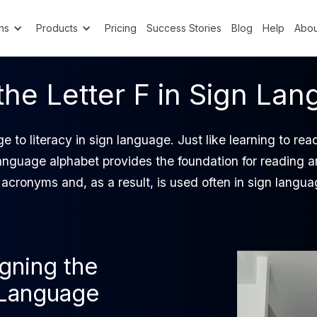
ns
Products
Pricing
Success Stories
Blog
Help
Abou
the Letter F in Sign La
e to literacy in sign language. Just like learning to re
anguage alphabet provides the foundation for reading a
 acronyms and, as a result, is used often in sign langua
igning the
n Language