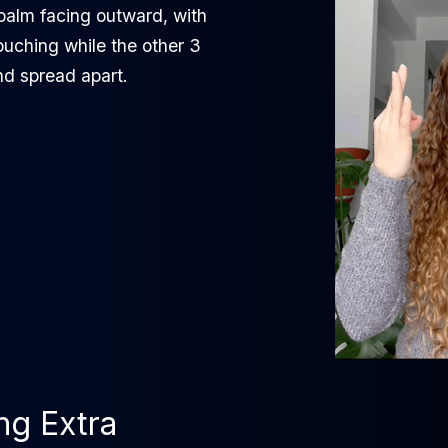
palm facing outward, with
ouching while the other 3
nd spread apart.
ing Extra