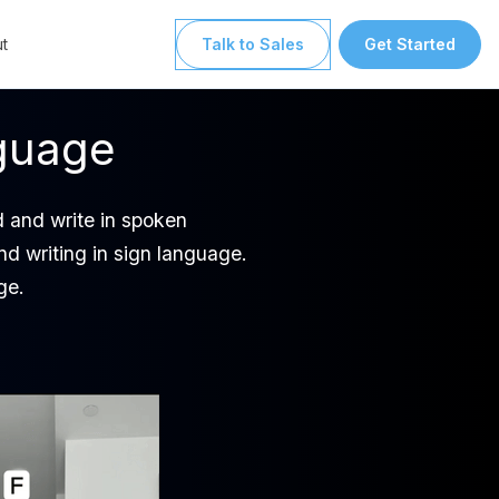
t
Talk to Sales
Get Started
nguage
ad and write in spoken
nd writing in sign language.
ge.