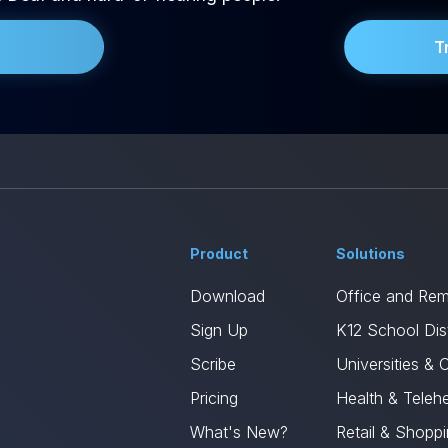
T
Product
Solutions
Download
Office and Re
Sign Up
K12 School Dist
Scribe
Universities & 
Pricing
Health & Telehe
What's New?
Retail & Shopp