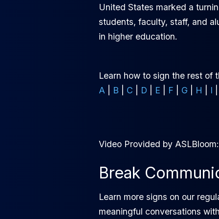
United States marked a turnin
students, faculty, staff, and 
in higher education.
Learn how to sign the rest of 
A
|
B
|
C
|
D
|
E
|
F
|
G
|
H
|
I
Video Provided by ASLBloom
Break Communica
Learn more signs on our regul
meaningful conversations wit