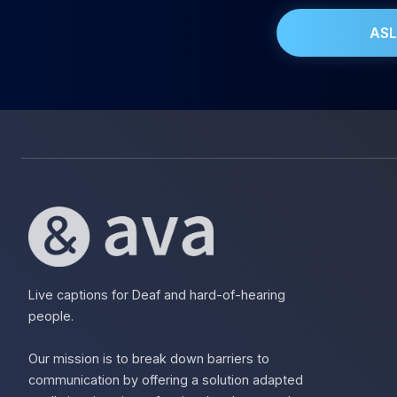
ASL
Live captions for Deaf and hard-of-hearing
people.
Our mission is to break down barriers to
communication by offering a solution adapted