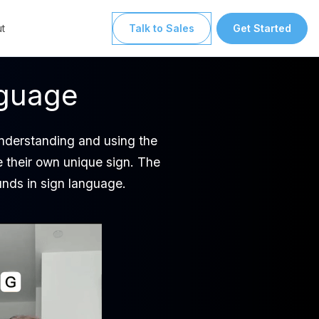
t
Talk to Sales
Get Started
nguage
understanding and using the
e their own unique sign. The
unds in sign language.