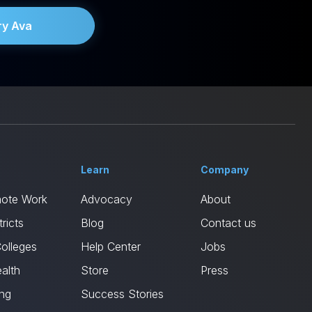
ry Ava
Learn
Company
mote Work
Advocacy
About
ricts
Blog
Contact us
Colleges
Help Center
Jobs
alth
Store
Press
ing
Success Stories