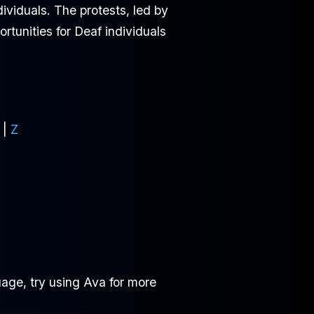
ividuals. The protests, led by
rtunities for Deaf individuals
|
Z
age, try using Ava for more