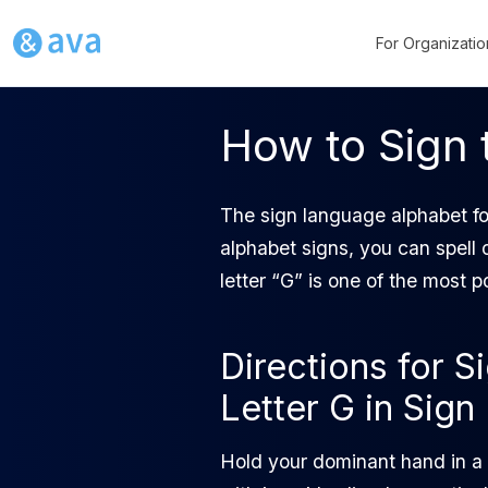
For Organizatio
How to Sign 
The sign language alphabet fo
alphabet signs, you can spell
letter “G” is one of the most 
Directions for S
Letter G in Sig
Hold your dominant hand in a 