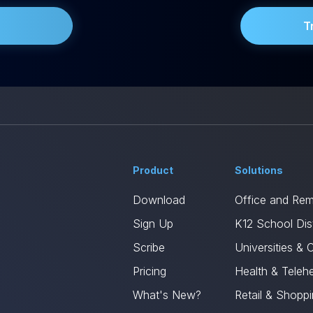
T
Product
Solutions
Download
Office and Re
Sign Up
K12 School Dist
Scribe
Universities & 
Pricing
Health & Telehe
What's New?
Retail & Shopp