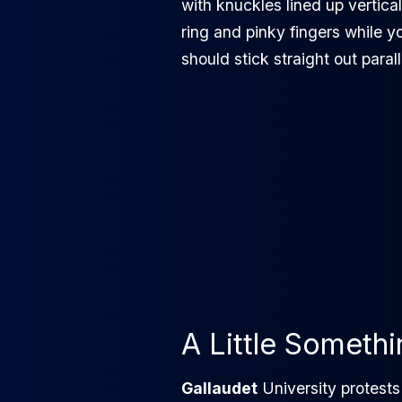
with knuckles lined up vertical
ring and pinky fingers while y
should stick straight out parall
A Little Someth
Gallaudet
University protest