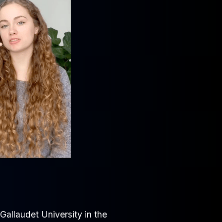
allaudet University in the