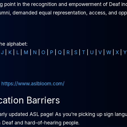
g point in the recognition and empowerment of Deaf ind
alumni, demanded equal representation, access, and oppo
the alphabet:
|
J
|
K
|
L
|
M
|
N
|
O
|
P
|
Q
|
R
|
S
|
T
|
U
|
V
|
W
|
X
|
Y
:
https://www.aslbloom.com/
tion Barriers
arly updated ASL page! As you're picking up sign langu
h Deaf and hard-of-hearing people.