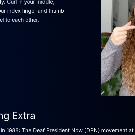
ly. Curl in your middle,
our index finger and thumb
el to each other.
ing Extra
s in 1988: The Deaf President Now (DPN) movement at G