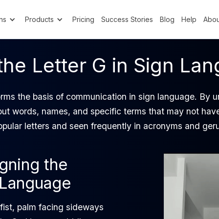
ns
Products
Pricing
Success Stories
Blog
Help
Abou
the Letter G in Sign La
rms the basis of communication in sign language. By 
 out words, names, and specific terms that may not hav
popular letters and seen frequently in acronyms and ger
igning the
n Language
fist, palm facing sideways