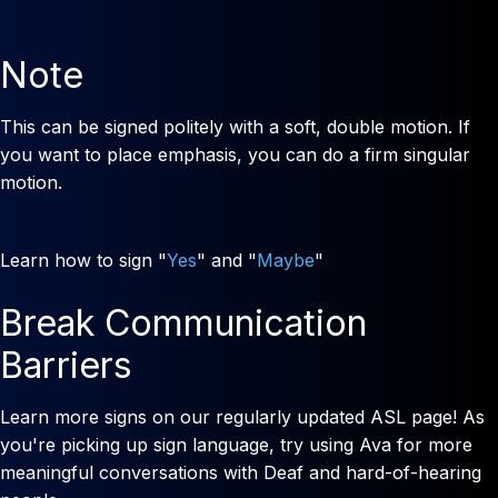
Note
This can be signed politely with a soft, double motion. If
you want to place emphasis, you can do a firm singular
motion.
Learn how to sign "
Yes
" and "
Maybe
"
Break Communication
Barriers
Learn more signs on our regularly updated ASL page! As
you're picking up sign language, try using Ava for more
meaningful conversations with Deaf and hard-of-hearing