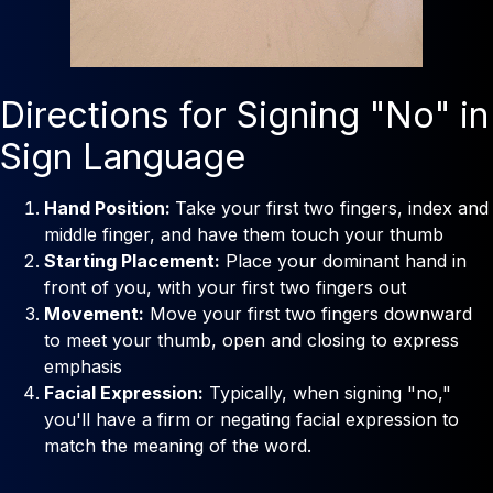
Directions for Signing "No" in
Sign Language
Hand Position:
Take your first two fingers, index and
middle finger, and have them touch your thumb
Starting Placement:
Place your dominant hand in
front of you, with your first two fingers out
Movement:
Move your first two fingers downward
to meet your thumb, open and closing to express
emphasis
Facial Expression:
Typically, when signing "no,"
you'll have a firm or negating facial expression to
match the meaning of the word.