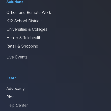
Solutions
Office and Remote Work
K12 School Districts
Universities & Colleges
Health & Telehealth
Retail & Shopping
Live Events
Learn
Advocacy
Blog
Help Center