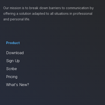
Our mission is to break down barriers to communication by
offering a solution adapted to all situations in professional
and personal life.
Product
Download
Sign Up
Scribe
Pricing
What's New?