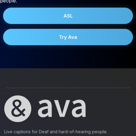
people.
ASL
Try Ava
Live captions for Deaf and hard-of-hearing people.