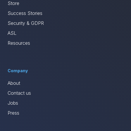
Store
Success Stories
Security & GDPR
ASL
Resources
Company
About
Contact us
Jobs
Press