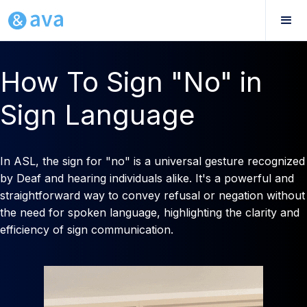
How To Sign "No" in
Sign Language
In ASL, the sign for "no" is a universal gesture recognized
by Deaf and hearing individuals alike. It's a powerful and
straightforward way to convey refusal or negation without
the need for spoken language, highlighting the clarity and
efficiency of sign communication.