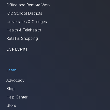
Office and Remote Work
K12 School Districts
Universities & Colleges
Health & Telehealth
Retail & Shopping
Live Events
Learn
Advocacy
Blog
Help Center
Store