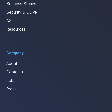
Success Stories
Security & GDPR
ASL
Resources
Company
About
Contact us
Jobs
Press