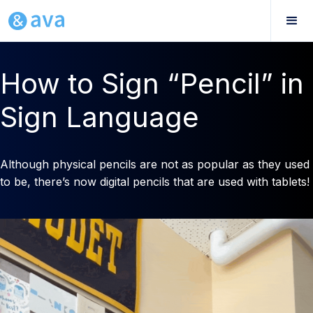
How to Sign “Pencil” in
Sign Language
Although physical pencils are not as popular as they used
to be, there’s now digital pencils that are used with tablets!