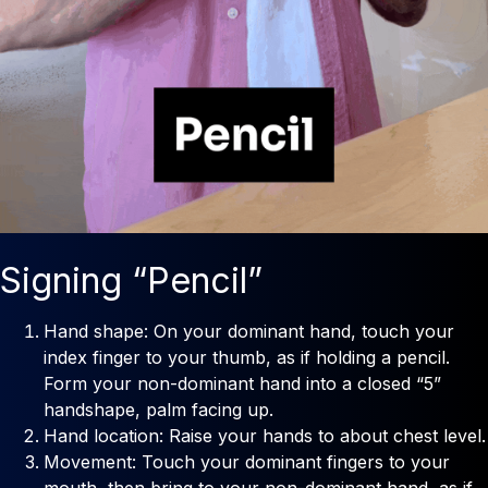
Signing “Pencil”
Hand shape: On your dominant hand, touch your
index finger to your thumb, as if holding a pencil.
Form your non-dominant hand into a closed “5”
handshape, palm facing up.
Hand location: Raise your hands to about chest level.
Movement: Touch your dominant fingers to your
mouth, then bring to your non-dominant hand, as if