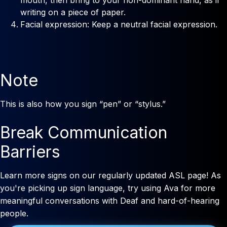
writing on a piece of paper.
Facial expression: Keep a neutral facial expression.
Note
This is also how you sign “pen” or “stylus.”
Break Communication
Barriers
Learn more signs on our regularly updated ASL page! As
you're picking up sign language, try using Ava for more
meaningful conversations with Deaf and hard-of-hearing
people.