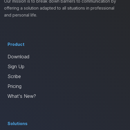
Our mission is to break down barriers to communication by
offering a solution adapted to all situations in professional
and personal life.
Product
Download
Sign Up
Scribe
Pricing
What's New?
Solutions