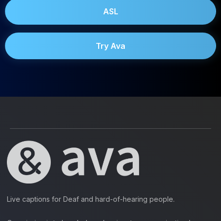
ASL
Try Ava
Live captions for Deaf and hard-of-hearing people.