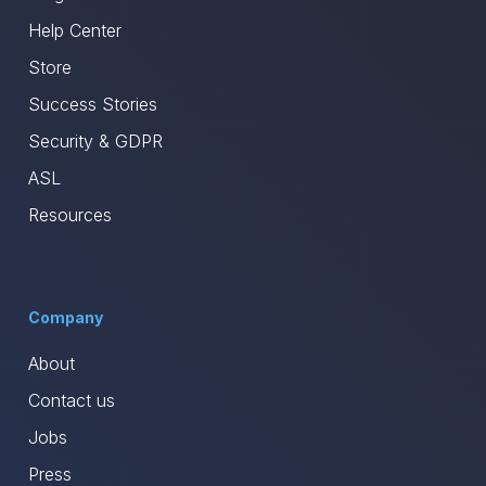
Help Center
Store
Success Stories
Security & GDPR
ASL
Resources
Company
About
Contact us
Jobs
Press