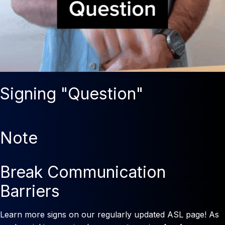
Signing "Question"
Note
Break Communication
Barriers
Learn more signs on our regularly updated ASL page! As