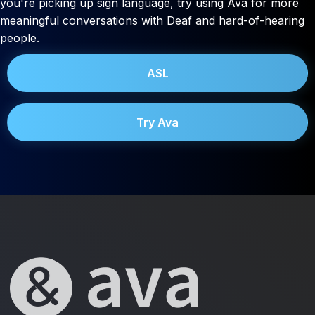
you're picking up sign language, try using Ava for more
meaningful conversations with Deaf and hard-of-hearing
people.
ASL
Try Ava