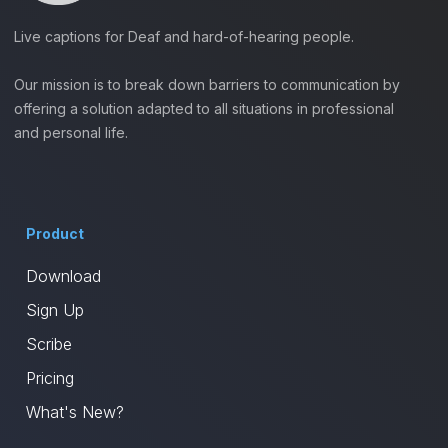
Live captions for Deaf and hard-of-hearing people.
Our mission is to break down barriers to communication by
offering a solution adapted to all situations in professional
and personal life.
Product
Download
Sign Up
Scribe
Pricing
What's New?