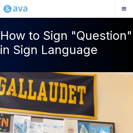
How to Sign "Question"
in Sign Language