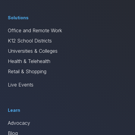
Solutions
Office and Remote Work
K12 School Districts
Universities & Colleges
Health & Telehealth
Retail & Shopping
Live Events
Learn
Advocacy
Blog