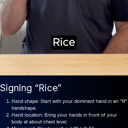
Signing “Rice”
Hand shape: Start with your dominant hand in an “R”
handshape.
Hand location: Bring your hands in front of your
body at about chest level.