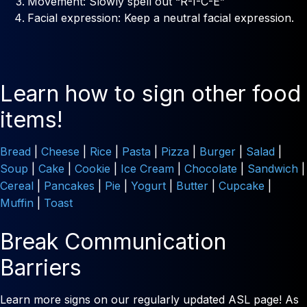
Movement: Slowly spell out “R-I-C-E”
Facial expression: Keep a neutral facial expression.
Learn how to sign other food
items!
Bread
|
Cheese
|
Rice
|
Pasta
|
Pizza
|
Burger
|
Salad
|
Soup
|
Cake
|
Cookie
|
Ice Cream
|
Chocolate
|
Sandwich
|
Cereal
|
Pancakes
|
Pie
|
Yogurt
|
Butter
|
Cupcake
|
Muffin
|
Toast
Break Communication
Barriers
Learn more signs on our regularly updated ASL page! As