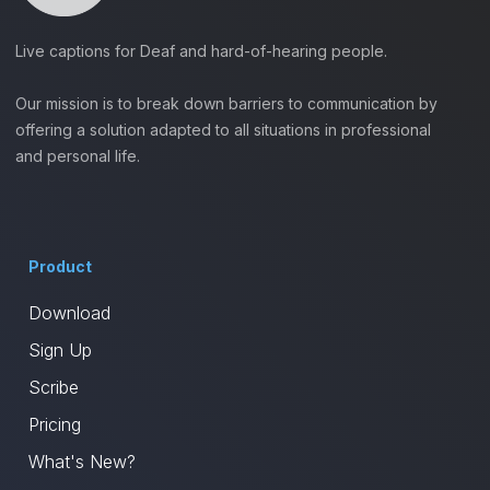
Live captions for Deaf and hard-of-hearing people.
Our mission is to break down barriers to communication by
offering a solution adapted to all situations in professional
and personal life.
Product
Download
Sign Up
Scribe
Pricing
What's New?