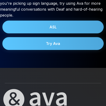
you're picking up sign language, try using Ava for more
meaningful conversations with Deaf and hard-of-hearing
people.
ASL
Try Ava