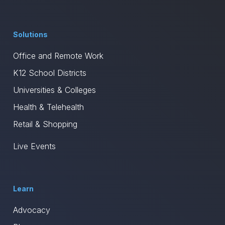
Solutions
Office and Remote Work
K12 School Districts
Universities & Colleges
Health & Telehealth
Retail & Shopping
Live Events
Learn
Advocacy