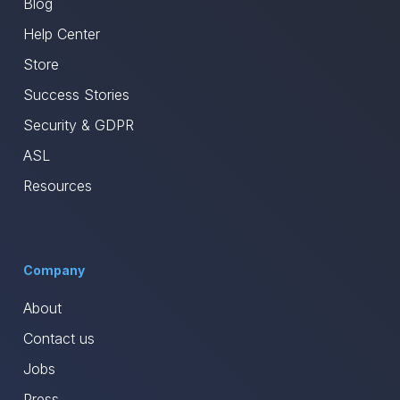
Blog
Help Center
Store
Success Stories
Security & GDPR
ASL
Resources
Company
About
Contact us
Jobs
Press