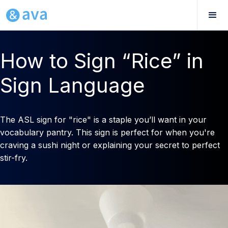
How to Sign “Rice” in
Sign Language
The ASL sign for "rice" is a staple you’ll want in your
vocabulary pantry. This sign is perfect for when you're
craving a sushi night or explaining your secret to perfect
stir-fry.