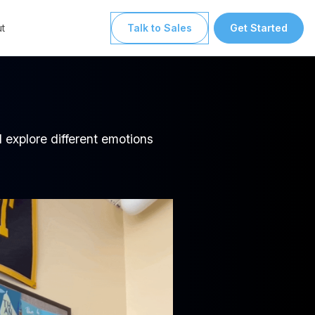
t
Talk to Sales
Get Started
 explore different emotions