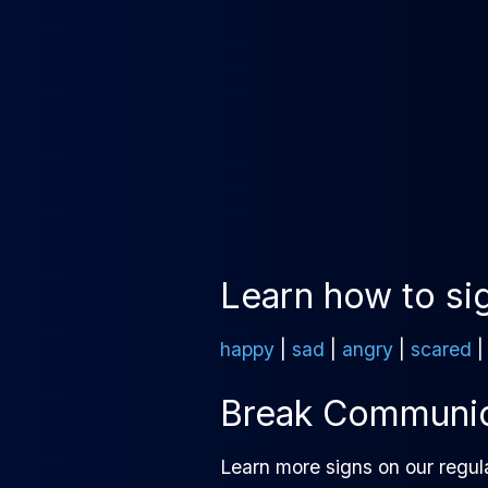
Learn how to si
happy
|
sad
|
angry
|
scared
Break Communica
Learn more signs on our regul