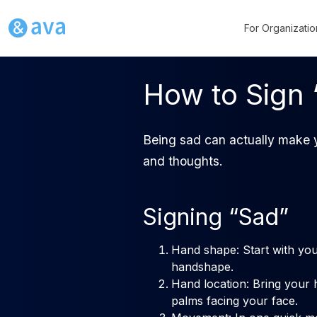
For Organizatio
How to Sign 
Being sad can actually make y
and thoughts.
Signing “Sad”
Hand shape: Start with you
handshape.
Hand location: Bring your 
palms facing your face.