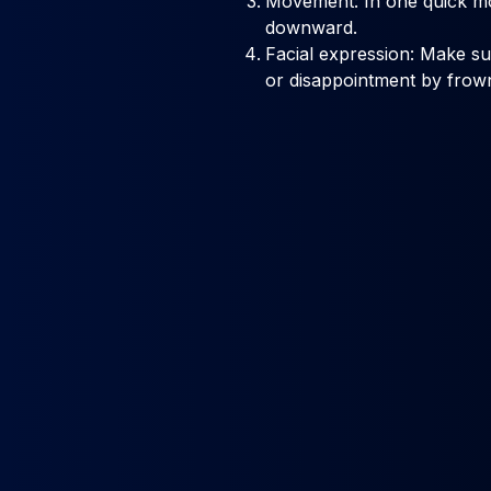
Movement: In one quick m
downward.
Facial expression: Make s
or disappointment by frown