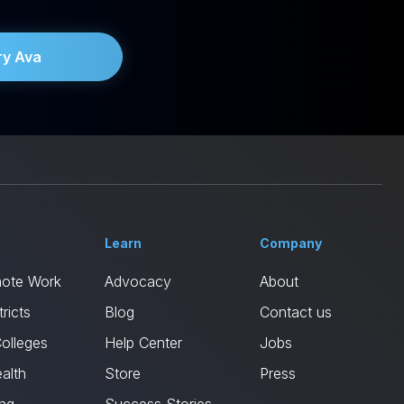
ry Ava
Learn
Company
mote Work
Advocacy
About
ricts
Blog
Contact us
Colleges
Help Center
Jobs
alth
Store
Press