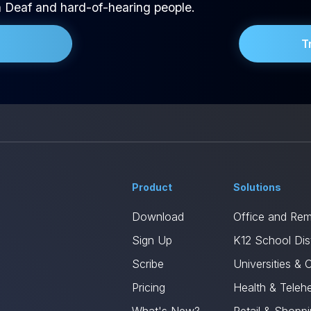
h Deaf and hard-of-hearing people.
T
Product
Solutions
Download
Office and Re
Sign Up
K12 School Dist
Scribe
Universities & 
Pricing
Health & Telehe