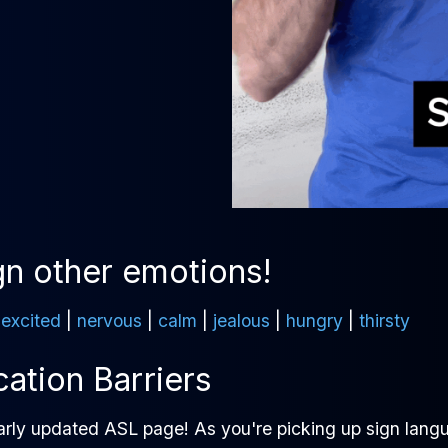
gn other emotions!
|
excited
|
nervous
|
calm
|
jealous
|
hungry
|
thirsty
tion Barriers
arly updated ASL page! As you're picking up sign langu