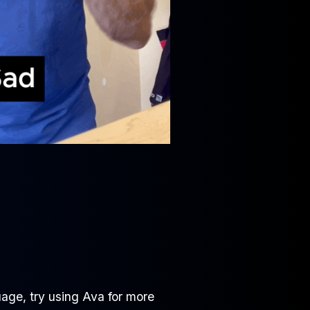
age, try using Ava for more