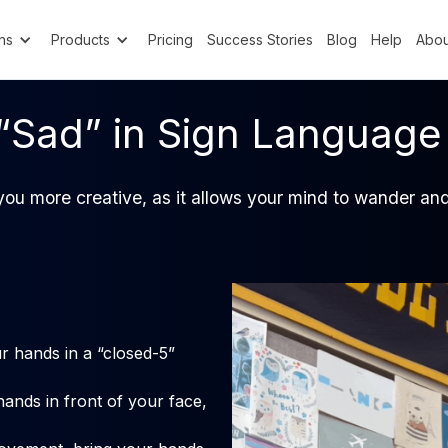
ns
Products
Pricing
Success Stories
Blog
Help
Abou
“Sad” in Sign Language
ou more creative, as it allows your mind to wander and
r hands in a “closed-5”
hands in front of your face,