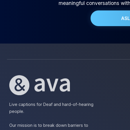
meaningful conversations wit
ASL
Live captions for Deaf and hard-of-hearing
people.
Our mission is to break down barriers to