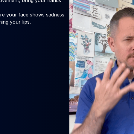
ovement, bring your hands
ure your face shows sadness
ing your lips.