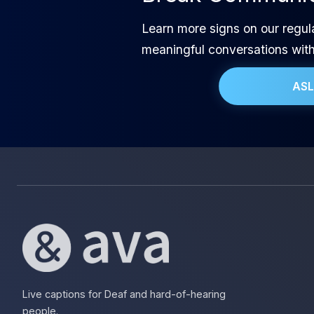
Learn more signs on our regul
meaningful conversations wit
ASL
Live captions for Deaf and hard-of-hearing
people.