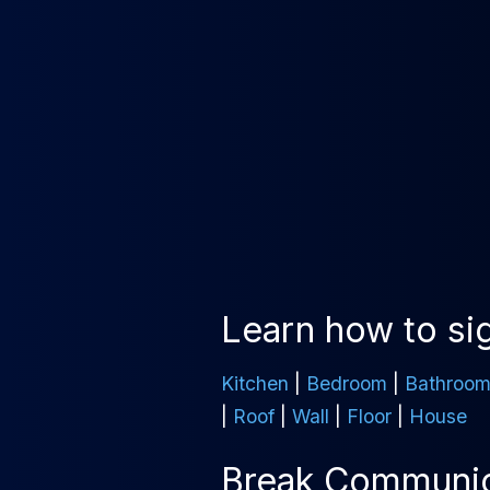
Learn how to sig
Kitchen
|
Bedroom
|
Bathroo
|
Roof
|
Wall
|
Floor
|
House
Break Communica