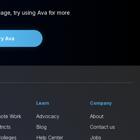
age, try using Ava for more
ry Ava
Learn
Company
mote Work
Advocacy
About
ricts
Blog
Contact us
Colleges
Help Center
Jobs