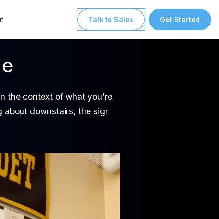
t
Talk to Sales
Get Started
ge
on the context of what you’re
ing about downstairs, the sign