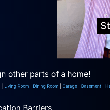
n other parts of a home!
m
|
Living Room
|
Dining Room
|
Garage
|
Basement
|
Ha
tion Barriers