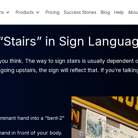
ns
Products
Pricing
Success Stories
Blog
Help
Abou
“Stairs” in Sign Langua
 you think. The way to sign stairs is usually dependent 
going upstairs, the sign will reflect that. If you’re talk
inant hand into a “bent-2”
hand in front of your body.