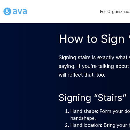
For Organizatio
How to Sign 
Signing stairs is exactly what
saying. If you’re talking about 
will reflect that, too.
Signing “Stairs”
Hand shape: Form your dom
handshape.
Hand location: Bring your 