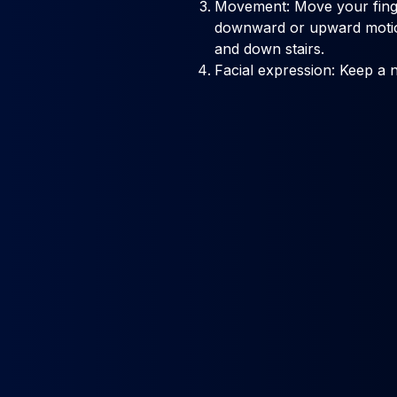
Movement: Move your finge
downward or upward motion
and down stairs.
Facial expression: Keep a n