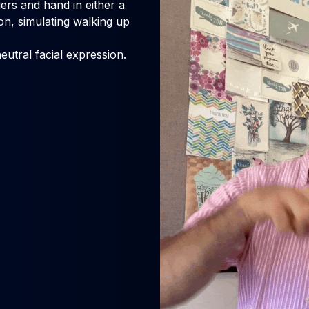
rs and hand in either a
, simulating walking up
eutral facial expression.