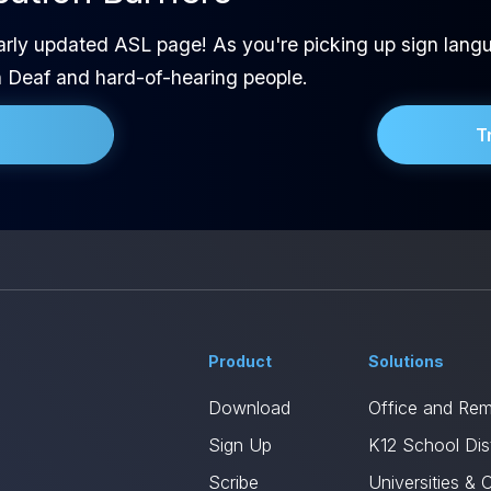
arly updated ASL page! As you're picking up sign langu
h Deaf and hard-of-hearing people.
T
Product
Solutions
Download
Office and Re
Sign Up
K12 School Dist
Scribe
Universities & 