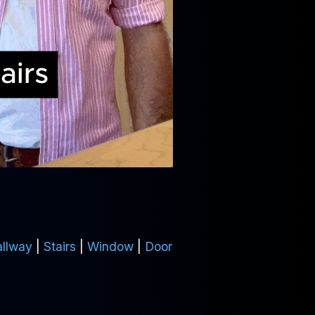
llway
|
Stairs
|
Window
|
Door