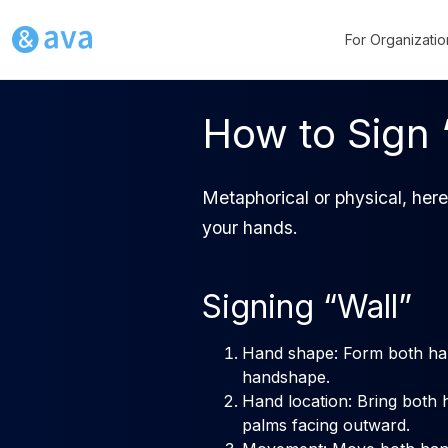
For Organizatio
How to Sign 
Metaphorical or physical, here
your hands.
Signing “Wall”
Hand shape: Form both han
handshape.
Hand location: Bring both 
palms facing outward.