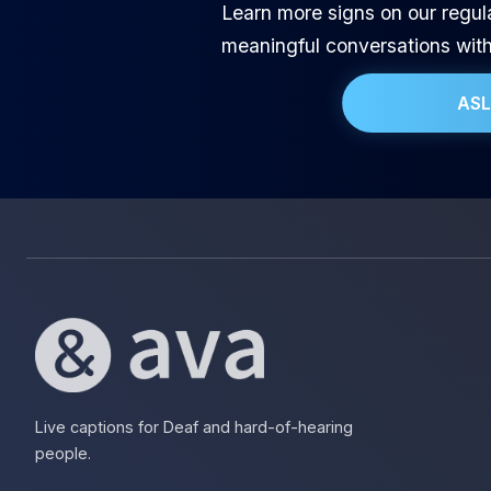
Learn more signs on our regul
meaningful conversations wit
ASL
Live captions for Deaf and hard-of-hearing
people.