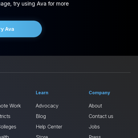
age, try using Ava for more
ry Ava
Learn
Company
mote Work
Advocacy
About
ricts
Blog
Contact us
Colleges
Help Center
Jobs
alth
Store
Press