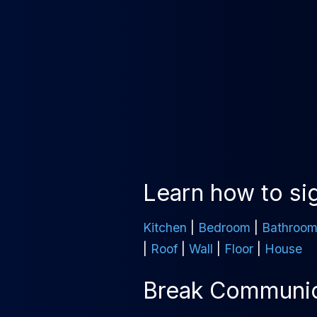
Learn how to sig
Kitchen
|
Bedroom
|
Bathroo
|
Roof
|
Wall
|
Floor
|
House
Break Communica