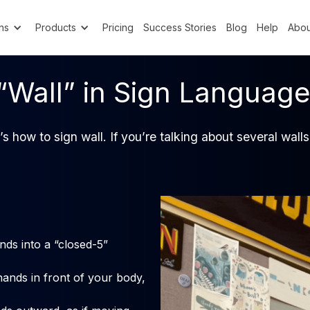
ns
Products
Pricing
Success Stories
Blog
Help
Abou
“Wall” in Sign Languag
’s how to sign wall. If you’re talking about several wal
ds into a “closed-5”
hands in front of your body,