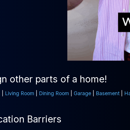
n other parts of a home!
m
|
Living Room
|
Dining Room
|
Garage
|
Basement
|
Ha
tion Barriers