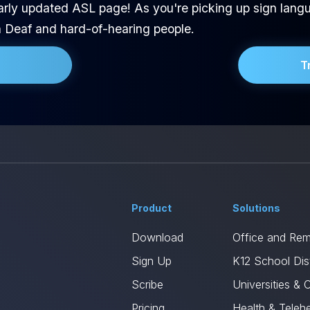
arly updated ASL page! As you're picking up sign langu
h Deaf and hard-of-hearing people.
T
Product
Solutions
Download
Office and Re
Sign Up
K12 School Dist
Scribe
Universities & 
Pricing
Health & Telehe