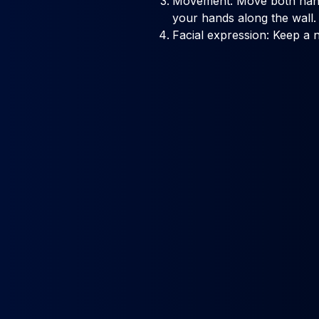
Movement: Move both hand
your hands along the wall.
Facial expression: Keep a n