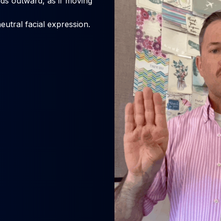
s outward, as if moving
eutral facial expression.