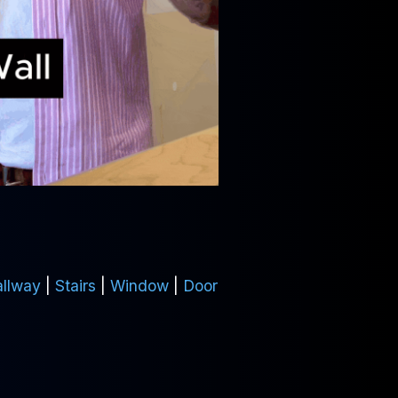
llway
|
Stairs
|
Window
|
Door