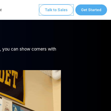
t
Talk to Sales
Get Started
e
ls, you can show corners with