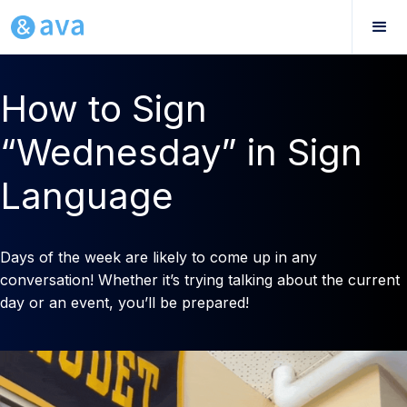
How to Sign
“Wednesday” in Sign
Language
Days of the week are likely to come up in any
conversation! Whether it’s trying talking about the current
day or an event, you’ll be prepared!