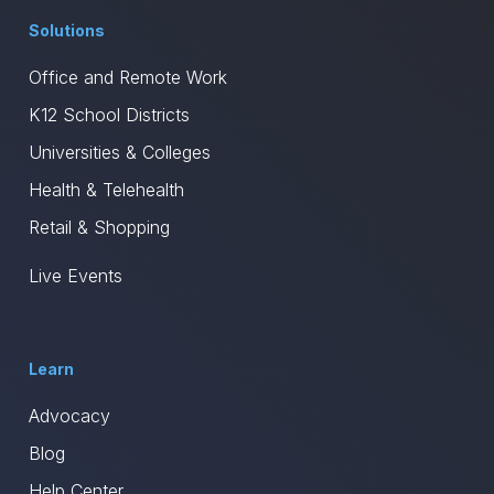
Solutions
Office and Remote Work
K12 School Districts
Universities & Colleges
Health & Telehealth
Retail & Shopping
Live Events
Learn
Advocacy
Blog
Help Center