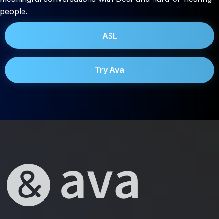
people.
ASL
Try Ava