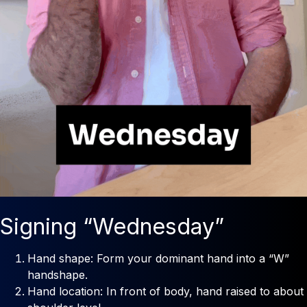
Signing “Wednesday”
Hand shape: Form your dominant hand into a “W”
handshape.
Hand location: In front of body, hand raised to about