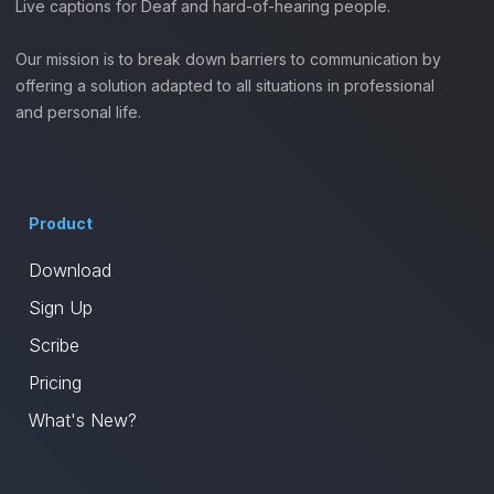
Live captions for Deaf and hard-of-hearing people.
Our mission is to break down barriers to communication by
offering a solution adapted to all situations in professional
and personal life.
Product
Download
Sign Up
Scribe
Pricing
What's New?