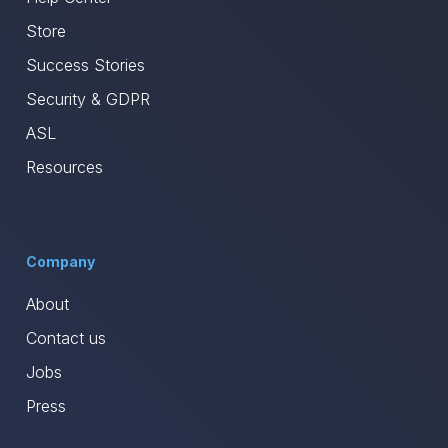
Store
Success Stories
Security & GDPR
ASL
Resources
Company
About
Contact us
Jobs
Press