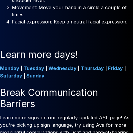
shoulder level.
Movement: Move your hand in a circle a couple of
times.
Facial expression: Keep a neutral facial expression.
Learn more days!
Monday
|
Tuesday
|
Wednesday
|
Thursday
|
Friday
|
Saturday
|
Sunday
Break Communication
Barriers
Learn more signs on our regularly updated ASL page! As
you're picking up sign language, try using Ava for more
meaningful conversations with Deaf and hard-of-hearing