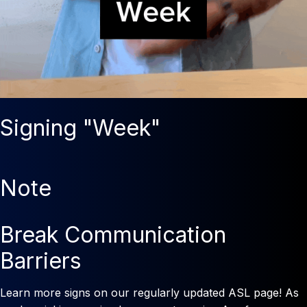
Signing "Week"
Note
Break Communication
Barriers
Learn more signs on our regularly updated ASL page! As