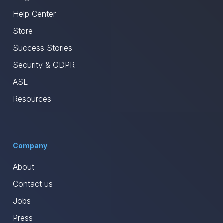
Help Center
Store
Success Stories
Security & GDPR
ASL
Resources
Company
About
Contact us
Jobs
Press