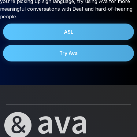
you're picking up sign language, try using Ava for more
meaningful conversations with Deaf and hard-of-hearing
people.
ASL
Try Ava