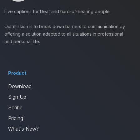
Live captions for Deaf and hard-of-hearing people.
Our mission is to break down barriers to communication by
offering a solution adapted to all situations in professional
and personal life.
Product
Download
Sign Up
Scribe
Pricing
What's New?