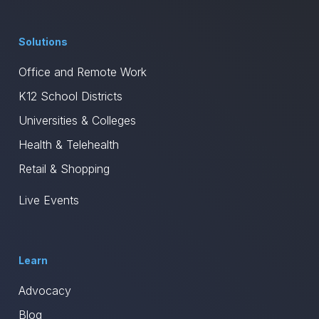
Solutions
Office and Remote Work
K12 School Districts
Universities & Colleges
Health & Telehealth
Retail & Shopping
Live Events
Learn
Advocacy
Blog