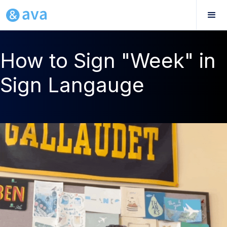
How to Sign "Week" in
Sign Langauge