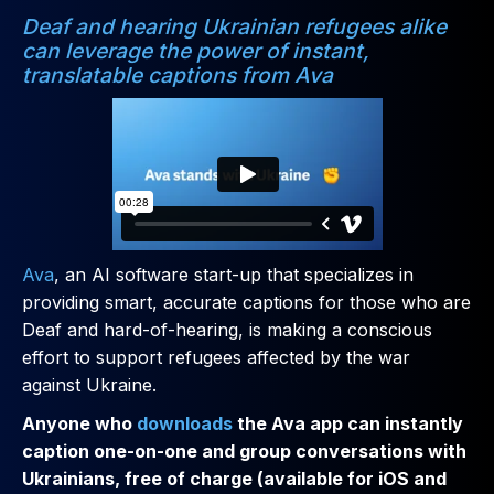
Deaf and hearing Ukrainian refugees alike
can leverage the power of instant,
translatable captions from Ava
Ava
, an AI software start-up that specializes in
providing smart, accurate captions for those who are
Deaf and hard-of-hearing, is making a conscious
effort to support refugees affected by the war
against Ukraine.
Anyone who
downloads
the Ava app can instantly
caption one-on-one and group conversations with
Ukrainians, free of charge (available for iOS and