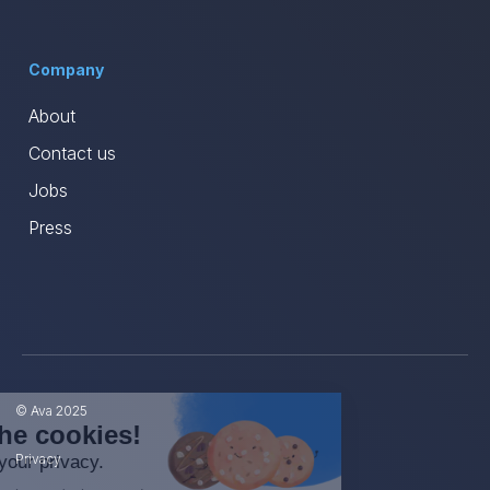
Company
About
Contact us
Jobs
Press
© Ava 2025
Hi, we're the cookies!
Privacy
We care about your privacy.