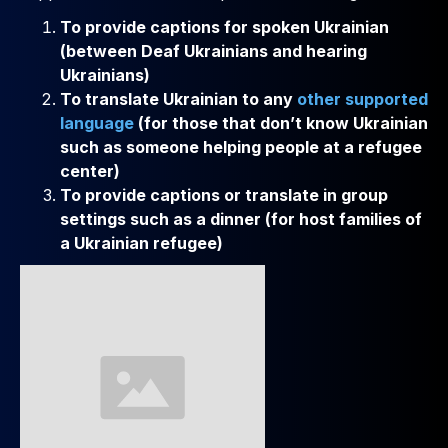
To provide captions for spoken Ukrainian
(between Deaf Ukrainians and hearing
Ukrainians)
To translate Ukrainian to any
other supported
language
(for those that don’t know Ukrainian
such as someone helping people at a refugee
center)
To provide captions or translate in group
settings such as a dinner (for host families of
a Ukrainian refugee)