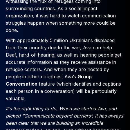
witnessing the flux of refugees coming into
surrounding countries. As a social impact
organization, it was hard to watch communication
struggles happen when something more could be
done.
With approximately 5 million Ukrainians displaced
from their country due to the war, Ava can help
Deaf, hard-of-hearing, as well as hearing people get
accurate information as they receive assistance in
refugee centers. And when they are hosted by
people in other countries, Ava’s
Group
Conversation
feature (which identifies and captions
each person in a conversation) will be particularly
valuable.
It’s the right thing to do. When we started Ava, and
picked “Communicate beyond barriers”, it has always
been clear that we are building an incredible