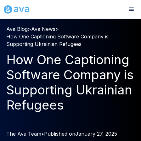
Ava Blog
>
Ava News
>
How One Captioning Software Company is
Supporting Ukrainian Refugees
How One Captioning
Software Company is
Supporting Ukrainian
Refugees
The Ava Team
•
Published on
January 27, 2025