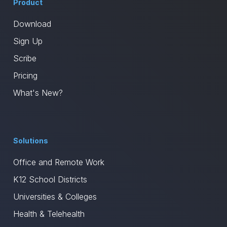
Product
Download
Sign Up
Scribe
Pricing
What's New?
Solutions
Office and Remote Work
K12 School Districts
Universities & Colleges
Health & Telehealth