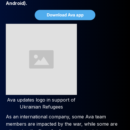
Android).
Ava updates logo in support of
Ukrainian Refugees
As an international company, some Ava team
members are impacted by the war, while some are