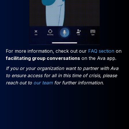
For more information, check out our
FAQ section
on
facilitating group conversations
on the Ava app.
If you or your organization want to partner with Ava
to ensure access for all in this time of crisis, please
reach out to
our team
for further information.