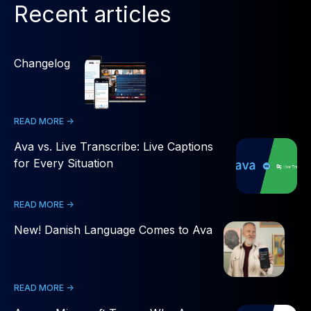
Recent articles
Changelog
READ MORE ->
Ava vs. Live Transcribe: Live Captions
for Every Situation
READ MORE ->
New! Danish Language Comes to Ava
READ MORE ->