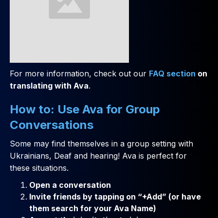
For more information, check out our
FAQ section
on
translating with Ava
.
How to: Use Ava for Group
Conversations
Some may find themselves in a group setting with
Ukrainians, Deaf and hearing! Ava is perfect for
these situations.
Open a conversation
Invite friends by tapping on “+Add” (or have
them search for your Ava Name)