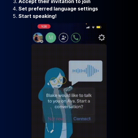
Accept their invitation to join
Set preferred language settings
Start speaking!