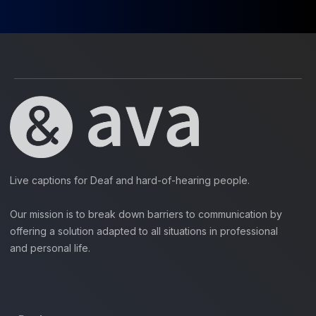
Live captions for Deaf and hard-of-hearing people.
Our mission is to break down barriers to communication by
offering a solution adapted to all situations in professional
and personal life.