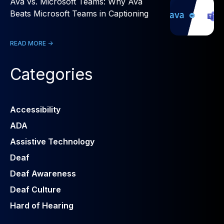
Ava vs. Microsoft Teams: Why Ava
Beats Microsoft Teams in Captioning
READ MORE ->
Categories
Accessibility
ADA
Assistive Technology
Deaf
Deaf Awareness
Deaf Culture
Hard of Hearing