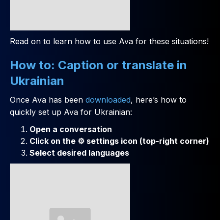
Read on to learn how to use Ava for these situations!
How to: Caption or translate in
Ukrainian
Once Ava has been
downloaded
, here’s how to
quickly set up Ava for Ukrainian:
Open a conversation
Click on the ⚙️ settings icon (top-right corner)
Select desired languages