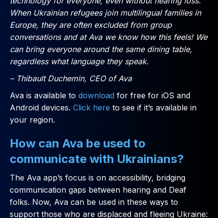
technology for everyone, even without hearing loss.
When Ukrainian refugees join multilingual families in
Europe, they are often excluded from group
conversations and at Ava we know how this feels! We
can bring everyone around the same dining table,
regardless what language they speak.
– Thibault Duchemin, CEO of Ava
Ava is available to
download
for free for iOS and
Android devices.
Click here
to see if it’s available in
your region.
How can Ava be used to
communicate with Ukrainians?
The Ava app’s focus is on accessibility, bridging
communication gaps between hearing and Deaf
folks. Now, Ava can be used in these ways to
support those who are displaced and fleeing Ukraine: