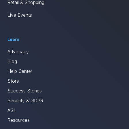
Retail & Shopping
Live Events
Learn
Advocacy
Blog
Help Center
Store
Success Stories
Security & GDPR
ASL
Resources