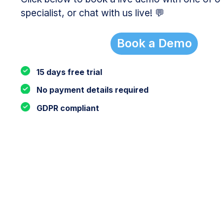
specialist, or chat with us live! 💬
Book a Demo
15 days free trial
No payment details required
GDPR compliant