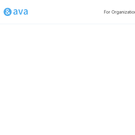
For Organizatio