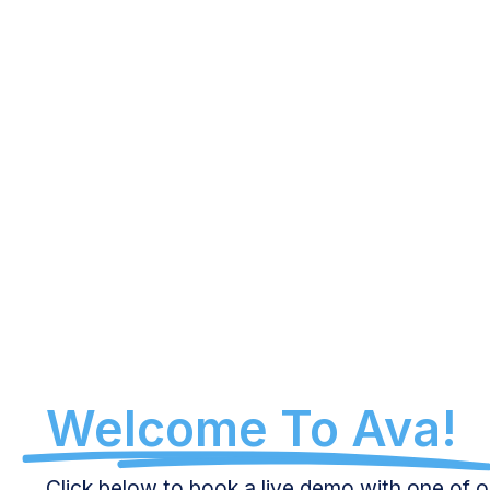
Welcome To Ava!
Click below to book a live demo with one of