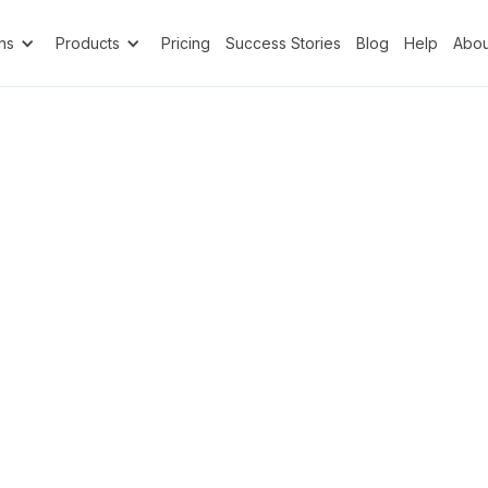
ns
Products
Pricing
Success Stories
Blog
Help
Abou