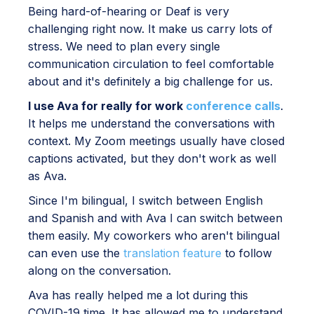
Being hard-of-hearing or Deaf is very
challenging right now. It make us carry lots of
stress. We need to plan every single
communication circulation to feel comfortable
about and it's definitely a big challenge for us.
I use Ava for really for work
conference calls
.
It helps me understand the conversations with
context. My Zoom meetings usually have closed
captions activated, but they don't work as well
as Ava.
Since I'm bilingual, I switch between English
and Spanish and with Ava I can switch between
them easily. My coworkers who aren't bilingual
can even use the
translation feature
to follow
along on the conversation.
Ava has really helped me a lot during this
COVID-19 time. It has allowed me to understand