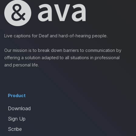
Live captions for Deaf and hard-of-hearing people.
Our mission is to break down barriers to communication by
offering a solution adapted to all situations in professional
and personal life.
Product
Download
Sign Up
Scribe