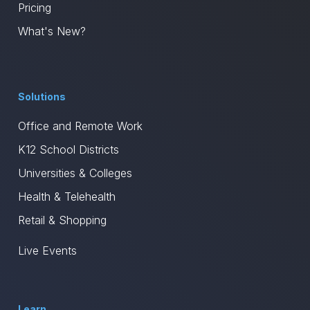
Pricing
What's New?
Solutions
Office and Remote Work
K12 School Districts
Universities & Colleges
Health & Telehealth
Retail & Shopping
Live Events
Learn