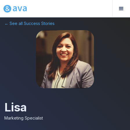
← See all Success Stories
Lisa
Marketing Specialist