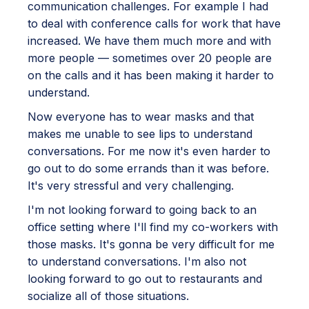
communication challenges. For example I had
to deal with conference calls for work that have
increased. We have them much more and with
more people — sometimes over 20 people are
on the calls and it has been making it harder to
understand.
Now everyone has to wear masks and that
makes me unable to see lips to understand
conversations. For me now it's even harder to
go out to do some errands than it was before.
It's very stressful and very challenging.
I'm not looking forward to going back to an
office setting where I'll find my co-workers with
those masks. It's gonna be very difficult for me
to understand conversations. I'm also not
looking forward to go out to restaurants and
socialize all of those situations.