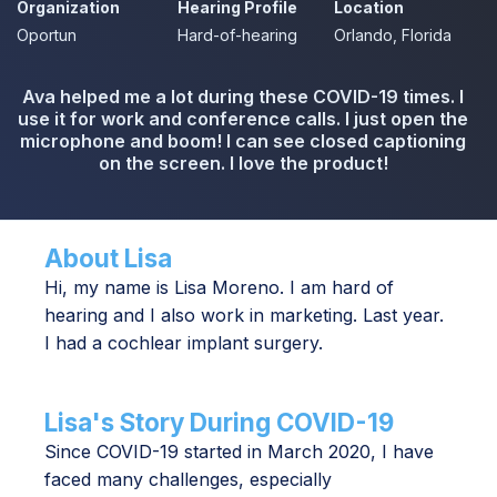
Organization
Hearing Profile
Location
Oportun
Hard-of-hearing
Orlando, Florida
Ava helped me a lot during these COVID-19 times. I
use it for work and conference calls. I just open the
microphone and boom! I can see closed captioning
on the screen. I love the product!
About Lisa
Hi, my name is Lisa Moreno. I am hard of
hearing and I also work in marketing. Last year.
I had a cochlear implant surgery.
Lisa's Story During COVID-19
Since COVID-19 started in March 2020, I have
faced many challenges, especially