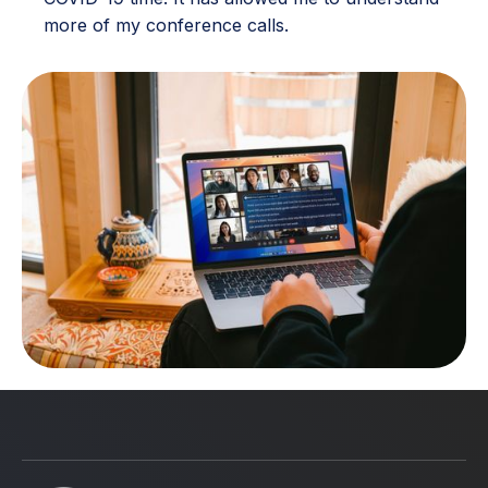
more of my conference calls.