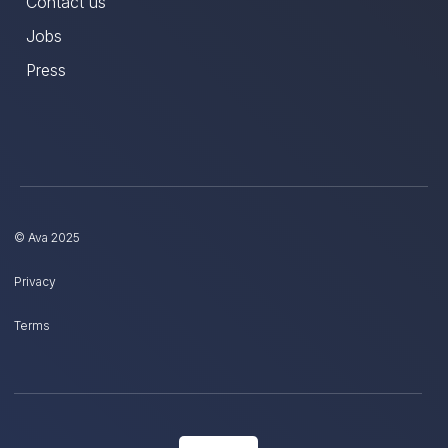
Contact us
Jobs
Press
© Ava 2025
Privacy
Terms