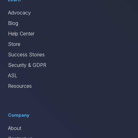
Advocacy
Blog
Help Center
Store
Success Stories
Security & GDPR
ASL
Resources
Company
About