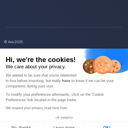
© Ava 2025
Privacy
Hi, we're the cookies!
We care about your privacy.
Terms
We waited to be sure that you're interested
in Ava before knocking, but really
have
to know if we can be your
companions during your visit.
To modify your preferences afterwards, click on the 'Cookie
Preferences' link located in the page footer.
EN
We respect your privacy, read here how.
Cookies
No, thanks
Learn more
OK!