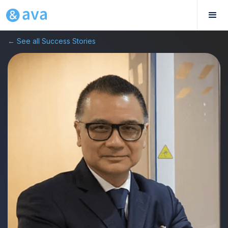
← See all Success Stories