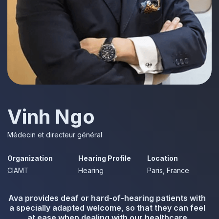
Vinh Ngo
Médecin et directeur général
Organization
Hearing Profile
Location
CIAMT
Hearing
Paris, France
Ava provides deaf or hard-of-hearing patients with
a specially adapted welcome, so that they can feel
at ease when dealing with our healthcare