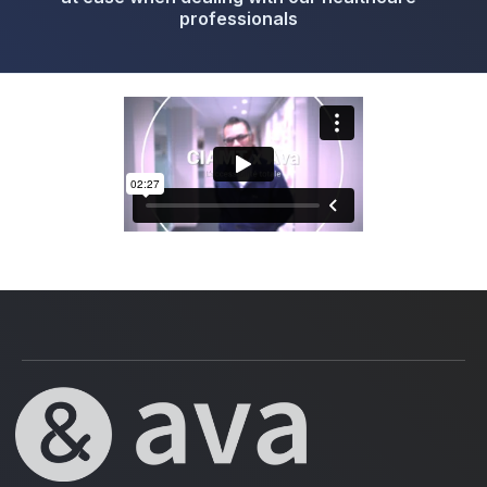
professionals