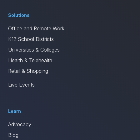
Solutions
Office and Remote Work
K12 School Districts
Universities & Colleges
Health & Telehealth
Retail & Shopping
Live Events
Learn
Advocacy
Blog