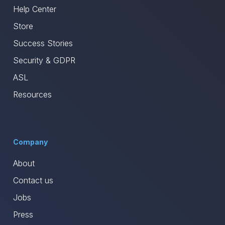
Help Center
Store
Success Stories
Security & GDPR
ASL
Resources
Company
About
Contact us
Jobs
Press