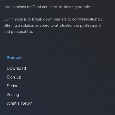
Live captions for Deaf and hard-of-hearing people.
Our mission is to break down barriers to communication by
offering a solution adapted to all situations in professional
and personal life.
Product
Download
Sign Up
Scribe
Pricing
What's New?