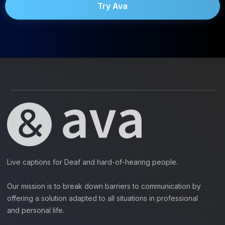
Try Ava
Live captions for Deaf and hard-of-hearing people.
Our mission is to break down barriers to communication by
offering a solution adapted to all situations in professional
and personal life.