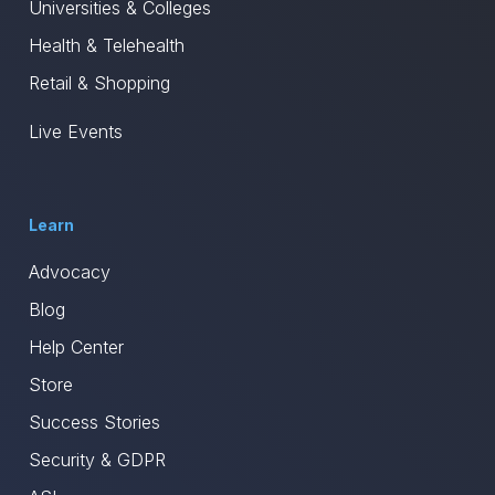
Universities & Colleges
Health & Telehealth
Retail & Shopping
Live Events
Learn
Advocacy
Blog
Help Center
Store
Success Stories
Security & GDPR