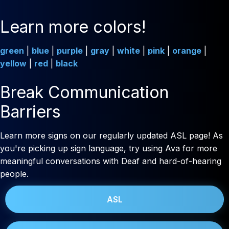
Learn more colors!
green
|
blue
|
purple
|
gray
|
white
|
pink
|
orange
|
yellow
|
red
|
black
Break Communication
Barriers
Learn more signs on our regularly updated ASL page! As
you're picking up sign language, try using Ava for more
meaningful conversations with Deaf and hard-of-hearing
people.
ASL