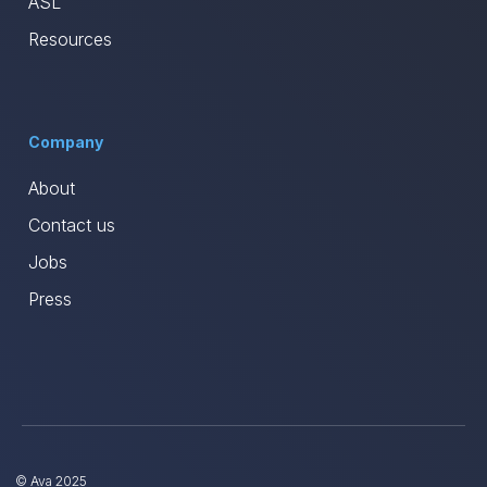
ASL
Resources
Company
About
Contact us
Jobs
Press
© Ava 2025