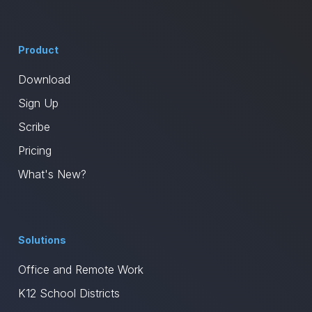
Product
Download
Sign Up
Scribe
Pricing
What's New?
Solutions
Office and Remote Work
K12 School Districts