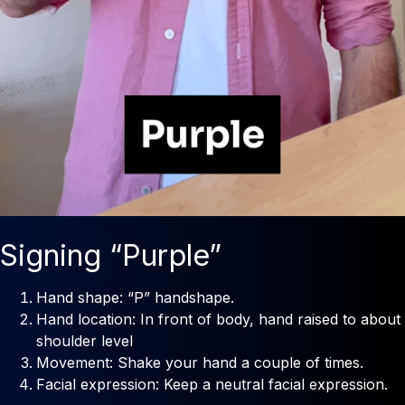
Signing “Purple”
Hand shape: “P” handshape.
Hand location: In front of body, hand raised to about
shoulder level
Movement: Shake your hand a couple of times.
Facial expression: Keep a neutral facial expression.