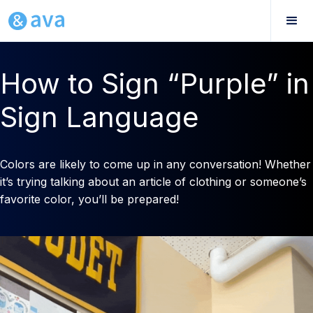
How to Sign “Purple” in
Sign Language
Colors are likely to come up in any conversation! Whether
it’s trying talking about an article of clothing or someone’s
favorite color, you’ll be prepared!