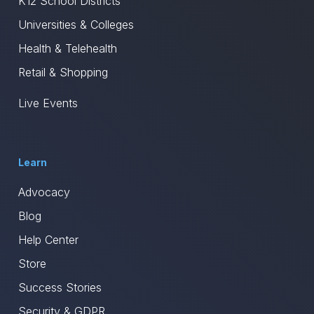
K12 School Districts
Universities & Colleges
Health & Telehealth
Retail & Shopping
Live Events
Learn
Advocacy
Blog
Help Center
Store
Success Stories
Security & GDPR