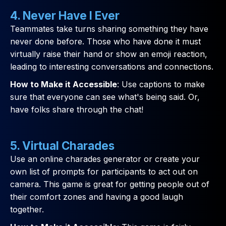
4. Never Have I Ever
Teammates take turns sharing something they have
never done before. Those who have done it must
virtually raise their hand or show an emoji reaction,
leading to interesting conversations and connections.
How to Make it Accessible
: Use captions to make
sure that everyone can see what's being said. Or,
have folks share through the chat!
5. Virtual Charades
Use an online charades generator or create your
own list of prompts for participants to act out on
camera. This game is great for getting people out of
their comfort zones and having a good laugh
together.