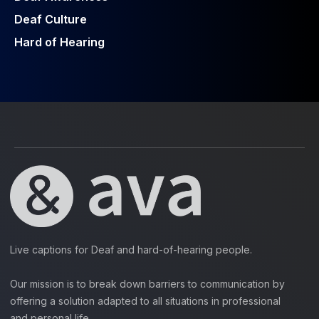
Deaf Culture
Hard of Hearing
Live captions for Deaf and hard-of-hearing people.
Our mission is to break down barriers to communication by
offering a solution adapted to all situations in professional
and personal life.