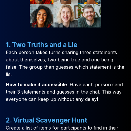
1. Two Truths and a Lie
Each person takes turns sharing three statements
about themselves, two being true and one being
false. The group then guesses which statement is the
lie.
How to make it accessible
: Have each person send
their 3 statements and guesses in the chat. This way,
everyone can keep up without any delay!
2. Virtual Scavenger Hunt
Create a list of items for participants to find in their