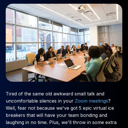
Tired of the same old awkward small talk and
uncomfortable silences in your
Zoom meetings
?
Well, fear not because we've got 5 epic virtual ice
breakers that will have your team bonding and
laughing in no time. Plus, we'll throw in some extra