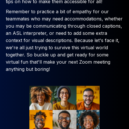
tips on how to make them accessible for all!
Remember to practice a bit of empathy for our
teammates who may need accommodations, whether
you may be communicating through closed captions,
an ASL interpreter, or need to add some extra
context for visual descriptions. Because let's face it,
we're all just trying to survive this virtual world
together. So buckle up and get ready for some
virtual fun that'll make your next Zoom meeting
anything but boring!