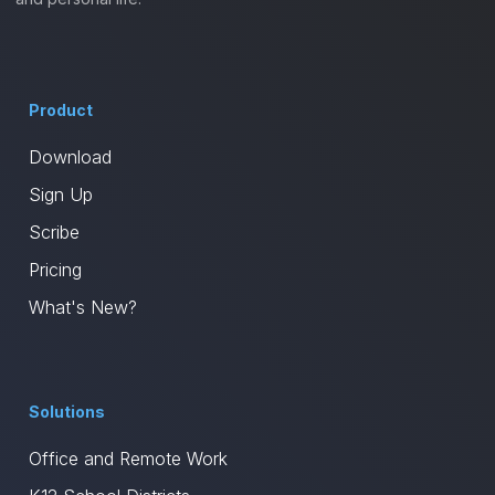
Product
Download
Sign Up
Scribe
Pricing
What's New?
Solutions
Office and Remote Work