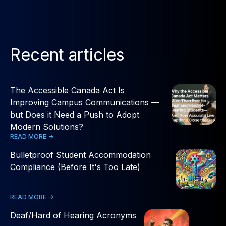
Recent articles
The Accessible Canada Act Is
Improving Campus Communications —
but Does it Need a Push to Adopt
Modern Solutions?
READ MORE ->
Bulletproof Student Accommodation
Compliance (Before It's Too Late)
READ MORE ->
Deaf/Hard of Hearing Acronyms