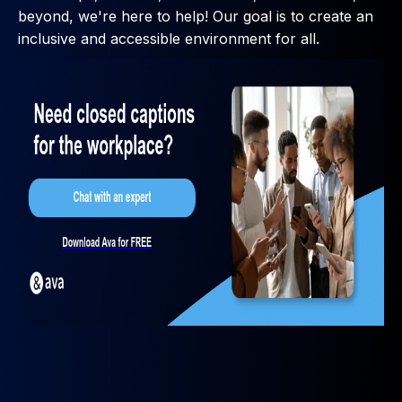
beyond, we're here to help! Our goal is to create an
inclusive and accessible environment for all.