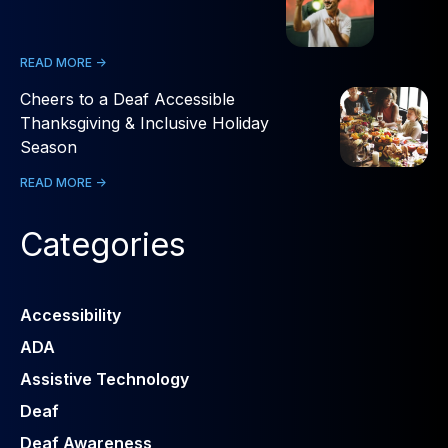
READ MORE ->
Cheers to a Deaf Accessible
Thanksgiving & Inclusive Holiday
Season
READ MORE ->
Categories
Accessibility
ADA
Assistive Technology
Deaf
Deaf Awareness