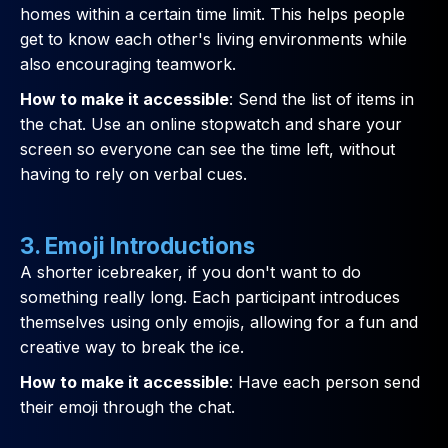
homes within a certain time limit. This helps people
get to know each other's living environments while
also encouraging teamwork.
How to make it accessible
: Send the list of items in
the chat. Use an online stopwatch and share your
screen so everyone can see the time left, without
having to rely on verbal cues.
3. Emoji Introductions
A shorter icebreaker, if you don't want to do
something really long. Each participant introduces
themselves using only emojis, allowing for a fun and
creative way to break the ice.
How to make it accessible
: Have each person send
their emoji through the chat.