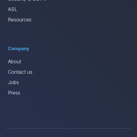
ASL
Resources
Company
About
Contact us
Jobs
Press