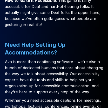
How to Make it Accessible
: This game is fairly
accessible for Deaf and hard-of-hearing folks. It
actually might give some Deaf folks the upper hand,
because we've often gotta guess what people are
gesturing in real life!
Need Help Setting Up
Accommodations?
Ava is more than captioning software – we're also a
bunch of dedicated humans that care about changing
the way we talk about accessibility. Our accessibility
experts have the tools and skills to help set your
organization up for accessible communication, and
they're here to support every step of the way.
Whether you need accessible captions for meetings,
workshops, lectures, conferences, online events, or