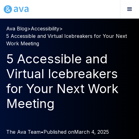
Ava Blog
>
Accessibility
>
5 Accessible and Virtual Icebreakers for Your Next
Work Meeting
5 Accessible and
Virtual Icebreakers
for Your Next Work
Meeting
The Ava Team
•
Published on
March 4, 2025