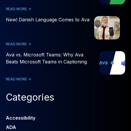
READ MORE ->
New! Danish Language Comes to Ava
READ MORE ->
Ava vs. Microsoft Teams: Why Ava
Beats Microsoft Teams in Captioning
READ MORE ->
Categories
Accessibility
ADA