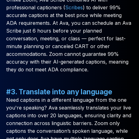
professional captioners (
Scribes
) to deliver 99%
accurate captions at the best price while meeting
ADA requirements. At Ava, you can schedule an Ava
Scribe just 6 hours before your planned
conversation, meeting, or class — perfect for last-
minute planning or canceled CART or other
accommodations. Zoom cannot guarantee 99%
accuracy with their AI-generated captions, meaning
they do not meet ADA compliance.
#3. Translate into any language
Need captions in a different language from the one
you're speaking? Ava seamlessly translates your live
captions into over 20 languages, ensuring clarity and
connection across linguistic barriers. Zoom only
captions the conversation’s spoken language, while
not only does Ava have multiple language caption