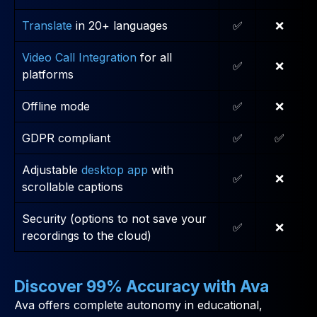
Translate
in 20+ languages
✅
❌
Video Call Integration
for all
✅
❌
platforms
Offline mode
✅
❌
GDPR compliant
✅
✅
Adjustable
desktop app
with
✅
❌
scrollable captions
Security (options to not save your
✅
❌
recordings to the cloud)
Discover 99% Accuracy with Ava
Ava offers complete autonomy in educational,