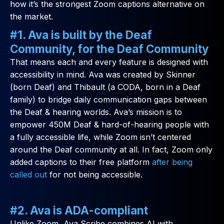
how it’s the strongest Zoom captions alternative on
the market.
#1. Ava is built by the Deaf
Community, for the Deaf Community
That means each and every feature is designed with
accessibility in mind. Ava was created by Skinner
(born Deaf) and Thibault (a CODA, born in a Deaf
family) to bridge daily communication gaps between
the Deaf & hearing worlds. Ava’s mission is to
empower 450M Deaf & hard-of-hearing people with
a fully accessible life, while Zoom isn’t centered
around the Deaf community at all. In fact, Zoom only
added captions to their free platform
after being
called out
for not being accessible.
#2. Ava is ADA-compliant
Unlike Zoom, Ava Scribe combines AI with