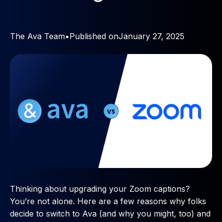
The Ava Team
•
Published on
January 27, 2025
Thinking about upgrading your Zoom captions?
You’re not alone. Here are a few reasons why folks
decide to switch to Ava (and why you might, too) and