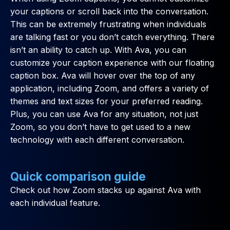
your captions or scroll back into the conversation.
This can be extremely frustrating when individuals
are talking fast or you don’t catch everything. There
isn’t an ability to catch up. With Ava, you can
customize your caption experience with our floating
caption box. Ava will hover over the top of any
application, including Zoom, and offers a variety of
themes and text sizes for your preferred reading.
Plus, you can use Ava for any situation, not just
Zoom, so you don’t have to get used to a new
technology with each different conversation.
Quick comparison guide
Check out how Zoom stacks up against Ava with
each individual feature.