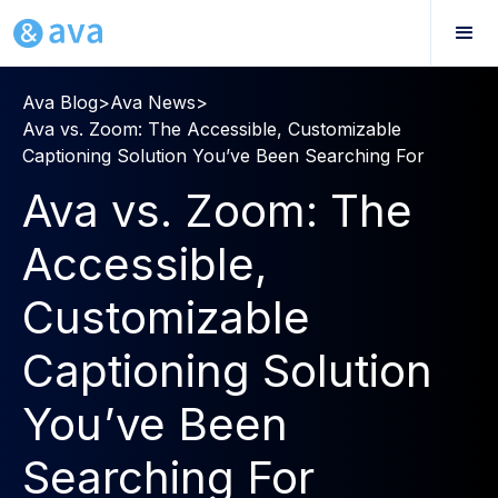
Ava Blog
>
Ava News
>
Ava vs. Zoom: The Accessible, Customizable
Captioning Solution You’ve Been Searching For
Ava vs. Zoom: The
Accessible,
Customizable
Captioning Solution
You’ve Been
Searching For