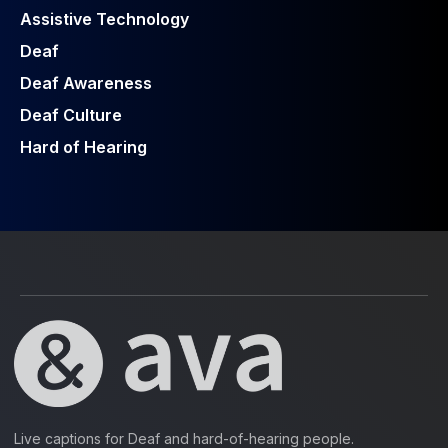
Assistive Technology
Deaf
Deaf Awareness
Deaf Culture
Hard of Hearing
Live captions for Deaf and hard-of-hearing people.