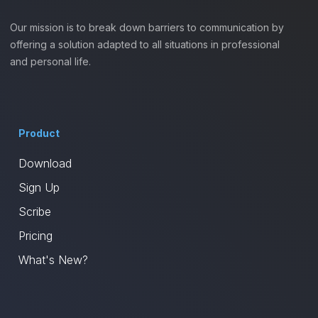
Our mission is to break down barriers to communication by
offering a solution adapted to all situations in professional
and personal life.
Product
Download
Sign Up
Scribe
Pricing
What's New?