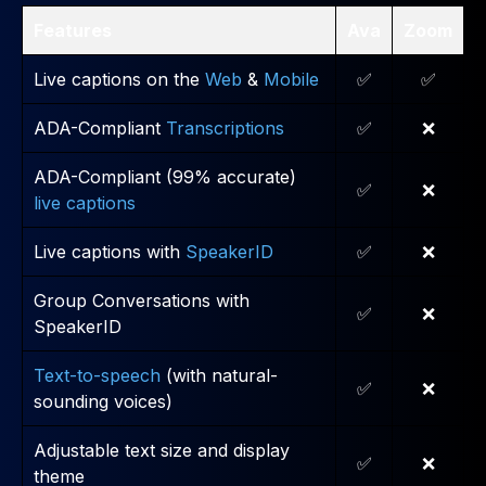
Features
Ava
Zoom
Live captions on the
Web
&
Mobile
✅
✅
ADA-Compliant
Transcriptions
✅
❌
ADA-Compliant (99% accurate)
✅
❌
live captions
Live captions with
SpeakerID
✅
❌
Group Conversations with
✅
❌
SpeakerID
Text-to-speech
(with natural-
✅
❌
sounding voices)
Adjustable text size and display
✅
❌
theme