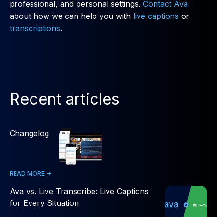
professional, and personal settings.
Contact Ava
about how we can help you with
live captions
or
transcriptions
.
Recent articles
Changelog
READ MORE ->
Ava vs. Live Transcribe: Live Captions
for Every Situation