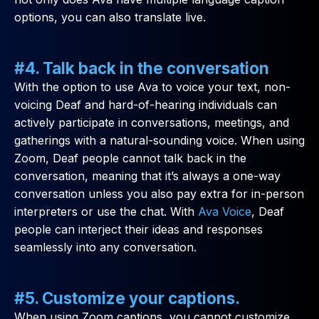
options, you can also translate live.
#4. Talk back in the conversation
With the option to use Ava to voice your text, non-
voicing Deaf and hard-of-hearing individuals can
actively participate in conversations, meetings, and
gatherings with a natural-sounding voice. When using
Zoom, Deaf people cannot talk back in the
conversation, meaning that it’s always a one-way
conversation unless you also pay extra for in-person
interpreters or use the chat. With
Ava Voice
, Deaf
people can interject their ideas and responses
seamlessly into any conversation.
#5. Customize your captions.
When using Zoom captions, you cannot customize