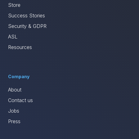
Store
Success Stories
Security & GDPR
ASL
Resources
Company
About
Contact us
Jobs
Press