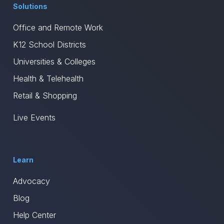
Solutions
Office and Remote Work
K12 School Districts
Universities & Colleges
Health & Telehealth
Retail & Shopping
Live Events
Learn
Advocacy
Blog
Help Center