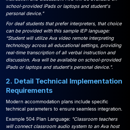
school-provided iPads or laptops and student's
personal device."
For deaf students that prefer interpreters, that choice
can be provided with this sample IEP language:
“Student will utilize Ava video remote interpreting
technology across all educational settings, providing
real-time transcription of all verbal instruction and
discussion. Ava will be available on school-provided
iPads or laptops and student's personal device.".
2. Detail Technical Implementation
Requirements
Modern accommodation plans include specific
technical parameters to ensure seamless integration.
Example 504 Plan Language:
"Classroom teachers
will connect classroom audio system to an Ava host