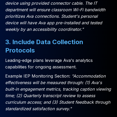
device using provided connector cable. The IT
department will ensure classroom Wi-Fi bandwidth
prioritizes Ava connections. Student's personal
device will have Ava app pre-installed and tested
weekly by an accessibility coordinator."
3. Include Data Collection
Protocols
Leading-edge plans leverage Ava's analytics
capabilities for ongoing assessment.
Example IEP Monitoring Section:
"Accommodation
effectiveness will be measured through: (1) Ava's
built-in engagement metrics, tracking caption viewing
time; (2) Quarterly transcript review to assess
curriculum access; and (3) Student feedback through
standardized satisfaction survey."