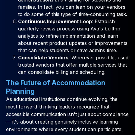
families. In fact, you can lean on your vendors
to do some of this type of time-consuming task.
Continuous Improvement Loop
: Establish
quarterly review process using Ava's built-in
analytics to refine implementation and learn
about recent product updates or improvements
that can help students or save admins time.
Consolidate Vendors:
Wherever possible, used
trusted vendors that offer multiple services that
can consolidate billing and scheduling.
The Future of Accommodation
Planning
As educational institutions continue evolving, the
most forward-thinking leaders recognize that
accessible communication isn't just about compliance
— it's about creating genuinely inclusive learning
environments where every student can participate