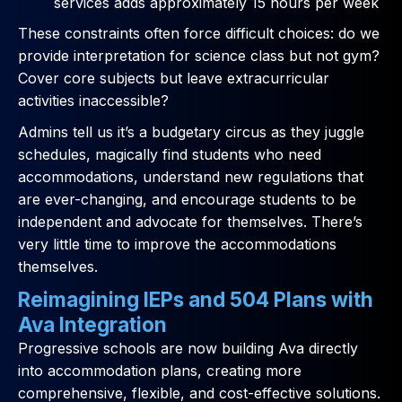
services adds approximately 15 hours per week
These constraints often force difficult choices: do we
provide interpretation for science class but not gym?
Cover core subjects but leave extracurricular
activities inaccessible?
Admins tell us it’s a budgetary circus as they juggle
schedules, magically find students who need
accommodations, understand new regulations that
are ever-changing, and encourage students to be
independent and advocate for themselves. There’s
very little time to improve the accommodations
themselves.
Reimagining IEPs and 504 Plans with
Ava Integration
Progressive schools are now building Ava directly
into accommodation plans, creating more
comprehensive, flexible, and cost-effective solutions.