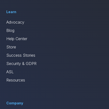
Learn
Advocacy
Blog
Help Center
Store
Success Stories
Security & GDPR
ASL
Resources
Company