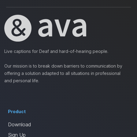
Live captions for Deaf and hard-of-hearing people.
Our mission is to break down barriers to communication by
offering a solution adapted to all situations in professional
and personal life.
Product
Download
Sign Up