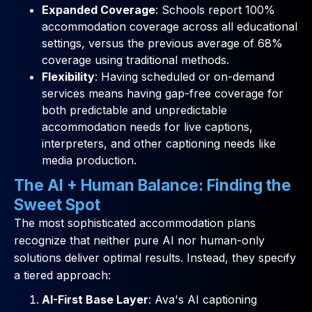
Expanded Coverage
: Schools report 100%
accommodation coverage across all educational
settings, versus the previous average of 68%
coverage using traditional methods.
Flexibility
: Having scheduled or on-demand
services means having gap-free coverage for
both predictable and unpredictable
accommodation needs for live captions,
interpreters, and other captioning needs like
media production.
The AI + Human Balance: Finding the
Sweet Spot
The most sophisticated accommodation plans
recognize that neither pure AI nor human-only
solutions deliver optimal results. Instead, they specify
a tiered approach:
AI-First Base Layer
: Ava's AI captioning