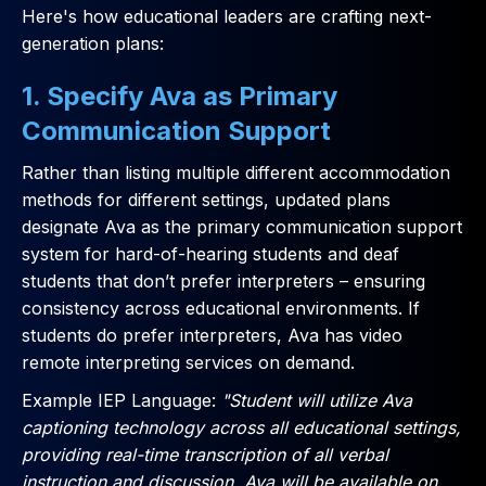
Here's how educational leaders are crafting next-
generation plans:
1. Specify Ava as Primary
Communication Support
Rather than listing multiple different accommodation
methods for different settings, updated plans
designate Ava as the primary communication support
system for hard-of-hearing students and deaf
students that don’t prefer interpreters – ensuring
consistency across educational environments. If
students do prefer interpreters, Ava has video
remote interpreting services on demand.
Example IEP Language:
"Student will utilize Ava
captioning technology across all educational settings,
providing real-time transcription of all verbal
instruction and discussion. Ava will be available on