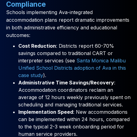
Compliance
Schools implementing Ava-integrated
accommodation plans report dramatic improvements
in both administrative efficiency and educational
outcomes:
Cost Reduction
: Districts report 60-70%
savings compared to traditional CART or
interpreter services (see
Santa Monica Malibu
Unified School Districts adoption of Ava in this
case study
).
Administrative Time Savings/Recovery
:
Accommodation coordinators reclaim an
average of 12 hours weekly previously spent on
scheduling and managing traditional services.
Implementation Speed
: New accommodations
can be implemented within 24 hours, compared
to the typical 2-3 week onboarding period for
human service providers.