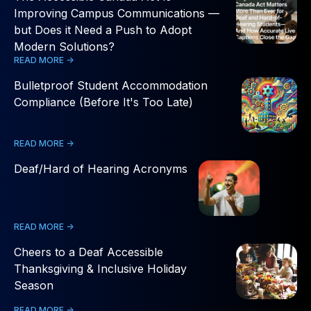
Improving Campus Communications —
but Does it Need a Push to Adopt
Modern Solutions?
READ MORE ->
Bulletproof Student Accommodation
Compliance (Before It's Too Late)
READ MORE ->
Deaf/Hard of Hearing Acronyms
READ MORE ->
Cheers to a Deaf Accessible
Thanksgiving & Inclusive Holiday
Season
READ MORE ->