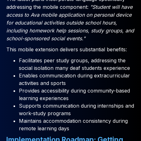
addressing the mobile component:
"Student will have
access to Ava mobile application on personal device
for educational activities outside school hours,
including homework help sessions, study groups, and
school-sponsored social events."
This mobile extension delivers substantial benefits:
Facilitates peer study groups, addressing the
social isolation many deaf students experience
Enables communication during extracurricular
activities and sports
Provides accessibility during community-based
learning experiences
Supports communication during internships and
work-study programs
Maintains accommodation consistency during
remote learning days
Implementation Roadmap: Getting