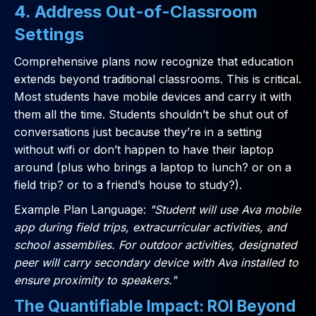
4. Address Out-of-Classroom
Settings
Comprehensive plans now recognize that education
extends beyond traditional classrooms. This is critical.
Most students have mobile devices and carry it with
them all the time. Students shouldn’t be shut out of
conversations just because they’re in a setting
without wifi or don’t happen to have their laptop
around (plus who brings a laptop to lunch? or on a
field trip? or to a friend’s house to study?).
Example Plan Language:
"Student will use Ava mobile
app during field trips, extracurricular activities, and
school assemblies. For outdoor activities, designated
peer will carry secondary device with Ava installed to
ensure proximity to speakers."
The Quantifiable Impact: ROI Beyond