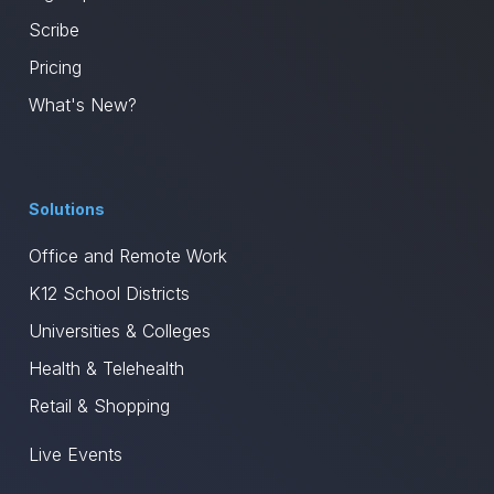
Scribe
Pricing
What's New?
Solutions
Office and Remote Work
K12 School Districts
Universities & Colleges
Health & Telehealth
Retail & Shopping
Live Events