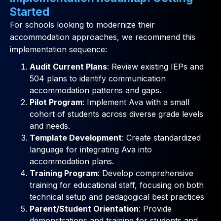
Started
For schools looking to modernize their
accommodation approaches, we recommend this
implementation sequence:
Audit Current Plans
: Review existing IEPs and
504 plans to identify communication
accommodation patterns and gaps.
Pilot Program
: Implement Ava with a small
cohort of students across diverse grade levels
and needs.
Template Development
: Create standardized
language for integrating Ava into
accommodation plans.
Training Program
: Develop comprehensive
training for educational staff, focusing on both
technical setup and pedagogical best practices
Parent/Student Orientation
: Provide
demonstrations and training for students and