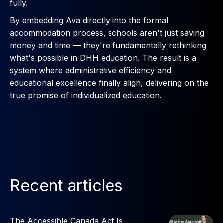
fully.
By embedding Ava directly into the formal
accommodation process, schools aren't just saving
money and time — they're fundamentally rethinking
what's possible in DHH education. The result is a
system where administrative efficiency and
educational excellence finally align, delivering on the
true promise of individualized education.
Recent articles
The Accessible Canada Act Is