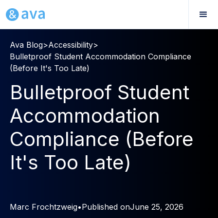
Ava Blog
>
Accessibility
>
Bulletproof Student Accommodation Compliance
(Before It's Too Late)
Bulletproof Student
Accommodation
Compliance (Before
It's Too Late)
Marc Frochtzweig
•
Published on
June 25, 2026