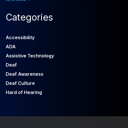
Categories
Accessibility
ADA
Assistive Technology
Deaf
Deaf Awareness
Deaf Culture
Hard of Hearing