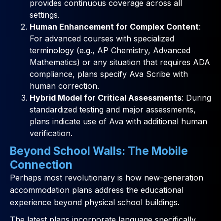
provides continuous coverage across all
settings.
Human Enhancement for Complex Content
:
For advanced courses with specialized
terminology (e.g., AP Chemistry, Advanced
Mathematics) or any situation that requires ADA
compliance, plans specify Ava Scribe with
human correction.
Hybrid Model for Critical Assessments
: During
standardized testing and major assessments,
plans indicate use of Ava with additional human
verification.
Beyond School Walls: The Mobile
Connection
Perhaps most revolutionary is how new-generation
accommodation plans address the educational
experience beyond physical school buildings.
The latest plans incorporate language specifically