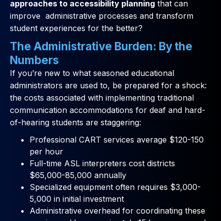
approaches to accessibility planning
that can
improve administrative processes and transform
student experiences for the better?
The Administrative Burden: By the
Numbers
If you’re new to what seasoned educational
administrators are used to, be prepared for a shock:
the costs associated with implementing traditional
communication accommodations for deaf and hard-
of-hearing students are staggering:
Professional CART services average $120-150
per hour
Full-time ASL interpreters cost districts
$65,000-85,000 annually
Specialized equipment often requires $3,000-
5,000 in initial investment
Administrative overhead for coordinating these