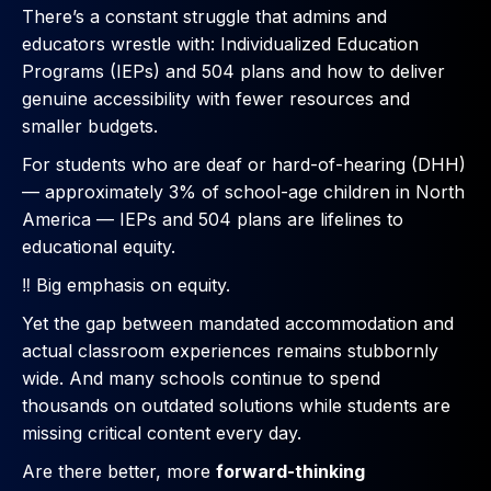
There’s a constant struggle that admins and
educators wrestle with: Individualized Education
Programs (IEPs) and 504 plans and how to deliver
genuine accessibility with fewer resources and
smaller budgets.
For students who are deaf or hard-of-hearing (DHH)
— approximately 3% of school-age children in North
America — IEPs and 504 plans are lifelines to
educational equity.
‼️ Big emphasis on equity.
Yet the gap between mandated accommodation and
actual classroom experiences remains stubbornly
wide. And many schools continue to spend
thousands on outdated solutions while students are
missing critical content every day.
Are there better, more
forward-thinking