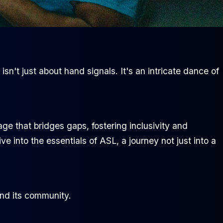
n't just about hand signals. It's an intricate dance of
age that bridges gaps, fostering inclusivity and
e into the essentials of ASL, a journey not just into a
and its community.