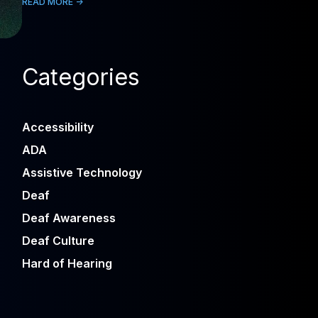
READ MORE ->
Categories
Accessibility
ADA
Assistive Technology
Deaf
Deaf Awareness
Deaf Culture
Hard of Hearing