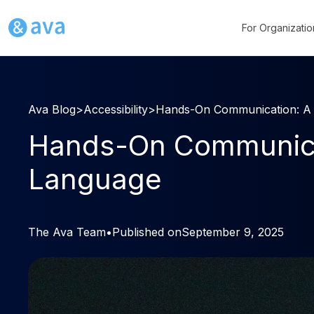
For Organizatio
Ava Blog
>
Accessibility
>
Hands-On Communication: A S
Hands-On Communicati
Language
The Ava Team
•
Published on
September 9, 2025