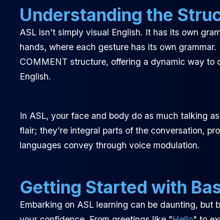
Understanding the Stru
ASL isn't simply visual English. It has its own gra
hands, where each gesture has its own grammar.
COMMENT structure, offering a dynamic way to co
English.
In ASL, your face and body do as much talking as y
flair; they're integral parts of the conversation,
languages convey through voice modulation.
Getting Started with Bas
Embarking on ASL learning can be daunting, but b
your confidence. From greetings like "
Hello
" to e