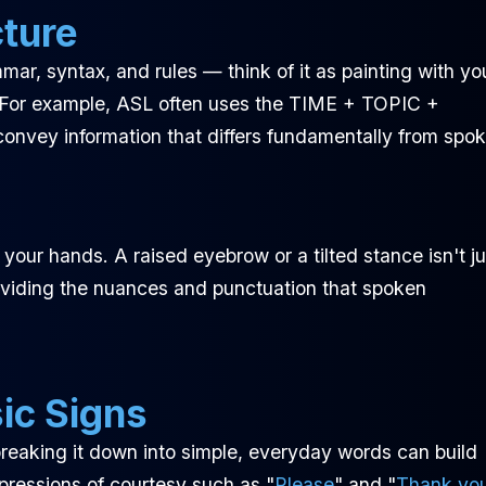
cture
mmar, syntax, and rules — think of it as painting with yo
 For example, ASL often uses the TIME + TOPIC +
nvey information that differs fundamentally from spo
our hands. A raised eyebrow or a tilted stance isn't ju
 providing the nuances and punctuation that spoken
ic Signs
reaking it down into simple, everyday words can build
xpressions of courtesy such as "
Please
" and "
Thank yo