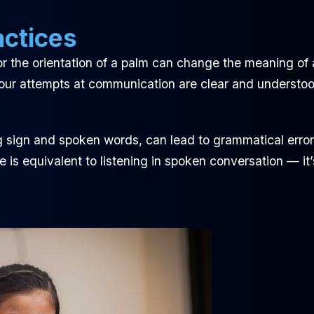
actices
r the orientation of a palm can change the meaning of 
our attempts at communication are clear and understoo
 sign and spoken words, can lead to grammatical error
is equivalent to listening in spoken conversation — it’s