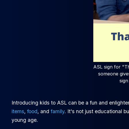
ASL sign for "Th
someone gives
sign
Introducing kids to ASL can be a fun and enlighten
items
,
food
, and
family
. It's not just educational 
young age.