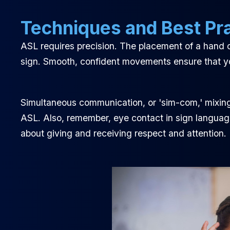
Techniques and Best Pr
ASL requires precision. The placement of a hand o
sign. Smooth, confident movements ensure that y
Simultaneous communication, or 'sim-com,' mixing
ASL. Also, remember, eye contact in sign language 
about giving and receiving respect and attention.