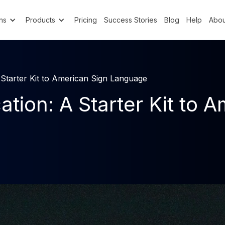
ns
Products
Pricing
Success Stories
Blog
Help
Abou
tarter Kit to American Sign Language
on: A Starter Kit to A