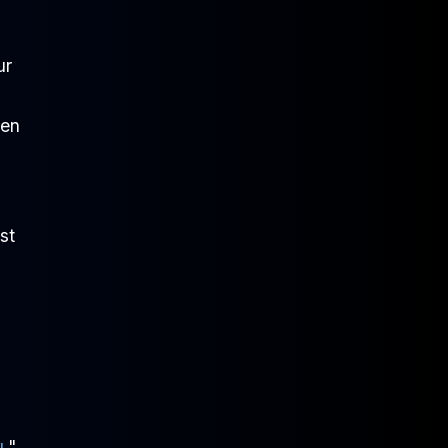
ur
ken
st
u
,"