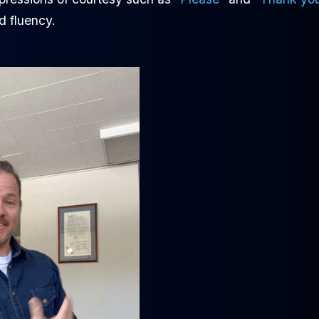
d fluency.