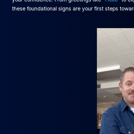
these foundational signs are your first steps towar