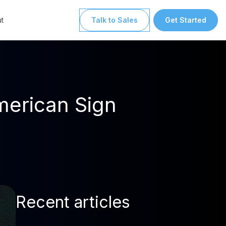
t
Talk to Sales
Get Started
merican Sign
Recent articles