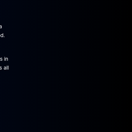
a
d.
s in
 all