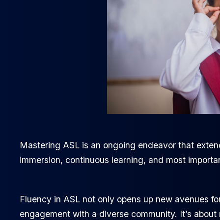
Mastering ASL is an ongoing endeavor that extends
immersion, continuous learning, and most importa
Fluency in ASL not only opens up new avenues for
engagement with a diverse community. It’s about 