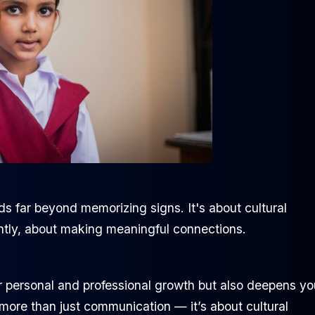
 far beyond memorizing signs. It's about cultural
ntly, about making meaningful connections.
 personal and professional growth but also deepens yo
more than just communication — it’s about cultural