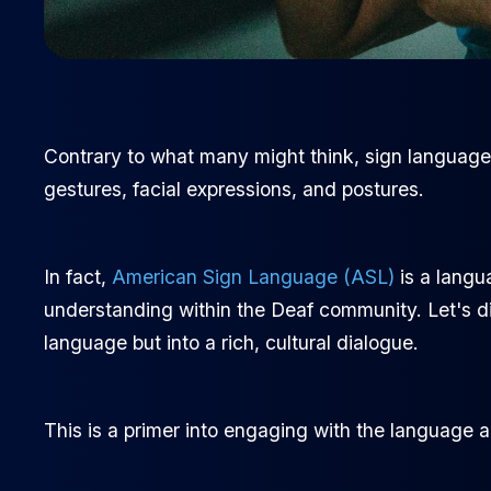
Contrary to what many might think, sign language is
gestures, facial expressions, and postures.
In fact,
American Sign Language (ASL)
is a langu
understanding within the Deaf community. Let's div
language but into a rich, cultural dialogue.
This is a primer into engaging with the language 