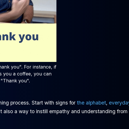
ank you". For instance, if
 you a coffee, you can
 "Thank you".
ing process. Start with signs for
the alphabet
,
everyda
but also a way to instill empathy and understanding from