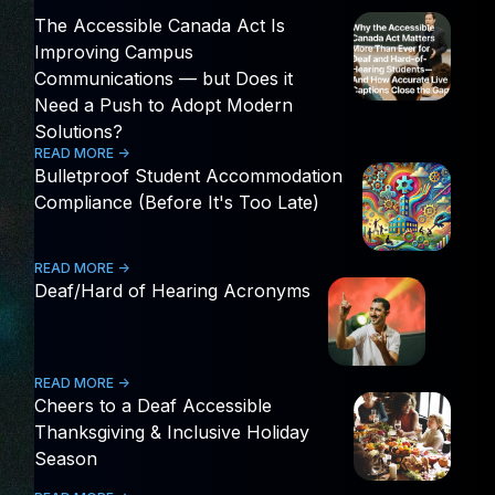
The Accessible Canada Act Is
Improving Campus
Communications — but Does it
Need a Push to Adopt Modern
Solutions?
READ MORE ->
Bulletproof Student Accommodation
Compliance (Before It's Too Late)
READ MORE ->
Deaf/Hard of Hearing Acronyms
READ MORE ->
Cheers to a Deaf Accessible
Thanksgiving & Inclusive Holiday
Season