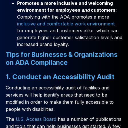
Promotes a more inclusive and welcoming
environment for employees
and
customers:
Complying with the ADA promotes a more
inclusive and comfortable work environment
for employees and customers alike, which can
generate higher customer satisfaction levels and
increased brand loyalty.
Tips for Businesses & Organizations
on ADA Compliance
1. Conduct an Accessibility Audit
Conducting an accessibility audit of facilities and
services will help identify areas that need to be
modified in order to make them fully accessible to
people with disabilities.
The
U.S. Access Board
has a number of publications
and tools that can help businesses get started. A few