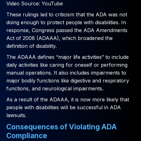
Video Source: YouTube
These rulings led to criticism that the ADA was not
doing enough to protect people with disabilities. In
response, Congress passed the ADA Amendments
Act of 2008 (ADAAA), which broadened the
definition of disability.
The ADAAA defines “major life activities” to include
daily activities like caring for oneself or performing
manual operations. It also includes impairments to
major bodily functions like digestive and respiratory
functions, and neurological impairments.
As a result of the ADAAA, it is now more likely that
people with disabilities will be successful in ADA
lawsuits.
Consequences of Violating ADA
Compliance