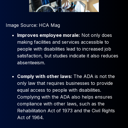
Image Source: HCA Mag
Improves employee morale:
Not only does
making facilities and services accessible to
people with disabilities lead to increased job
satisfaction, but studies indicate it also reduces
absenteeism.
Comply with other laws:
The ADA is not the
only law that requires businesses to provide
equal access to people with disabilities.
Complying with the ADA also helps ensures
compliance with other laws, such as the
Rehabilitation Act of 1973 and the Civil Rights
Act of 1964.