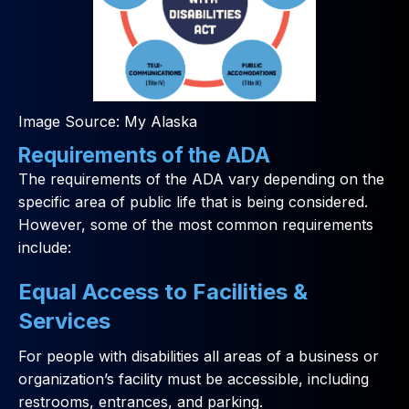
Image Source: My Alaska
Requirements of the ADA
The requirements of the ADA vary depending on the
specific area of public life that is being considered.
However, some of the most common requirements
include:
Equal Access to Facilities &
Services
For people with disabilities all areas of a business or
organization’s facility must be accessible, including
restrooms, entrances, and parking.