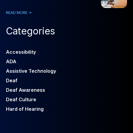
READ MORE ->
Categories
Accessibility
ADA
Assistive Technology
Deaf
Deaf Awareness
Deaf Culture
Hard of Hearing