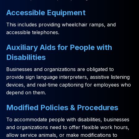
Accessible Equipment
This includes providing wheelchair ramps, and
accessible telephones.
Auxiliary Aids for People with
Disabilities
Businesses and organizations are obligated to
provide sign language interpreters, assistive listening
devices, and real-time captioning for employees who
depend on them.
Modified Policies & Procedures
To accommodate people with disabilities, businesses
and organizations need to offer flexible work hours,
allow service animals, or make modifications to