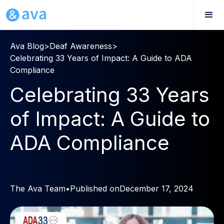
Ava Blog
>
Deaf Awareness
>
Celebrating 33 Years of Impact: A Guide to ADA
Compliance
Celebrating 33 Years
of Impact: A Guide to
ADA Compliance
The Ava Team
•
Published on
December 17, 2024