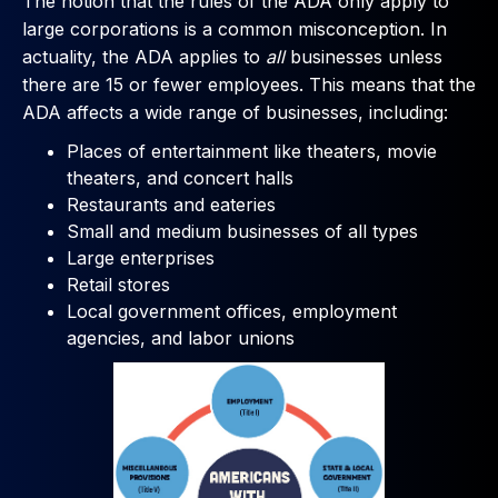
The notion that the rules of the ADA only apply to
large corporations is a common misconception. In
actuality, the ADA applies to
all
businesses unless
there are 15 or fewer employees. This means that the
ADA affects a wide range of businesses, including:
Places of entertainment like theaters, movie
theaters, and concert halls
Restaurants and eateries
Small and medium businesses of all types
Large enterprises
Retail stores
Local government offices, employment
agencies, and labor unions