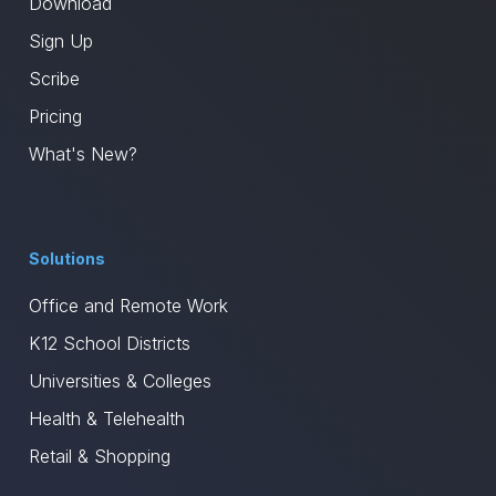
Download
Sign Up
Scribe
Pricing
What's New?
Solutions
Office and Remote Work
K12 School Districts
Universities & Colleges
Health & Telehealth
Retail & Shopping