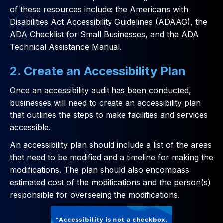
of these resources include: the Americans with
Disabilities Act Accessibility Guidelines (ADAAG), the
ADA Checklist for Small Businesses, and the ADA
Technical Assistance Manual.
2. Create an Accessibility Plan
Once an accessibility audit has been conducted,
businesses will need to create an accessibility plan
that outlines the steps to make facilities and services
accessible.
An accessibility plan should include a list of the areas
that need to be modified and a timeline for making the
modifications. The plan should also encompass
estimated cost of the modifications and the person(s)
responsible for overseeing the modifications.