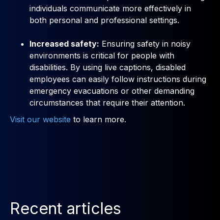
individuals communicate more effectively in
both personal and professional settings.
Increased safety:
Ensuring safety in noisy
environments is critical for people with
disabilities. By using live captions, disabled
employees can easily follow instructions during
emergency evacuations or other demanding
circumstances that require their attention.
Visit our website
to learn more.
Recent articles