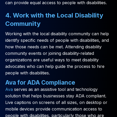
can provide equal access to people with disabilities.
4. Work with the Local Disability
Community
Working with the local disability community can help
identify specific needs of people with disabilities, and
how those needs can be met. Attending disability
community events or joining disability-related
organizations are useful ways to meet disability
advocates who can help guide the process to hire
people with disabilities.
Ava for ADA Compliance
Ava
serves as an assistive tool and technology
solution that helps businesses stay ADA compliant.
Live captions on screens of all sizes, on desktop or
mobile devices provide communication access to
people with disabilities, particularly those who are