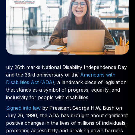
uly 26th marks National Disability Independence Day
and the 33rd anniversary of the
Americans with
Disabilities Act (ADA)
, a landmark piece of legislation
that stands as a symbol of progress, equality, and
inclusivity for people with disabilities.
Signed into law
by President George H.W. Bush on
July 26, 1990, the ADA has brought about significant
positive changes in the lives of millions of individuals,
promoting accessibility and breaking down barriers