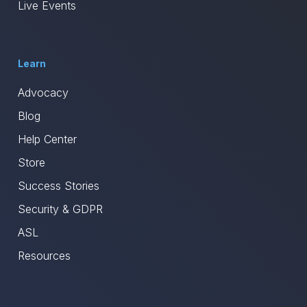
Live Events
Learn
Advocacy
Blog
Help Center
Store
Success Stories
Security & GDPR
ASL
Resources