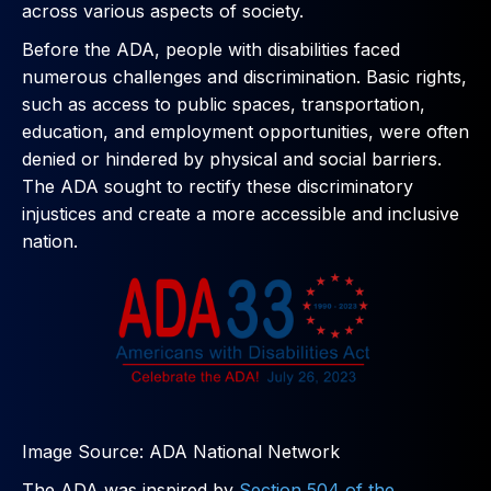
across various aspects of society.
Before the ADA, people with disabilities faced
numerous challenges and discrimination. Basic rights,
such as access to public spaces, transportation,
education, and employment opportunities, were often
denied or hindered by physical and social barriers.
The ADA sought to rectify these discriminatory
injustices and create a more accessible and inclusive
nation.
Image Source: ADA National Network
The ADA was inspired by
Section 504 of the