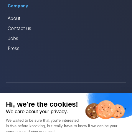
Company
About
Contact us
Jobs
Press
© Ava 2025
Hi, we're the cookies!
Privacy
We care about your privacy.
We waited to be sure that you're interested
Terms
in Ava before knocking, but really
have
to know if we can be your
companions during your visit.