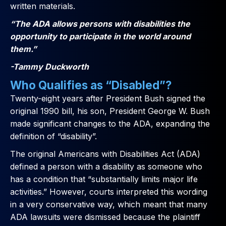
written materials.
“The ADA allows persons with disabilities the
opportunity to participate in the world around
them.”
-Tammy Duckworth
Who Qualifies as “Disabled”?
Twenty-eight years after President Bush signed the
original 1990 bill, his son, President George W. Bush
made significant changes to the ADA, expanding the
definition of “disability”.
The original Americans with Disabilities Act (ADA)
defined a person with a disability as someone who
has a condition that “substantially limits major life
activities.” However, courts interpreted this wording
in a very conservative way, which meant that many
ADA lawsuits were dismissed because the plaintiff