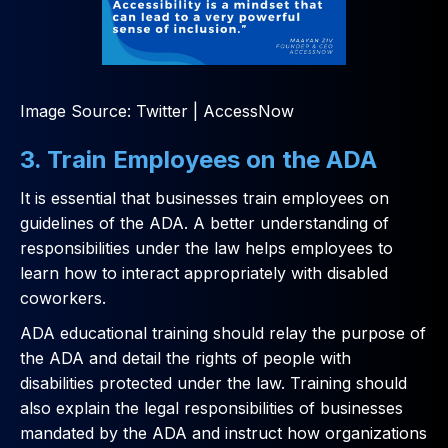
Image Source: Twitter | AccessNow
3. Train Employees on the ADA
It is essential that businesses train employees on
guidelines of the ADA. A better understanding of
responsibilities under the law helps employees to
learn how to interact appropriately with disabled
coworkers.
ADA educational training should relay the purpose of
the ADA and detail the rights of people with
disabilities protected under the law. Training should
also explain the legal responsibilities of businesses
mandated by the ADA and instruct how organizations