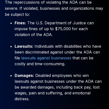
The repercussions of violating the ADA can be
severe. If violated, businesses and organizations may
be subject to:
Fines:
The U.S. Department of Justice can
impose fines of up to $75,000 for each
violation of the ADA.
Lawsuits:
Individuals with disabilities who have
been discriminated against under the ADA can
file
lawsuits against businesses
that can be
costly and time-consuming.
Damages:
Disabled employees who win
lawsuits against businesses under the ADA can
be awarded damages, including back pay, lost
wages, pain and suffering, and emotional
distress.