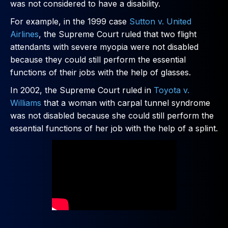
was not considered to have a disability.
For example, in the 1999 case
Sutton v. United
Airlines
, the Supreme Court ruled that two flight
attendants with severe myopia were not disabled
because they could still perform the essential
functions of their jobs with the help of glasses.
In 2002, the Supreme Court ruled in
Toyota v.
Williams
that a woman with carpal tunnel syndrome
was not disabled because she could still perform the
essential functions of her job with the help of a splint.