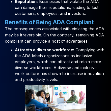
Reputation:
Businesses that violate the ADA
can damage their reputations, leading to lost
customers, employees, and investors.
Benefits of Being ADA Compliant
The consequences associated with violating the ADA
may be irreversible. On the contrary, remaining ADA
compliant can provide a host of advantages.
Attracts a diverse workforce:
Complying with
the ADA labels organizations as inclusive
employers, which can attract and retain more
diverse workforces. A diverse and inclusive
work culture has shown to increase innovation
and productivity levels.