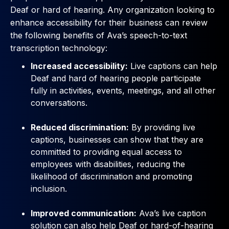
Deaf or hard of hearing. Any organization looking to
enhance accessibility for their business can review
the following benefits of Ava’s speech-to-text
transcription technology:
Increased accessibility:
Live captions can help
Deaf and hard of hearing people participate
fully in activities, events, meetings, and all other
conversations.
Reduced discrimination:
By providing live
captions, businesses can show that they are
committed to providing equal access to
employees with disabilities, reducing the
likelihood of discrimination and promoting
inclusion.
Improved communication:
Ava’s live caption
solution can also help Deaf or hard-of-hearing