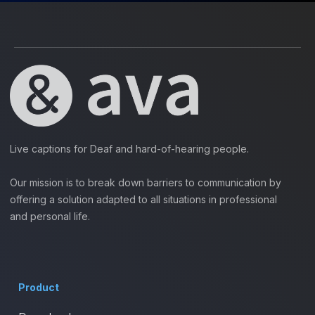
Live captions for Deaf and hard-of-hearing people.
Our mission is to break down barriers to communication by
offering a solution adapted to all situations in professional
and personal life.
Product