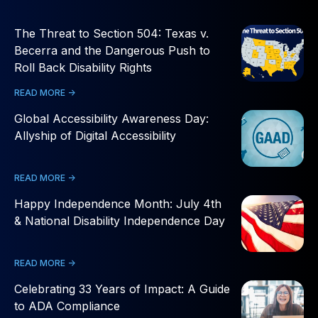
The Threat to Section 504: Texas v.
Becerra and the Dangerous Push to
Roll Back Disability Rights
READ MORE ->
Global Accessibility Awareness Day:
Allyship of Digital Accessibility
READ MORE ->
Happy Independence Month: July 4th
& National Disability Independence Day
READ MORE ->
Celebrating 33 Years of Impact: A Guide
to ADA Compliance