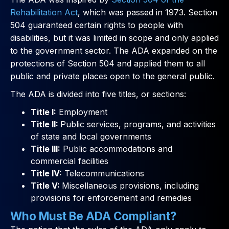
Rehabilitation Act
, which was passed in 1973. Section
504 guaranteed certain rights to people with
disabilities, but it was limited in scope and only applied
to the government sector. The ADA expanded on the
protections of Section 504 and applied them to all
public and private places open to the general public.
The ADA is divided into five titles, or sections:
Title I:
Employment
Title II:
Public services, programs, and activities
of state and local governments
Title III:
Public accommodations and
commercial facilities
Title IV:
Telecommunications
Title V:
Miscellaneous provisions, including
provisions for enforcement and remedies
Who Must Be ADA Compliant?