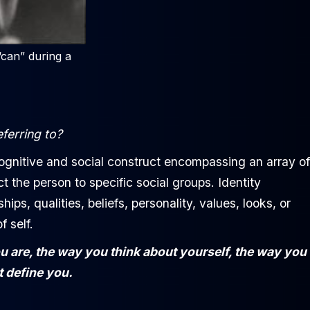
“can” during a
eferring to?
ognitive and social construct encompassing an array of
t the person to specific social groups. Identity
s, qualities, beliefs, personality, values, looks, or
 self.
ou are, the way you think about yourself, the way you
t define you.