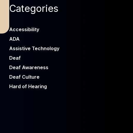
Categories
Accessibility
ADA
Assistive Technology
Deaf
Deaf Awareness
Deaf Culture
Hard of Hearing