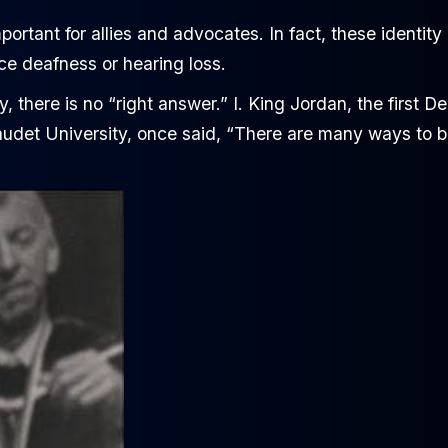
mportant for allies and advocates. In fact, these identity
e deafness or hearing loss.
y, there is no “right answer.” I. King Jordan, the first De
llaudet University, once said, “There are many ways to 