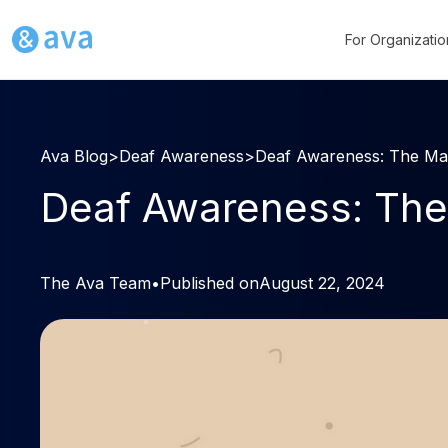
For Organizatio
Ava Blog
>
Deaf Awareness
>
Deaf Awareness: The Ma
Deaf Awareness: The
The Ava Team
•
Published on
August 22, 2024