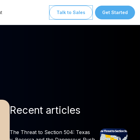
t
Talk to Sales
Get Started
Recent articles
The Threat to Section 504: Texas
v. Becerra and the Dangerous Push