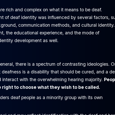
re rich and complex on what it means to be deaf.
 of deaf identity was influenced by several factors, s
ckground, communication methods, and cultural identity.
ment, the educational experience, and the mode of
dentity development as well.
neral, there is a spectrum of contrasting ideologies. O
 deafness is a disability that should be cured, and a de
 interact with the overwhelming hearing majority.
Peop
right to choose what they wish to be called.
ders deaf people as a minority group with its own