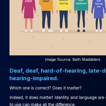
Image Source: Beth Maddeleni
Deaf, deaf, hard-of-hearing, late-
hearing-impaired.
Which one is correct? Does it matter?
Indeed, it does matter! Identity and language are
to use can make all the difference.