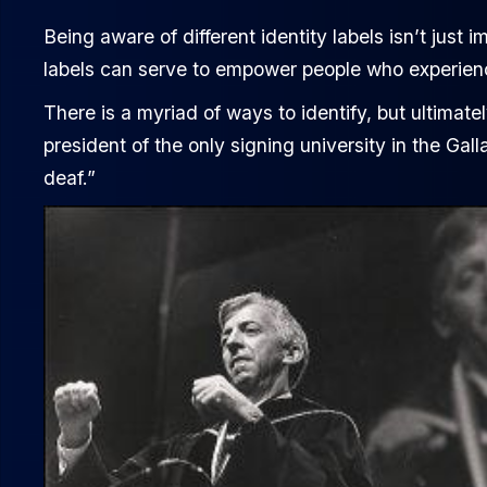
Being aware of different identity labels isn’t just i
labels can serve to empower people who experienc
There is a myriad of ways to identify, but ultimatel
president of the only signing university in the Ga
deaf.”