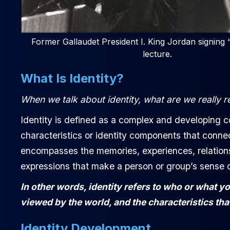
Former Gallaudet President I. King Jordan signing 
lecture.
What Is Identity?
When we talk about identity, what are we really r
Identity is defined as a complex and developing c
characteristics or identity components that connec
encompasses the memories, experiences, relationship
expressions that make a person or group’s sense of
In other words, identity refers to who or what y
viewed by the world, and the characteristics tha
Identity Development