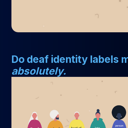
Do deaf identity labels
absolutely.