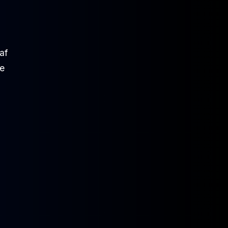
af
be