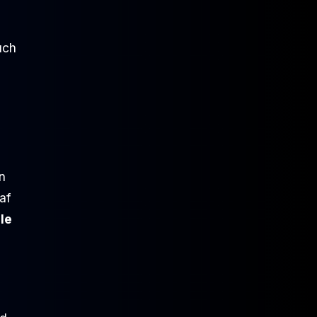
uch
n
af
le