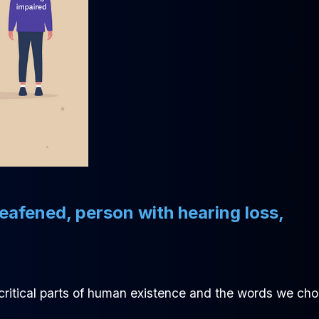
deafened, person with hearing loss,
 critical parts of human existence and the words we ch