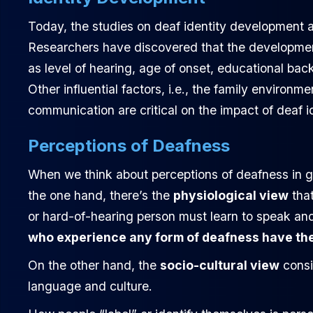
Today, the studies on deaf identity development a
Researchers have discovered that the development
as level of hearing, age of onset, educational ba
Other influential factors, i.e., the family environ
communication are critical on the impact of deaf i
Perceptions of Deafness
When we think about perceptions of deafness in ge
the one hand, there’s the
physiological view
that
or hard-of-hearing person must learn to speak and
who experience any form of deafness have the 
On the other hand, the
socio-cultural view
consi
language and culture.