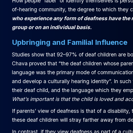
How people “label” or identify themselves is perso
of-hearing community, the degree to which they ca
who experience any form of deafness have the ri
group or on an individual basis.
Upbringing and Familial Influence
Studies show that 92–97% of deaf children are bor
Chava proved that “the deaf children whose pare
language was the primary mode of communication wi
and develop a culturally hearing identity”. In such
their deaf child, and the language which they emplo
What’s important is that the child is loved and ac
If parents’ view of deafness is that of a disability
these deaf children will stray farther away from de
In contrast, if they view deafness as part of a cult