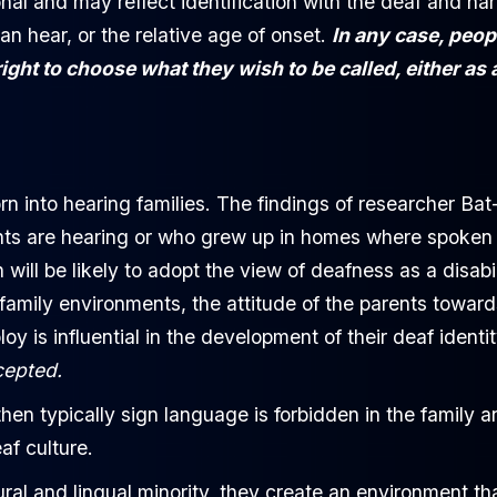
nal and may reflect identification with the deaf and ha
n hear, or the relative age of onset.
In any case, peop
ght to choose what they wish to be called, either as 
n into hearing families. The findings of researcher Bat
nts are hearing or who grew up in homes where spoken
ll be likely to adopt the view of deafness as a disabil
 family environments, the attitude of the parents toward
y is influential in the development of their deaf identit
cepted.
, then typically sign language is forbidden in the family 
af culture.
ural and lingual minority, they create an environment tha