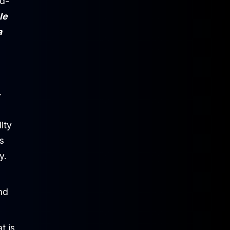
rd-
le
a
-
ity
s
y.
and
t is