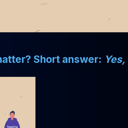
 matter? Short answer:
Yes,