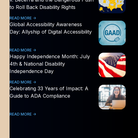
to Roll Back Disability Rights
READ MORE ->
Global Accessibility Awareness
Day: Allyship of Digital Accessibility
READ MORE ->
Happy Independence Month: July
4th & National Disability
Independence Day
READ MORE ->
Celebrating 33 Years of Impact: A
Guide to ADA Compliance
READ MORE ->