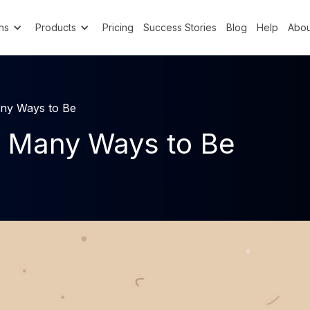
ns
Products
Pricing
Success Stories
Blog
Help
Abou
ny Ways to Be
 Many Ways to Be