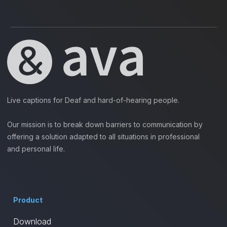
Live captions for Deaf and hard-of-hearing people.
Our mission is to break down barriers to communication by
offering a solution adapted to all situations in professional
and personal life.
Product
Download