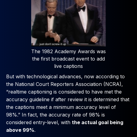
The 1982 Academy Awards was
the first broadcast event to add
live captions
But with technological advances, now according to
the National Court Reporters Association (NCRA),
“realtime captioning is considered to have met the
accuracy guideline if after review it is determined that
the captions meet a minimum accuracy level of
98%.” In fact, the accuracy rate of 98% is
considered entry-level, with
the actual goal being
above 99%
.