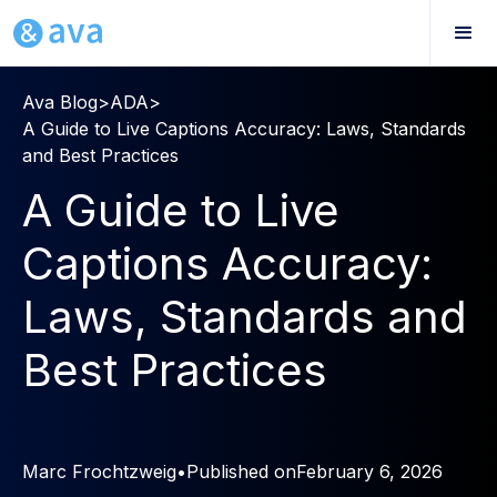
Ava Blog
>
ADA
>
A Guide to Live Captions Accuracy: Laws, Standards
and Best Practices
A Guide to Live
Captions Accuracy:
Laws, Standards and
Best Practices
Marc Frochtzweig
•
Published on
February 6, 2026