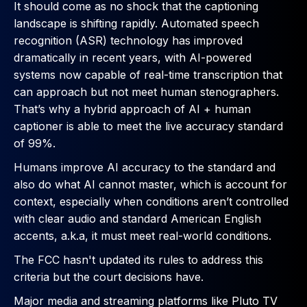
It should come as no shock that the captioning
landscape is shifting rapidly. Automated speech
recognition (ASR) technology has improved
dramatically in recent years, with AI-powered
systems now capable of real-time transcription that
can approach but not meet human stenographers.
That’s why a hybrid approach of AI + human
captioner is able to meet the live accuracy standard
of 99%.
Humans improve AI accuracy to the standard and
also do what AI cannot master, which is account for
context, especially when conditions aren’t controlled
with clear audio and standard American English
accents, a.k.a, it must meet real-world conditions.
The FCC hasn't updated its rules to address this
criteria but the court decisions have.
Major media and streaming platforms like Pluto TV