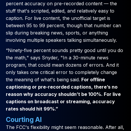
percent accuracy on pre-recorded content — the
stuff that's scripted, edited, and relatively easy to
caption. For live content, the unofficial target is
between 95 to 99 percent, though that number can
slip during breaking news, sports, or anything
involving multiple speakers talking simultaneously.
“Ninety-five percent sounds pretty good until you do
the math," says Snyder, "In a 30-minute news
program, that could mean dozens of errors. And it
only takes one critical error to completely change
the meaning of what's being said.
For offline
captioning or pre-recorded captions, there’s no
reason why accuracy shouldn’t be 100%. For live
captions on broadcast or streaming, accuracy
rates should hit 99%.”
Courting AI
The FCC's flexibility might seem reasonable. After all,