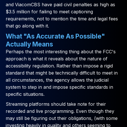
and ViacomCBS have paid civil penalties as high as
$3.5 million for failing to meet captioning
requirements, not to mention the time and legal fees
that go along with it.
What "As Accurate As Possible"
Actually Means
Perhaps the most interesting thing about the FCC's
approach is what it reveals about the nature of
accessibility regulation. Rather than impose a rigid
standard that might be technically difficult to meet in
all circumstances, the agency allows the judicial
system to step in and impose specific standards in
specific situations.
Streaming platforms should take note for their
recorded and live programming. Even though they
may still be figuring out their obligations, (with some
investing heavily in quality and others seeming to