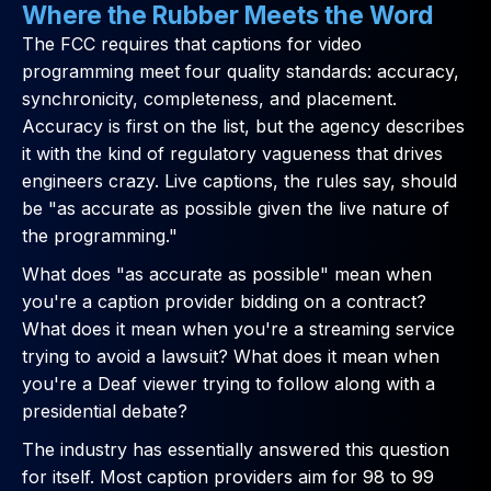
Where the Rubber Meets the Word
The FCC requires that captions for video
programming meet four quality standards: accuracy,
synchronicity, completeness, and placement.
Accuracy is first on the list, but the agency describes
it with the kind of regulatory vagueness that drives
engineers crazy. Live captions, the rules say, should
be "as accurate as possible given the live nature of
the programming."
What does "as accurate as possible" mean when
you're a caption provider bidding on a contract?
What does it mean when you're a streaming service
trying to avoid a lawsuit? What does it mean when
you're a Deaf viewer trying to follow along with a
presidential debate?
The industry has essentially answered this question
for itself. Most caption providers aim for 98 to 99