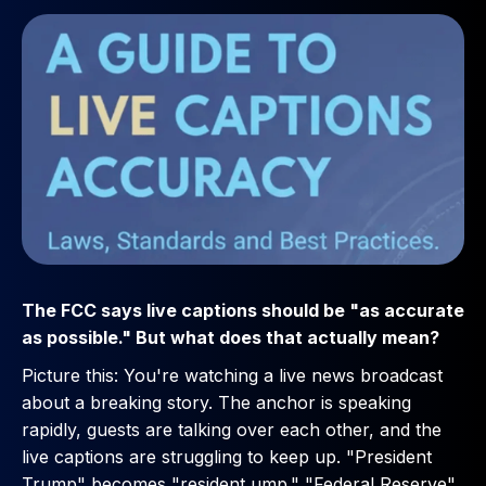
The FCC says live captions should be "as accurate
as possible." But what does that actually mean?
Picture this: You're watching a live news broadcast
about a breaking story. The anchor is speaking
rapidly, guests are talking over each other, and the
live captions are struggling to keep up. "President
Trump" becomes "resident ump." "Federal Reserve"