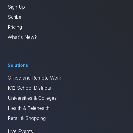
Sign Up
Scribe
Pricing
What's New?
Solutions
Office and Remote Work
K12 School Districts
Universities & Colleges
Health & Telehealth
Retail & Shopping
Live Events