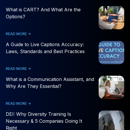
What is CART? And What Are the
Options?
READ MORE ->
A Guide to Live Captions Accuracy:
Laws, Standards and Best Practices
READ MORE ->
What is a Communication Assistant, and
Why Are They Essential?
READ MORE ->
DEI: Why Diversity Training Is
Necessary & 5 Companies Doing It
Right