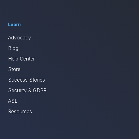
Learn
Advocacy
Blog
Help Center
Store
Success Stories
Security & GDPR
ASL
Resources