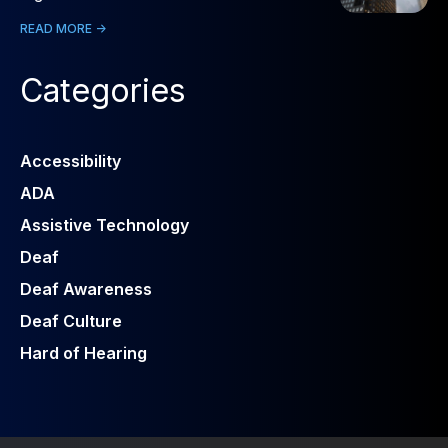
READ MORE ->
Categories
Accessibility
ADA
Assistive Technology
Deaf
Deaf Awareness
Deaf Culture
Hard of Hearing