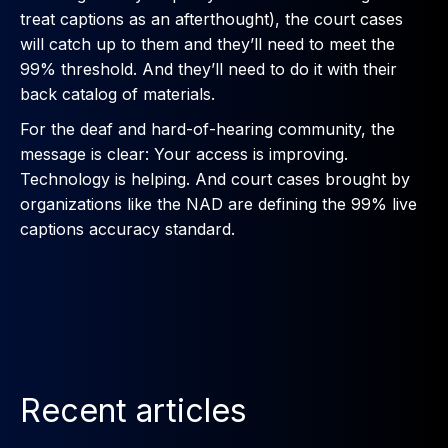
treat captions as an afterthought), the court cases
will catch up to them and they’ll need to meet the
99% threshold. And they’ll need to do it with their
back catalog of materials.
For the deaf and hard-of-hearing community, the
message is clear: Your access is improving.
Technology is helping. And court cases brought by
organizations like the NAD are defining the 99% live
captions accuracy standard.
Recent articles