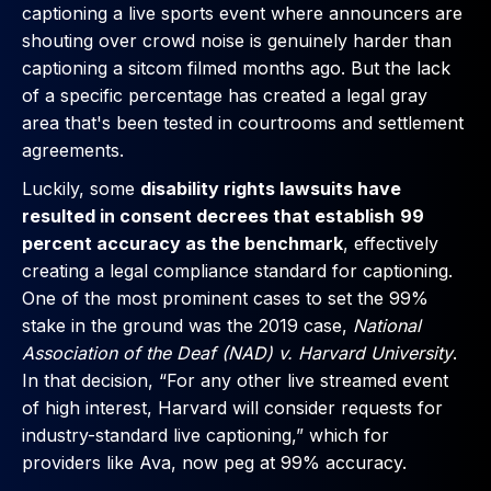
captioning a live sports event where announcers are
shouting over crowd noise is genuinely harder than
captioning a sitcom filmed months ago. But the lack
of a specific percentage has created a legal gray
area that's been tested in courtrooms and settlement
agreements.
Luckily, some
disability rights lawsuits have
resulted in consent decrees that establish
99
percent accuracy as the benchmark
, effectively
creating a legal compliance standard for captioning.
One of the most prominent cases to set the 99%
stake in the ground was the 2019 case,
National
Association of the Deaf (NAD) v. Harvard University
.
In that decision, “For any other live streamed event
of high interest, Harvard will consider requests for
industry-standard live captioning,” which for
providers like Ava, now peg at 99% accuracy.