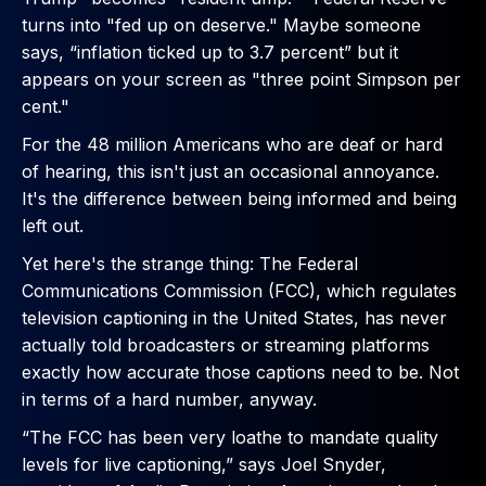
turns into "fed up on deserve." Maybe someone
says, “inflation ticked up to 3.7 percent” but it
appears on your screen as "three point Simpson per
cent."
For the 48 million Americans who are deaf or hard
of hearing, this isn't just an occasional annoyance.
It's the difference between being informed and being
left out.
Yet here's the strange thing: The Federal
Communications Commission (FCC), which regulates
television captioning in the United States, has never
actually told broadcasters or streaming platforms
exactly how accurate those captions need to be. Not
in terms of a hard number, anyway.
“The FCC has been very loathe to mandate quality
levels for live captioning,” says Joel Snyder,