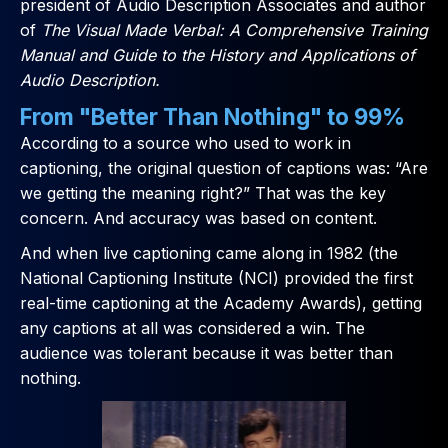
president of Audio Description Associates and author
of
The Visual Made Verbal: A Comprehensive Training
Manual and Guide to the History and Applications of
Audio Description.
From "Better Than Nothing" to 99%
According to a source who used to work in
captioning, the original question of captions was: “Are
we getting the meaning right?” That was the key
concern. And accuracy was based on content.
And when live captioning came along in 1982 (the
National Captioning Institute (NCI) provided the first
real-time captioning at the Academy Awards), getting
any captions at all was considered a win. The
audience was tolerant because it was better than
nothing.