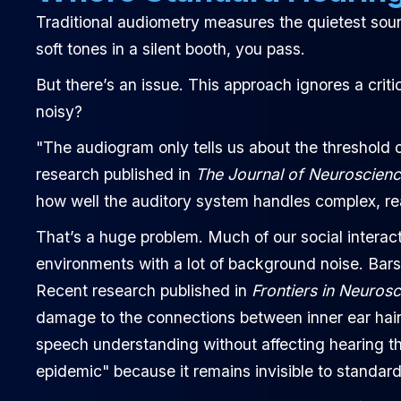
Traditional audiometry measures the quietest soun
soft tones in a silent booth, you pass.
But there’s an issue. This approach ignores a cri
noisy?
"The audiogram only tells us about the threshold o
research published in
The Journal of Neuroscien
how well the auditory system handles complex, rea
That’s a huge problem. Much of our social intera
environments with a lot of background noise. Bars
Recent research published in
Frontiers in Neuros
damage to the connections between inner ear hair 
speech understanding without affecting hearing th
epidemic" because it remains invisible to standard