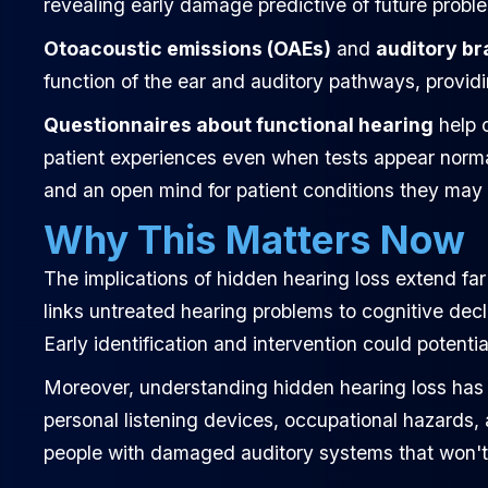
revealing early damage predictive of future probl
Otoacoustic emissions (OAEs)
and
auditory br
function of the ear and auditory pathways, providi
Questionnaires about functional hearing
help c
patient experiences even when tests appear normal.
and an open mind for patient conditions they may
Why This Matters Now
The implications of hidden hearing loss extend fa
links untreated hearing problems to cognitive decli
Early identification and intervention could potenti
Moreover, understanding hidden hearing loss has s
personal listening devices, occupational hazards
people with damaged auditory systems that won't s