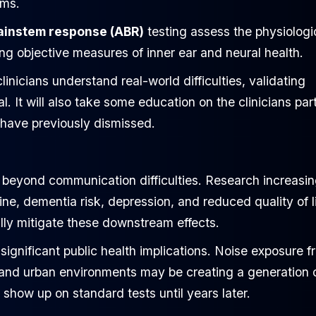
ems.
ainstem response (ABR)
testing assess the physiologi
ng objective measures of inner ear and neural health.
linicians understand real-world difficulties, validating
 It will also take some education on the clinicians par
 have previously dismissed.
r beyond communication difficulties. Research increasin
ne, dementia risk, depression, and reduced quality of li
ally mitigate these downstream effects.
ignificant public health implications. Noise exposure f
, and urban environments may be creating a generation 
how up on standard tests until years later.