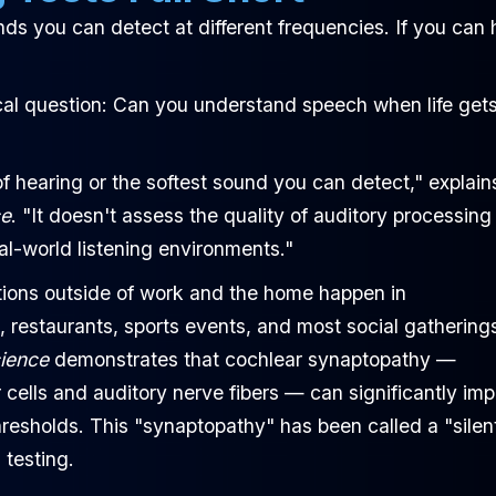
ds you can detect at different frequencies. If you can 
tical question: Can you understand speech when life get
f hearing or the softest sound you can detect," explain
ce
. "It doesn't assess the quality of auditory processing
l-world listening environments."
ctions outside of work and the home happen in
, restaurants, sports events, and most social gathering
cience
demonstrates that cochlear synaptopathy —
cells and auditory nerve fibers — can significantly imp
resholds. This "synaptopathy" has been called a "silen
 testing.