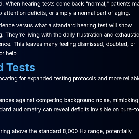
ed. When hearing tests come back "normal," patients m
o attention deficits, or simply a normal part of aging.
ience versus what a standard hearing test will show.
 They're living with the daily frustration and exhausti
ience. This leaves many feeling dismissed, doubted, or
or help.
d Tests
cating for expanded testing protocols and more reliabl
ences against competing background noise, mimicking
ndard audiometry can reveal deficits invisible on pure-t
ring above the standard 8,000 Hz range, potentially