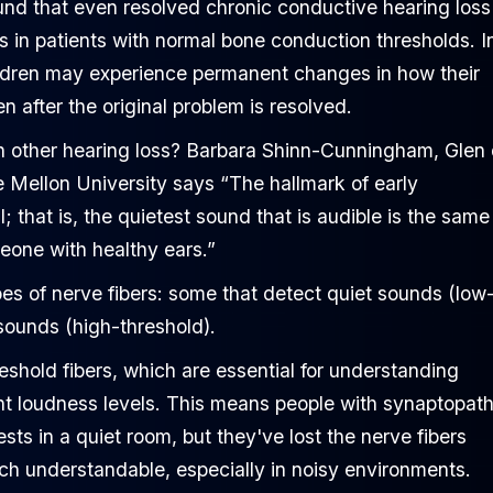
nd that even resolved chronic conductive hearing loss 
its in patients with normal bone conduction thresholds. I
ildren may experience permanent changes in how their
 after the original problem is resolved.
 other hearing loss? Barbara Shinn-Cunningham, Glen
 Mellon University says “The hallmark of early
 that is, the quietest sound that is audible is the same 
one with healthy ears.”
pes of nerve fibers: some that detect quiet sounds (low
 sounds (high-threshold).
eshold fibers, which are essential for understanding
ent loudness levels. This means people with synaptopat
ts in a quiet room, but they've lost the nerve fibers
ch understandable, especially in noisy environments.