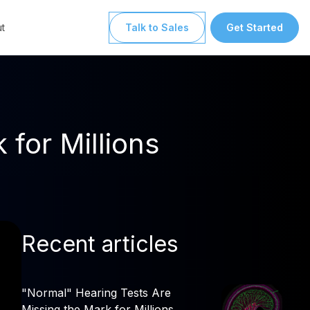
t
Talk to Sales
Get Started
for Millions
Recent articles
"Normal" Hearing Tests Are
Missing the Mark for Millions