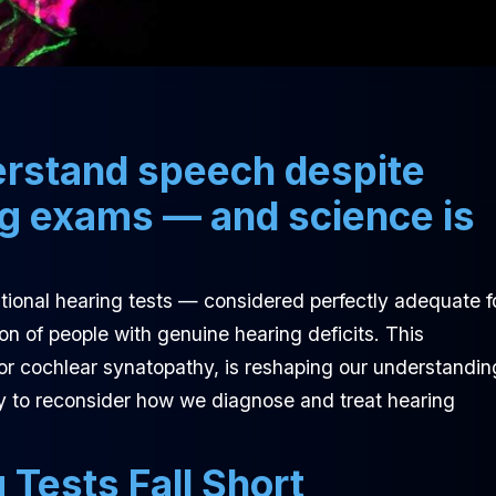
derstand speech despite
ng exams — and science is
ional hearing tests — considered perfectly adequate f
on of people with genuine hearing deficits. This
r cochlear synatopathy, is reshaping our understandin
y to reconsider how we diagnose and treat hearing
Tests Fall Short