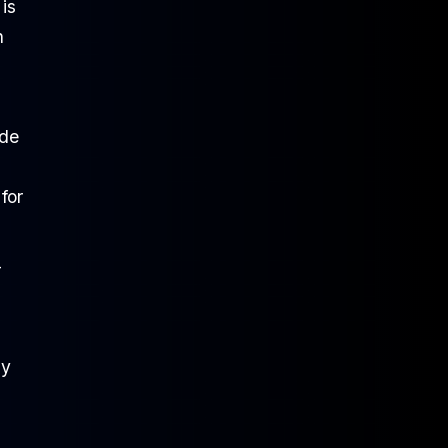
is
n
 de
for
-
hy