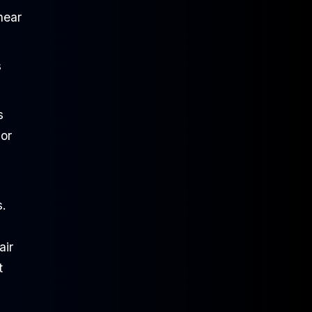
hear
s
s
 or
s.
air
t