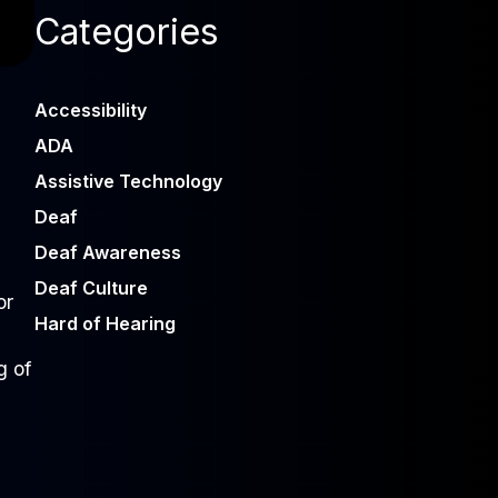
Categories
Accessibility
ADA
Assistive Technology
Deaf
Deaf Awareness
Deaf Culture
or
Hard of Hearing
g of