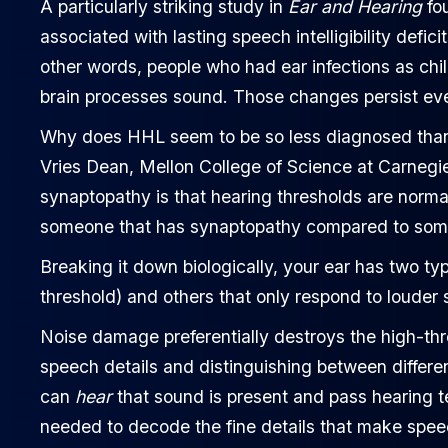
A particularly striking study in
Ear and Hearing
fou
associated with lasting speech intelligibility defic
other words, people who had ear infections as ch
brain processes sound. Those changes persist even
Why does HHL seem to be so less diagnosed than
Vries Dean, Mellon College of Science at Carnegie
synaptopathy is that hearing thresholds are normal;
someone that has synaptopathy compared to some
Breaking it down biologically, your ear has two ty
threshold) and others that only respond to louder
Noise damage preferentially destroys the high-thr
speech details and distinguishing between differ
can
hear
that sound is present and pass hearing tes
needed to decode the fine details that make spee