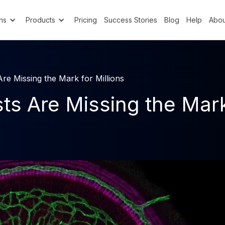
ns
Products
Pricing
Success Stories
Blog
Help
Abou
re Missing the Mark for Millions
s Are Missing the Mark 