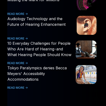
READ MORE ->
Audiology Technology and the
Future of Hearing Enhancement
READ MORE ->
10 Everyday Challenges for People
Who Are Hard of Hearing - and
What Hearing People Should Know
READ MORE ->
Tokyo Paralympics denies Becca
Meyers' Accessibility
Accommodations
READ MORE ->