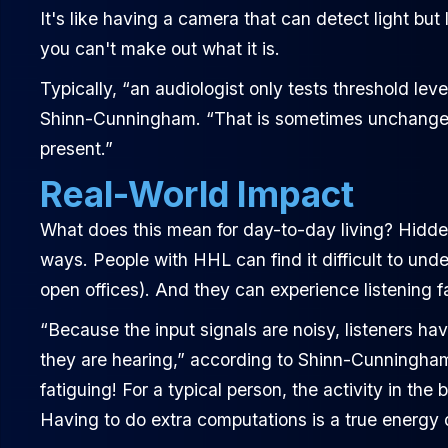
It's like having a camera that can detect light but
you can't make out what it is.
Typically, “an audiologist only tests threshold lev
Shinn-Cunningham. “That is sometimes unchanged
present.”
Real-World Impact
What does this mean for day-to-day living? Hidden h
ways. People with HHL can find it difficult to und
open offices). And they can experience listening fa
“Because the input signals are noisy, listeners h
they are hearing,” according to Shinn-Cunningham. 
fatiguing! For a typical person, the activity in the
Having to do extra computations is a true energy dr