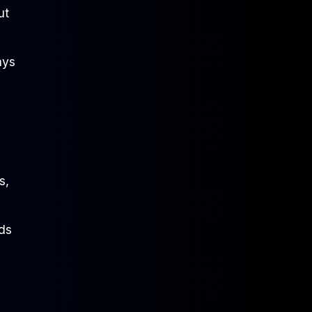
ut
ays
s,
nds