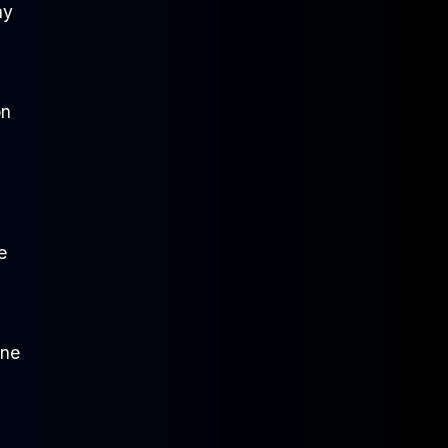
ay
on
e
one