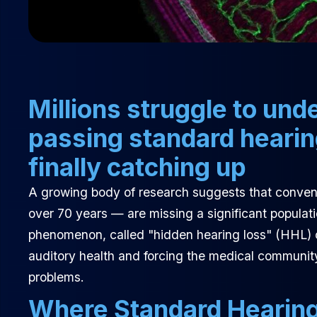
Millions struggle to un
passing standard heari
finally catching up
A growing body of research suggests that convent
over 70 years — are missing a significant populati
phenomenon, called "hidden hearing loss" (HHL) o
auditory health and forcing the medical communit
problems.
Where Standard Hearing 