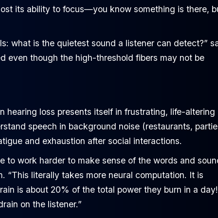
 lost its ability to focus—you know something is there, b
els: what is the quietest sound a listener can detect?” s
 even though the high-threshold fibers may not be
earing loss presents itself in frustrating, life-altering
erstand speech in background noise (restaurants, partie
tigue and exhaustion after social interactions.
ave to work harder to make sense of the words and sou
“This literally takes more neural computation. It is
 brain is about 20% of the total power they burn in a day!
ain on the listener.”