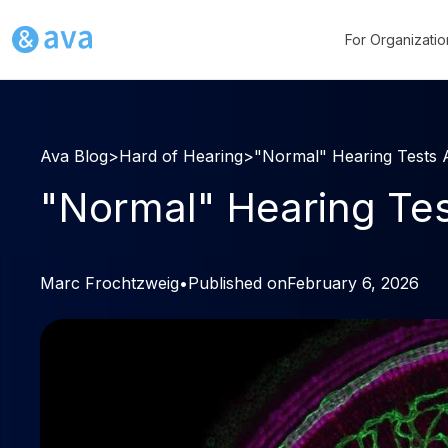
For Organizatio
Ava Blog
>
Hard of Hearing
>
"Normal" Hearing Tests A
"Normal" Hearing Test
Marc Frochtzweig
•
Published on
February 6, 2026