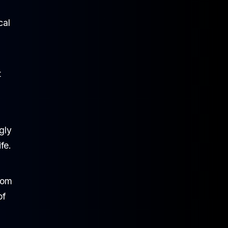
cal
t
gly
fe.
rom
of