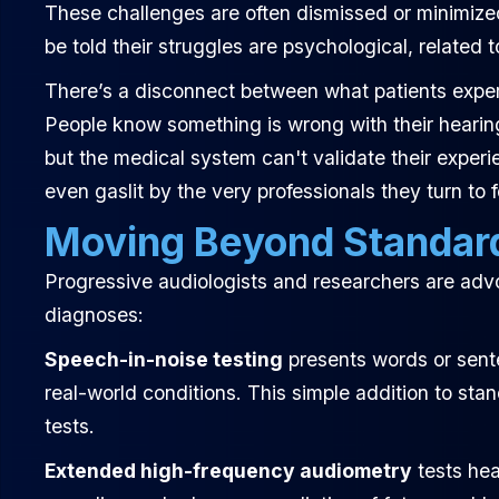
These challenges are often dismissed or minimiz
be told their struggles are psychological, related t
There’s a disconnect between what patients exper
People know something is wrong with their hearing.
but the medical system can't validate their exper
even gaslit by the very professionals they turn to f
Moving Beyond Standar
Progressive audiologists and researchers are advo
diagnoses:
Speech-in-noise testing
presents words or sent
real-world conditions. This simple addition to sta
tests.
Extended high-frequency audiometry
tests hea