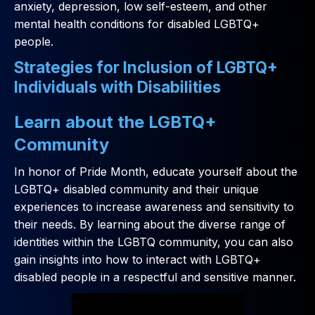
anxiety, depression, low self-esteem, and other
mental health conditions for disabled LGBTQ+
people.
Strategies for Inclusion of LGBTQ+
Individuals with Disabilities
Learn about the LGBTQ+
Community
In honor of Pride Month, educate yourself about the
LGBTQ+ disabled community and their unique
experiences to increase awareness and sensitivity to
their needs. By learning about the diverse range of
identities within the LGBTQ community, you can also
gain insights into how to interact with LGBTQ+
disabled people in a respectful and sensitive manner.