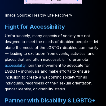
Image Source: Healthy Life Recovery
Fight for Accessibility
Unfortunately, many aspects of society are not
designed to meet the needs of disabled people — let
alone the needs of the LGBTQ+ disabled community
— leading to exclusion from events, activities, and
places that are often inaccessible. To promote
accessibility
, join the movement to advocate for
LGBQT+ individuals and make efforts to ensure
inclusion to create a welcoming society for all
individuals, regardless of their sexual orientation,
gender identity, or disability status.
Partner with Disability & LGBTQ+