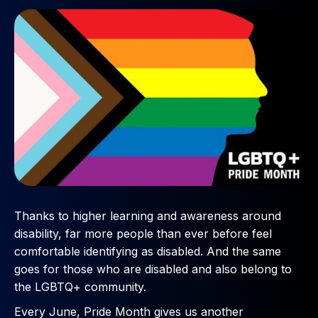
Thanks to higher learning and awareness around
disability, far more people than ever before feel
comfortable identifying as disabled. And the same
goes for those who are disabled and also belong to
the LGBTQ+ community.
Every June, Pride Month gives us another