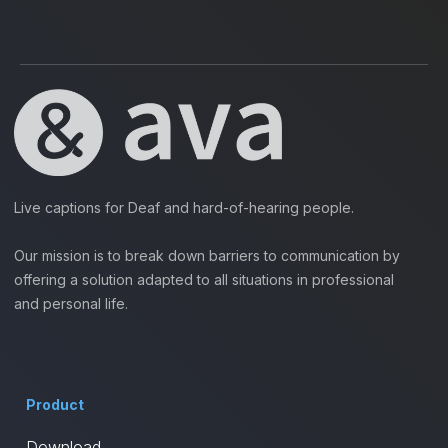
Live captions for Deaf and hard-of-hearing people.
Our mission is to break down barriers to communication by
offering a solution adapted to all situations in professional
and personal life.
Product
Download