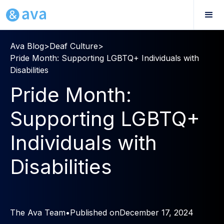
Ava Blog
>
Deaf Culture
>
Pride Month: Supporting LGBTQ+ Individuals with
Disabilities
Pride Month:
Supporting LGBTQ+
Individuals with
Disabilities
The Ava Team
•
Published on
December 17, 2024