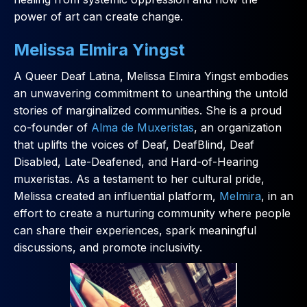
power of art can create change.
Melissa Elmira Yingst
A Queer Deaf Latina, Melissa Elmira Yingst embodies
an unwavering commitment to unearthing the untold
stories of marginalized communities. She is a proud
co-founder of
Alma de Muxeristas
, an organization
that uplifts the voices of Deaf, DeafBlind, Deaf
Disabled, Late-Deafened, and Hard-of-Hearing
muxeristas. As a testament to her cultural pride,
Melissa created an influential platform,
Melmira
, in an
effort to create a nurturing community where people
can share their experiences, spark meaningful
discussions, and promote inclusivity.