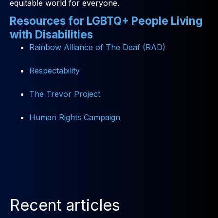
equitable world for everyone.
Resources for LGBTQ+ People Living
with Disabilities
Rainbow Alliance of The Deaf (RAD)
Respectability
The Trevor Project
Human Rights Campaign
Recent articles