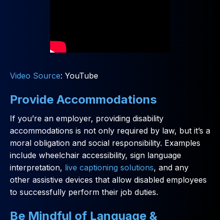
Video Source
: YouTube
Provide Accommodations
If you’re an employer, providing disability
accommodations is not only required by law, but it’s a
moral obligation and social responsibility. Examples
include wheelchair accessibility, sign language
interpretation,
live captioning solutions
, and any
other assistive devices that allow disabled employees
to successfully perform their job duties.
Be Mindful of Language &