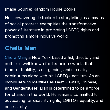
Image Source: Random House Books
Her unwavering dedication to storytelling as a means
of social progress exemplifies the transformative
power of literature in promoting LGBTQ rights and
promoting a more inclusive world.
Chella Man
Chella Man
, a New York based artist, director, and
author is well known for his unique works that
feature disability, race, gender, and sexuality
continuums along with his LGBTQ+ activism. As an
individual who identifies as Deaf, Jewish, Chinese,
and Genderqueer, Man is determined to be a force
for change in the world. He remains committed to
advocating for disability rights, LGBTQ+ equality, and
accessibility.