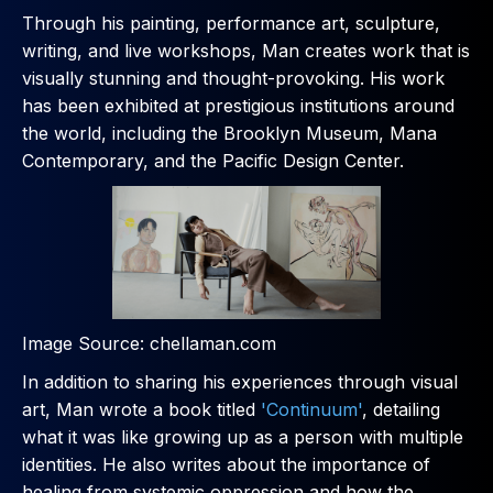
Through his painting, performance art, sculpture,
writing, and live workshops, Man creates work that is
visually stunning and thought-provoking. His work
has been exhibited at prestigious institutions around
the world, including the Brooklyn Museum, Mana
Contemporary, and the Pacific Design Center.
Image Source: chellaman.com
In addition to sharing his experiences through visual
art, Man wrote a book titled
'Continuum'
, detailing
what it was like growing up as a person with multiple
identities. He also writes about the importance of
healing from systemic oppression and how the