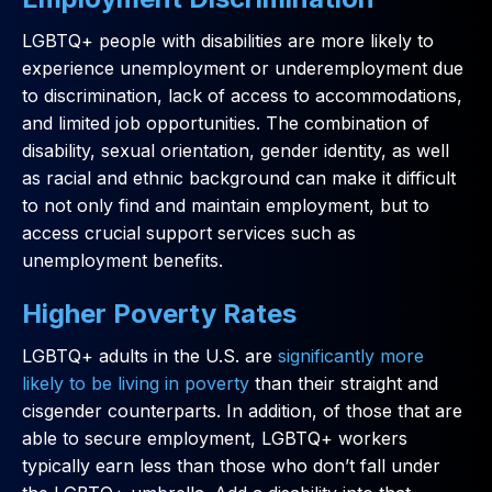
LGBTQ+ people with disabilities are more likely to
experience unemployment or underemployment due
to discrimination, lack of access to accommodations,
and limited job opportunities. The combination of
disability, sexual orientation, gender identity, as well
as racial and ethnic background can make it difficult
to not only find and maintain employment, but to
access crucial support services such as
unemployment benefits.
Higher Poverty Rates
LGBTQ+ adults in the U.S. are
significantly more
likely to be living in poverty
than their straight and
cisgender counterparts. In addition, of those that are
able to secure employment, LGBTQ+ workers
typically earn less than those who don’t fall under