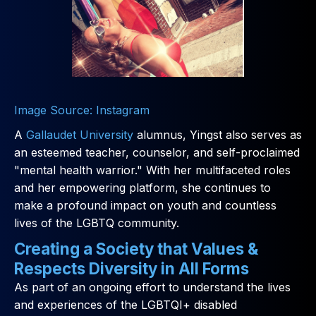
Image Source: Instagram
A
Gallaudet University
alumnus, Yingst also serves as
an esteemed teacher, counselor, and self-proclaimed
"mental health warrior." With her multifaceted roles
and her empowering platform, she continues to
make a profound impact on youth and countless
lives of the LGBTQ community.
Creating a Society that Values &
Respects Diversity in All Forms
As part of an ongoing effort to understand the lives
and experiences of the LGBTQI+ disabled