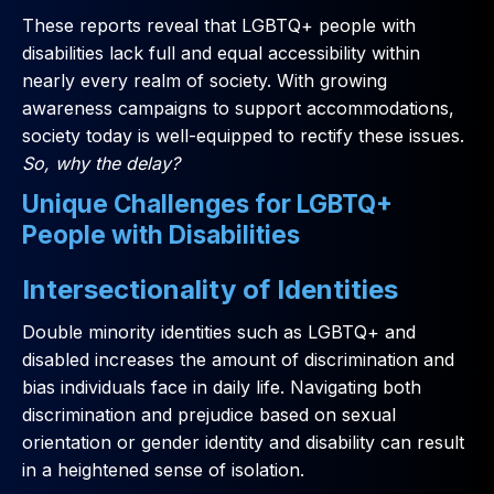
These reports reveal that LGBTQ+ people with
disabilities lack full and equal accessibility within
nearly every realm of society. With growing
awareness campaigns to support accommodations,
society today is well-equipped to rectify these issues.
So, why the delay?
Unique Challenges for LGBTQ+
People with Disabilities
Intersectionality of Identities
Double minority identities such as LGBTQ+ and
disabled increases the amount of discrimination and
bias individuals face in daily life. Navigating both
discrimination and prejudice based on sexual
orientation or gender identity and disability can result
in a heightened sense of isolation.