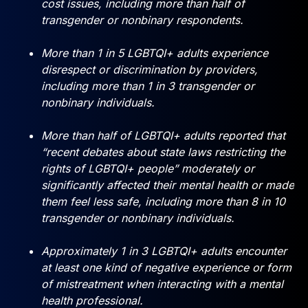
cost issues, including more than half of
transgender or nonbinary respondents.
More than 1 in 5 LGBTQI+ adults experience
disrespect or discrimination by providers,
including more than 1 in 3 transgender or
nonbinary individuals.
More than half of LGBTQI+ adults reported that
“recent debates about state laws restricting the
rights of LGBTQI+ people” moderately or
significantly affected their mental health or made
them feel less safe, including more than 8 in 10
transgender or nonbinary individuals.
Approximately 1 in 3 LGBTQI+ adults encounter
at least one kind of negative experience or form
of mistreatment when interacting with a mental
health professional.