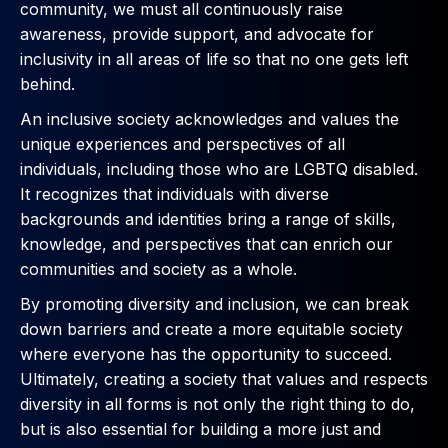
community, we must all continuously raise
awareness, provide support, and advocate for
inclusivity in all areas of life so that no one gets left
behind.
An inclusive society acknowledges and values the
unique experiences and perspectives of all
individuals, including those who are LGBTQ disabled.
It recognizes that individuals with diverse
backgrounds and identities bring a range of skills,
knowledge, and perspectives that can enrich our
communities and society as a whole.
By promoting diversity and inclusion, we can break
down barriers and create a more equitable society
where everyone has the opportunity to succeed.
Ultimately, creating a society that values and respects
diversity in all forms is not only the right thing to do,
but is also essential for building a more just and