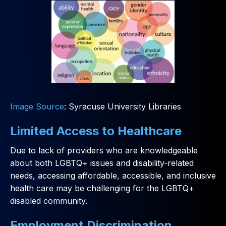
Image Source
: Syracuse University Libraries
Limited Access to Healthcare
Due to lack of providers who are knowledgeable
about both LGBTQ+ issues and disability-related
needs, accessing affordable, accessible, and inclusive
health care may be challenging for the LGBTQ+
disabled community.
Employment Discrimination