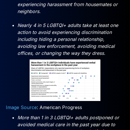
experiencing harassment from housemates or
neighbors.
Nearly 4 in 5 LGBTQI+ adults take at least one
action to avoid experiencing discrimination
including hiding a personal relationship,
avoiding law enforcement, avoiding medical
offices, or changing the way they dress.
Image Source
: American Progress
More than 1 in 3 LGBTQI+ adults postponed or
avoided medical care in the past year due to