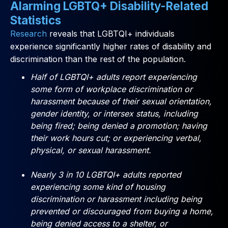
Alarming LGBTQ+ Disability-Related
Statistics
Research
reveals that LGBTQI+ individuals
experience significantly higher rates of disability and
discrimination than the rest of the population.
Half of LGBTQI+ adults report experiencing
some form of workplace discrimination or
harassment because of their sexual orientation,
gender identity, or intersex status, including
being fired; being denied a promotion; having
their work hours cut; or experiencing verbal,
physical, or sexual harassment.
Nearly 3 in 10 LGBTQI+ adults reported
experiencing some kind of housing
discrimination or harassment including being
prevented or discouraged from buying a home,
being denied access to a shelter, or