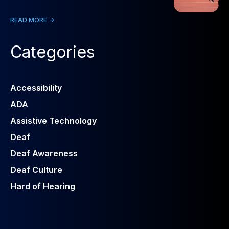
READ MORE ->
Categories
Accessibility
ADA
Assistive Technology
Deaf
Deaf Awareness
Deaf Culture
Hard of Hearing