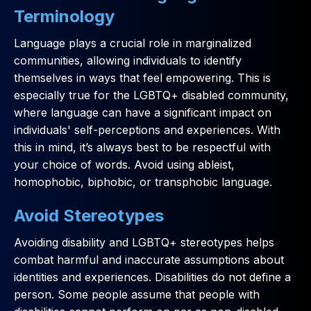
Terminology
Language plays a crucial role in marginalized
communities, allowing individuals to identify
themselves in ways that feel empowering. This is
especially true for the LGBTQ+ disabled community,
where language can have a significant impact on
individuals' self-perceptions and experiences. With
this in mind, it’s always best to be respectful with
your choice of words. Avoid using ableist,
homophobic, biphobic, or transphobic language.
Avoid Stereotypes
Avoiding disability and LGBTQ+ stereotypes helps
combat harmful and inaccurate assumptions about
identities and experiences. Disabilities do not define a
person. Some people assume that people with