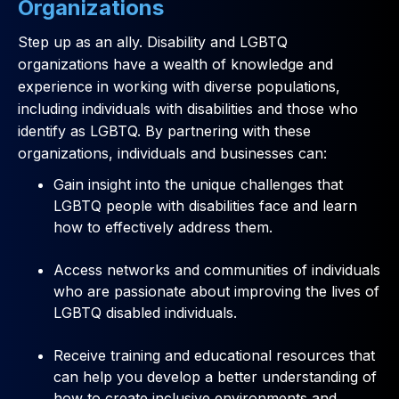
Organizations
Step up as an ally. Disability and LGBTQ
organizations have a wealth of knowledge and
experience in working with diverse populations,
including individuals with disabilities and those who
identify as LGBTQ. By partnering with these
organizations, individuals and businesses can:
Gain insight into the unique challenges that
LGBTQ people with disabilities face and learn
how to effectively address them.
Access networks and communities of individuals
who are passionate about improving the lives of
LGBTQ disabled individuals.
Receive training and educational resources that
can help you develop a better understanding of
how to create inclusive environments and