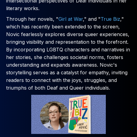
intersectional perspectives of Deaf individuals in her
literary works.
Through her novels, "
Girl at War
," and "
True Biz
,"
which has recently been extended to the screen,
Novic fearlessly explores diverse queer experiences,
bringing visibility and representation to the forefront.
By incorporating LGBTQ characters and narratives in
her stories, she challenges societal norms, fosters
understanding and expands awareness. Novic's
storytelling serves as a catalyst for empathy, inviting
readers to connect with the joys, struggles, and
triumphs of both Deaf and Queer individuals.