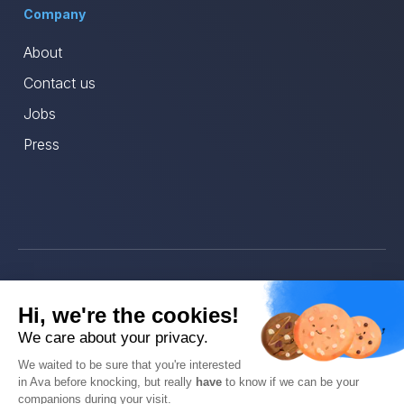
Company
About
Contact us
Jobs
Press
© Ava 2025
Hi, we're the cookies!
Privacy
We care about your privacy.
We waited to be sure that you're interested
Terms
in Ava before knocking, but really
have
to know if we can be your
companions during your visit.