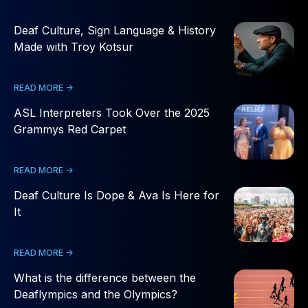
Deaf Culture, Sign Language & History
Made with Troy Kotsur
READ MORE ->
ASL Interpreters Took Over the 2025
Grammys Red Carpet
READ MORE ->
Deaf Culture Is Dope & Ava Is Here for
It
READ MORE ->
What is the difference between the
Deaflympics and the Olympics?