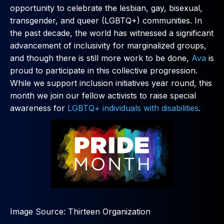
opportunity to celebrate the lesbian, gay, bisexual,
transgender, and queer (LGBTQ+) communities. In
the past decade, the world has witnessed a significant
advancement of inclusivity for marginalized groups,
and though there is still more work to be done,
Ava
is
proud to participate in this collective progression.
While we support inclusion initiatives year round, this
month we join our fellow activists to raise special
awareness for
LGBTQ+ individuals with disabilities
.
Image Source: Thirteen Organization