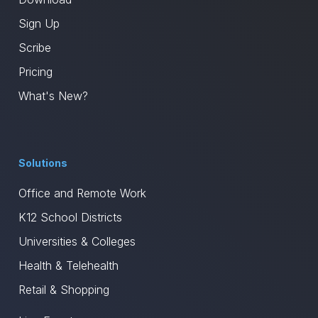
Sign Up
Scribe
Pricing
What's New?
Solutions
Office and Remote Work
K12 School Districts
Universities & Colleges
Health & Telehealth
Retail & Shopping