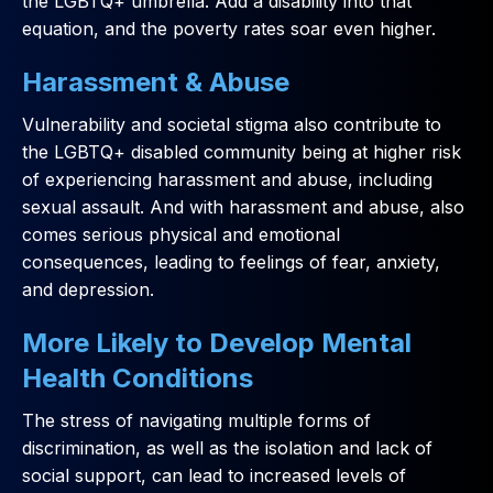
the LGBTQ+ umbrella. Add a disability into that
equation, and the poverty rates soar even higher.
Harassment & Abuse
Vulnerability and societal stigma also contribute to
the LGBTQ+ disabled community being at higher risk
of experiencing harassment and abuse, including
sexual assault. And with harassment and abuse, also
comes serious physical and emotional
consequences, leading to feelings of fear, anxiety,
and depression.
More Likely to Develop Mental
Health Conditions
The stress of navigating multiple forms of
discrimination, as well as the isolation and lack of
social support, can lead to increased levels of