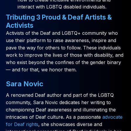
interact with LGBTQ disabled individuals.
Tributing 3 Proud & Deaf Artists &
Activists
Activists of the Deaf and LGBTQ+ community who
use their platform to raise awareness, inspire and
pave the way for others to follow. These individuals
work to improve the lives of those with disability, and
who exist beyond the confines of the gender binary
— and for that, we honor them.
Sara Novic
A renowned Deaf author and part of the LGBTQ
community, Sara Novic dedicates her writing to
championing Deaf awareness and illuminating the
intricacies of Deaf culture. As a passionate
advocate
for Deaf rights
, she showcases diverse and