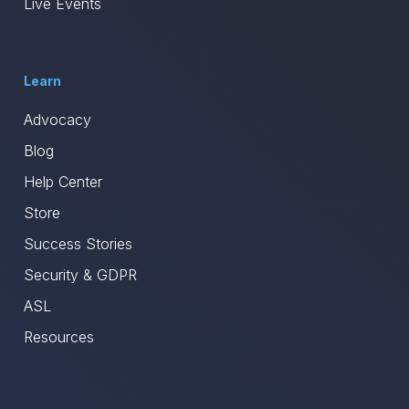
Live Events
Learn
Advocacy
Blog
Help Center
Store
Success Stories
Security & GDPR
ASL
Resources