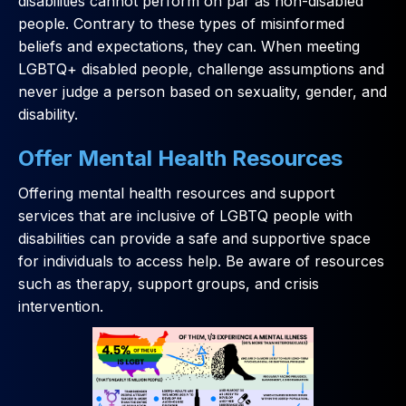
disabilities cannot perform on par as non-disabled
people. Contrary to these types of misinformed
beliefs and expectations, they can. When meeting
LGBTQ+ disabled people, challenge assumptions and
never judge a person based on sexuality, gender, and
disability.
Offer Mental Health Resources
Offering mental health resources and support
services that are inclusive of LGBTQ people with
disabilities can provide a safe and supportive space
for individuals to access help. Be aware of resources
such as therapy, support groups, and crisis
intervention.