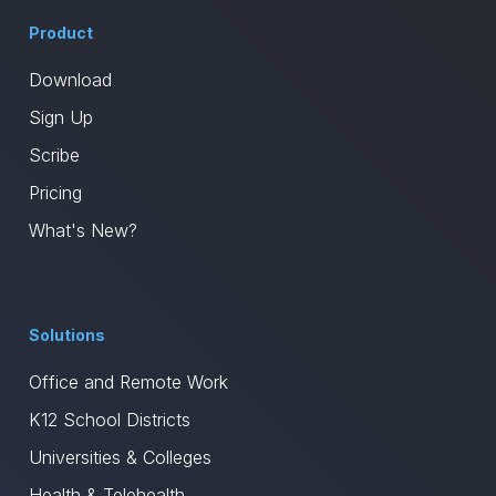
Product
Download
Sign Up
Scribe
Pricing
What's New?
Solutions
Office and Remote Work
K12 School Districts
Universities & Colleges
Health & Telehealth