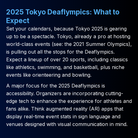
2025 Tokyo Deaflympics: What to
Expect
Set your calendars, because Tokyo 2025 is gearing
up to be a spectacle. Tokyo, already a pro at hosting
world-class events (see: the 2021 Summer Olympics),
is pulling out all the stops for the Deaflympics.
Expect a lineup of over 20 sports, including classics
like athletics, swimming, and basketball, plus niche
events like orienteering and bowling.
A major focus for the 2025 Deaflympics is
accessibility. Organizers are incorporating cutting-
edge tech to enhance the experience for athletes and
fans alike. Think augmented reality (AR) apps that
display real-time event stats in sign language and
venues designed with visual communication in mind.