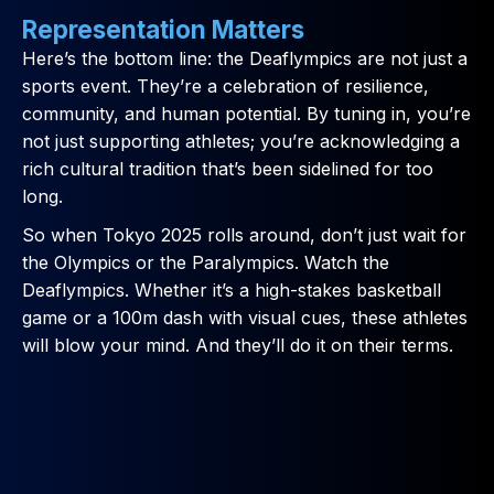
Representation Matters
Here’s the bottom line: the Deaflympics are not just a
sports event. They’re a celebration of resilience,
community, and human potential. By tuning in, you’re
not just supporting athletes; you’re acknowledging a
rich cultural tradition that’s been sidelined for too
long.
So when Tokyo 2025 rolls around, don’t just wait for
the Olympics or the Paralympics. Watch the
Deaflympics. Whether it’s a high-stakes basketball
game or a 100m dash with visual cues, these athletes
will blow your mind. And they’ll do it on their terms.