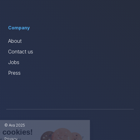
Company
About
Contact us
Jobs
Press
© Ava 2025
Hi, we're the cookies!
Privacy
We care about your privacy.