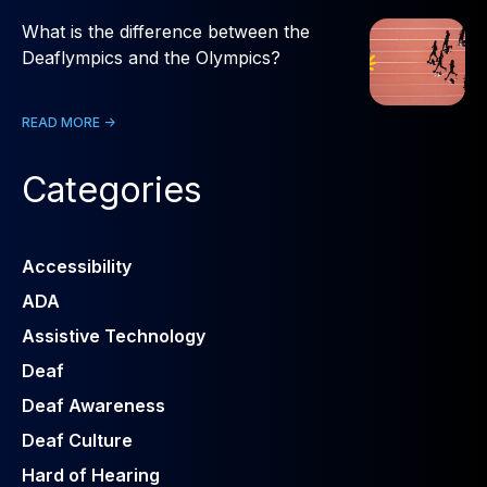
What is the difference between the
Deaflympics and the Olympics?
READ MORE ->
Categories
Accessibility
ADA
Assistive Technology
Deaf
Deaf Awareness
Deaf Culture
Hard of Hearing