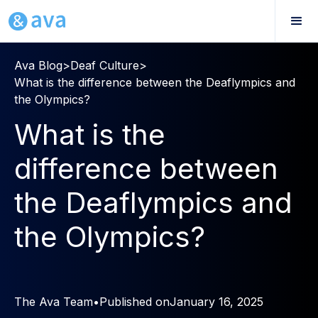
Ava Blog
>
Deaf Culture
>
What is the difference between the Deaflympics and
the Olympics?
What is the
difference between
the Deaflympics and
the Olympics?
The Ava Team
•
Published on
January 16, 2025