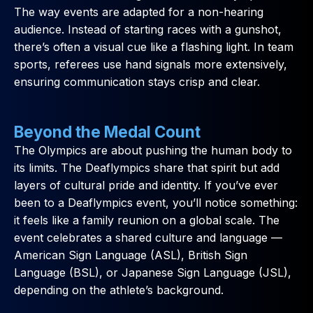
The way events are adapted for a non-hearing
audience. Instead of starting races with a gunshot,
there’s often a visual cue like a flashing light. In team
sports, referees use hand signals more extensively,
ensuring communication stays crisp and clear.
Beyond the Medal Count
The Olympics are about pushing the human body to
its limits. The Deaflympics share that spirit but add
layers of cultural pride and identity. If you’ve ever
been to a Deaflympics event, you’ll notice something:
it feels like a family reunion on a global scale. The
event celebrates a shared culture and language —
American Sign Language (ASL), British Sign
Language (BSL), or Japanese Sign Language (JSL),
depending on the athlete’s background.