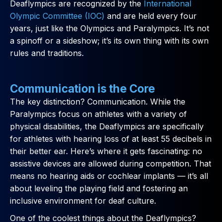
Deaflympics are recognized by the
International
Olympic Committee (IOC)
and are held every four
years, just like the Olympics and Paralympics. It’s not
a spinoff or a sideshow; it’s its own thing with its own
rules and traditions.
Communication is the Core
The key distinction? Communication. While the
Paralympics focus on athletes with a variety of
physical disabilities, the Deaflympics are specifically
for athletes with hearing loss of at least 55 decibels in
their better ear. Here’s where it gets fascinating: no
assistive devices are allowed during competition. That
means no hearing aids or cochlear implants — it’s all
about leveling the playing field and fostering an
inclusive environment for deaf culture.
One of the coolest things about the Deaflympics?