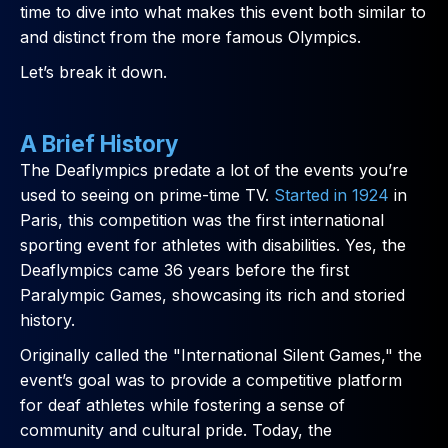
time to dive into what makes this event both similar to
and distinct from the more famous Olympics.
Let’s break it down.
A Brief History
The Deaflympics predate a lot of the events you’re
used to seeing on prime-time TV.
Started in 1924
in
Paris, this competition was the first international
sporting event for athletes with disabilities. Yes, the
Deaflympics came 36 years before the first
Paralympic Games, showcasing its rich and storied
history.
Originally called the "International Silent Games," the
event’s goal was to provide a competitive platform
for deaf athletes while fostering a sense of
community and cultural pride. Today, the