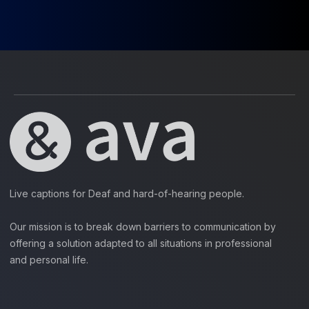
Live captions for Deaf and hard-of-hearing people.
Our mission is to break down barriers to communication by
offering a solution adapted to all situations in professional
and personal life.