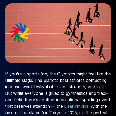
If you’re a sports fan, the Olympics might feel like the
ultimate stage. The planet’s best athletes competing
in a two-week festival of speed, strength, and skill.
But while everyone is glued to gymnastics and track-
and-field, there’s another international sporting event
that deserves attention — the
Deaflympics
. With the
next edition slated for Tokyo in 2025, it’s the perfect