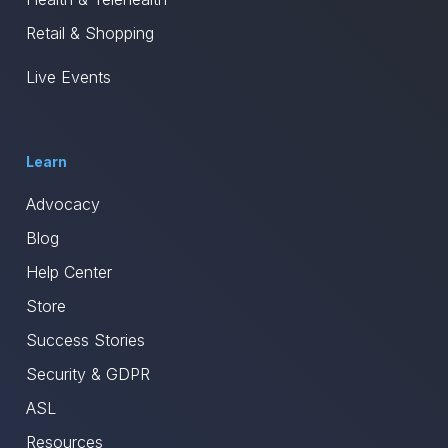
Retail & Shopping
Live Events
Learn
Advocacy
Blog
Help Center
Store
Success Stories
Security & GDPR
ASL
Resources