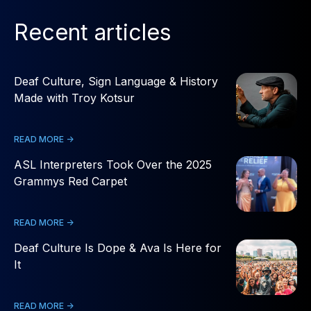
Recent articles
Deaf Culture, Sign Language & History
Made with Troy Kotsur
READ MORE ->
ASL Interpreters Took Over the 2025
Grammys Red Carpet
READ MORE ->
Deaf Culture Is Dope & Ava Is Here for
It
READ MORE ->