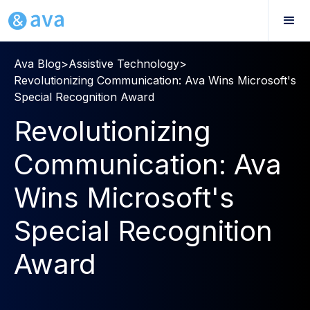
Ava Blog
>
Assistive Technology
>
Revolutionizing Communication: Ava Wins Microsoft's
Special Recognition Award
Revolutionizing
Communication: Ava
Wins Microsoft's
Special Recognition
Award