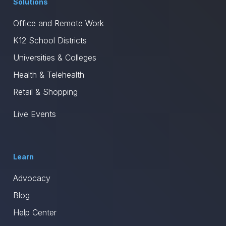
Solutions
Office and Remote Work
K12 School Districts
Universities & Colleges
Health & Telehealth
Retail & Shopping
Live Events
Learn
Advocacy
Blog
Help Center