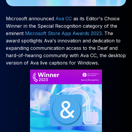
Microsoft announced
Ava CC
as its Editor's Choice
Winner in the Special Recognition category of the
eminent
Microsoft Store App Awards 2023
. The
award spotlights Ava's innovation and dedication to
expanding communication access to the Deaf and
hard-of-hearing community with Ava CC, the desktop
version of Ava live captions for Windows.