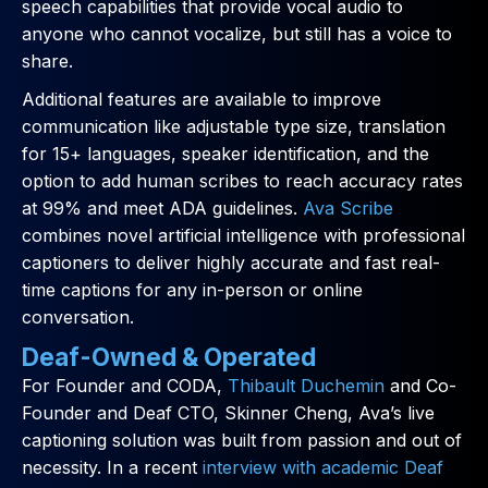
speech capabilities that provide vocal audio to
anyone who cannot vocalize, but still has a voice to
share.
Additional features are available to improve
communication like adjustable type size, translation
for 15+ languages, speaker identification, and the
option to add human scribes to reach accuracy rates
at 99% and meet ADA guidelines.
Ava Scribe
combines novel artificial intelligence with professional
captioners to deliver highly accurate and fast real-
time captions for any in-person or online
conversation.
Deaf-Owned & Operated
For Founder and CODA,
Thibault Duchemin
and Co-
Founder and Deaf CTO, Skinner Cheng, Ava’s live
captioning solution was built from passion and out of
necessity. In a recent
interview with academic Deaf