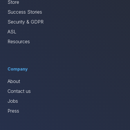
Store
Success Stories
Security & GDPR
ASL
Resources
Company
About
Contact us
Jobs
Press