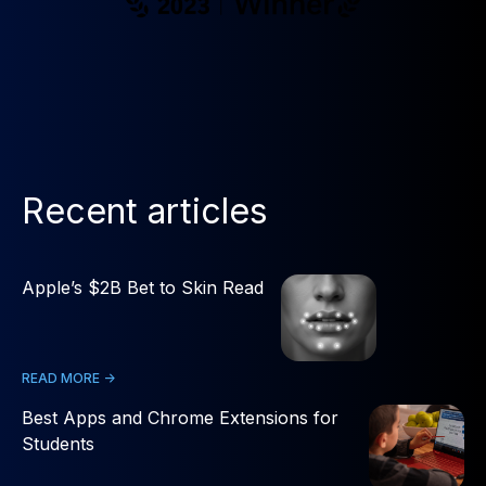
Recent articles
Apple’s $2B Bet to Skin Read
READ MORE ->
Best Apps and Chrome Extensions for
Students