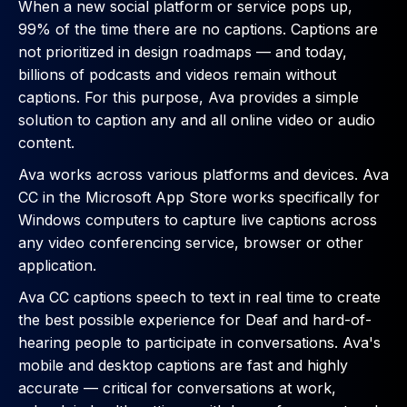
When a new social platform or service pops up,
99% of the time there are no captions. Captions are
not prioritized in design roadmaps — and today,
billions of podcasts and videos remain without
captions. For this purpose, Ava provides a simple
solution to caption any and all online video or audio
content.
Ava works across various platforms and devices. Ava
CC in the Microsoft App Store works specifically for
Windows computers to capture live captions across
any video conferencing service, browser or other
application.
Ava CC captions speech to text in real time to create
the best possible experience for Deaf and hard-of-
hearing people to participate in conversations. Ava's
mobile and desktop captions are fast and highly
accurate — critical for conversations at work,