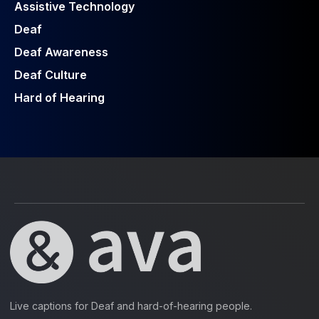
Assistive Technology
Deaf
Deaf Awareness
Deaf Culture
Hard of Hearing
Live captions for Deaf and hard-of-hearing people.