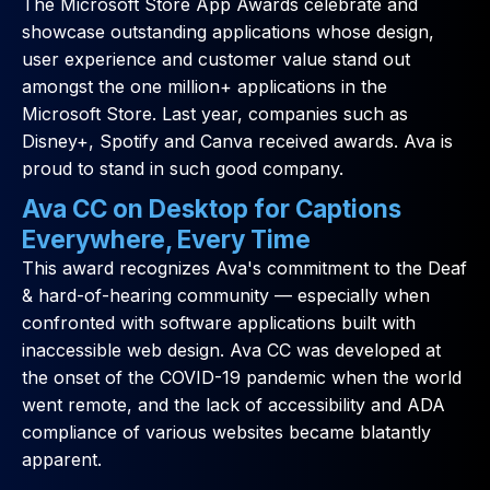
The Microsoft Store App Awards celebrate and
showcase outstanding applications whose design,
user experience and customer value stand out
amongst the one million+ applications in the
Microsoft Store. Last year, companies such as
Disney+, Spotify and Canva received awards. Ava is
proud to stand in such good company.
Ava CC on Desktop for Captions
Everywhere, Every Time
This award recognizes Ava's commitment to the Deaf
& hard-of-hearing community — especially when
confronted with software applications built with
inaccessible web design. Ava CC was developed at
the onset of the COVID-19 pandemic when the world
went remote, and the lack of accessibility and ADA
compliance of various websites became blatantly
apparent.