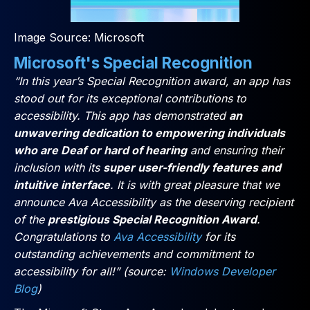
Image Source: Microsoft
Microsoft's Special Recognition
“In this year’s Special Recognition award, an app has
stood out for its exceptional contributions to
accessibility. This app has demonstrated
an
unwavering dedication to empowering individuals
who are Deaf or hard of hearing
and ensuring their
inclusion with its
super user-friendly features and
intuitive interface
. It is with great pleasure that we
announce Ava Accessibility as the deserving recipient
of the
prestigious Special Recognition Award
.
Congratulations to
Ava Accessibility
for its
outstanding achievements and commitment to
accessibility for all!” (source:
Windows Developer
Blog
)