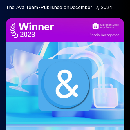
The Ava Team
•
Published on
December 17, 2024