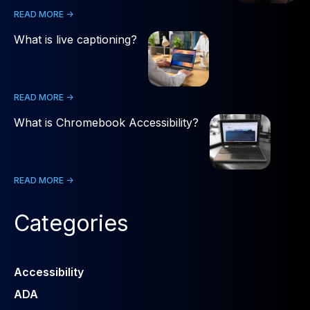
READ MORE ->
What is live captioning?
READ MORE ->
What is Chromebook Accessibility?
READ MORE ->
Categories
Accessibility
ADA