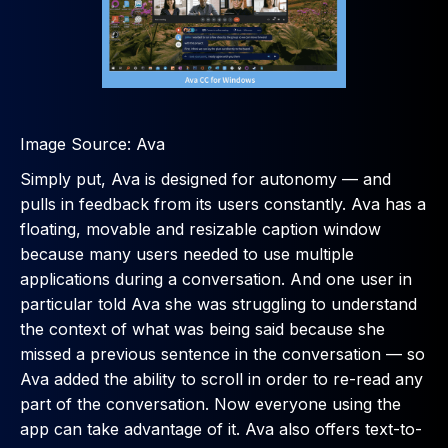
Image Source: Ava
Simply put, Ava is designed for autonomy — and
pulls in feedback from its users constantly. Ava has a
floating, movable and resizable caption window
because many users needed to use multiple
applications during a conversation. And one user in
particular told Ava she was struggling to understand
the context of what was being said because she
missed a previous sentence in the conversation — so
Ava added the ability to scroll in order to re-read any
part of the conversation. Now everyone using the
app can take advantage of it. Ava also offers text-to-