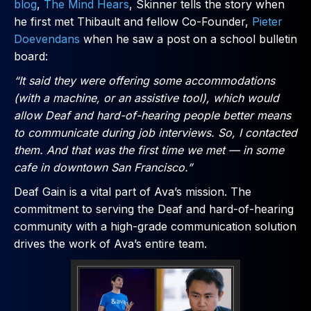
blog
,
The Mind Hears
, Skinner tells the story when
he first met Thibault and fellow Co-Founder,
Pieter
Doevendans
when he saw a post on a school bulletin
board:
“It said they were offering some accommodations
(with a machine, or an assistive tool), which would
allow Deaf and hard-of-hearing people better means
to communicate during job interviews. So, I contacted
them. And that was the first time we met — in some
cafe in downtown San Francisco.”
Deaf Gain is a vital part of Ava’s mission. The
commitment to serving the Deaf and hard-of-hearing
community with a high-grade communication solution
drives the work of Ava’s entire team.