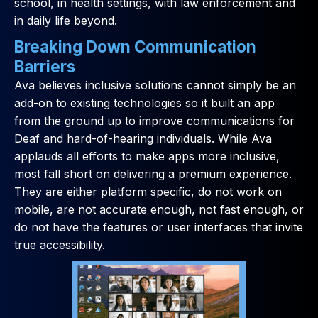
school, in health settings, with law enforcement and
in daily life beyond.
Breaking Down Communication
Barriers
Ava believes inclusive solutions cannot simply be an
add-on to existing technologies so it built an app
from the ground up to improve communications for
Deaf and hard-of-hearing individuals. While Ava
applauds all efforts to make apps more inclusive,
most fall short on delivering a premium experience.
They are either platform specific, do not work on
mobile, are not accurate enough, not fast enough, or
do not have the features or user interfaces that invite
true accessibility.