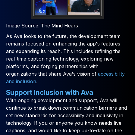
Image Source: The Mind Hears
As Ava looks to the future, the development team
remains focused on enhancing the app's features
and expanding its reach. This includes refining the
real-time captioning technology, exploring new
platforms, and forging partnerships with
organizations that share Ava's vision of
accessibility
and inclusion
.
Support Inclusion with Ava
With ongoing development and support, Ava will
continue to break down communication barriers and
set new standards for accessibility and inclusivity in
technology. If you or anyone you know needs live
captions, and would like to keep up-to-date on the