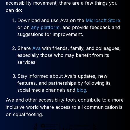
accessibility movement, there are a few things you
can do:
Download and use Ava on the
Microsoft Store
or on
any platform
, and provide feedback and
suggestions for improvement.
Share
Ava
with friends, family, and colleagues,
especially those who may benefit from its
services.
Stay informed about Ava's updates, new
features, and partnerships by following its
social media channels and
blog
.
Ava and other accessibility tools contribute to a more
inclusive world where access to all communication is
on equal footing.