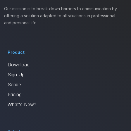
Our mission is to break down barriers to communication by
offering a solution adapted to all situations in professional
and personal life.
Product
Download
Sign Up
Scribe
Pricing
What's New?