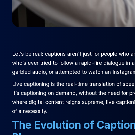
Let’s be real: captions aren’t just for people who
who’s ever tried to follow a rapid-fire dialogue i
garbled audio, or attempted to watch an Instagra
Live captioning is the real-time translation of sp
It’s captioning on demand, without the need for pr
where digital content reigns supreme, live captio
of a necessity.
The Evolution of Captio