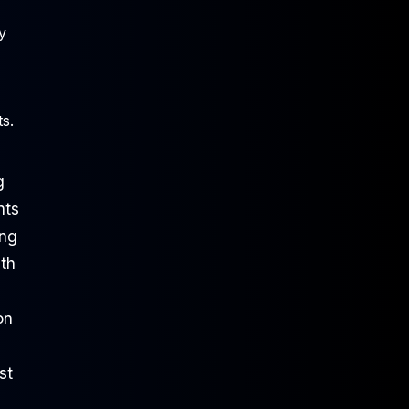
y
s.
g
nts
ing
th
on
ust