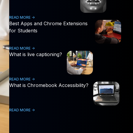
READ MORE ->
Best Apps and Chrome Extensions
for Students
READ MORE ->
What is live captioning?
READ MORE ->
What is Chromebook Accessibility?
READ MORE ->