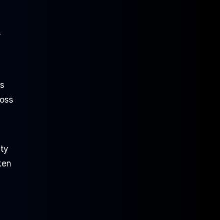
r
ks
loss
ity
ken