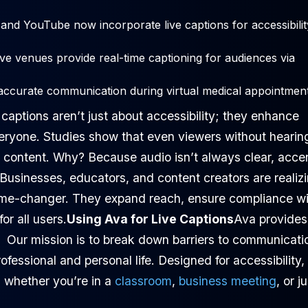
and YouTube now incorporate live captions for accessibilit
ve venues provide real-time captioning for audiences via
accurate communication during virtual medical appointment
 captions aren’t just about accessibility; they enhance
eryone. Studies show that even viewers without hearin
g content. Why? Because audio isn’t always clear, acce
.Businesses, educators, and content creators are realiz
game-changer. They expand reach, ensure compliance wi
or all users.
Using Ava for Live Captions
Ava provides
. Our mission is to break down barriers to communicati
rofessional and personal life. Designed for accessibility,
, whether you’re in a
classroom
,
business meeting
, or j