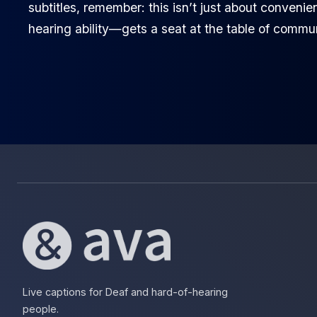
subtitles, remember: this isn’t just about conveni
hearing ability—gets a seat at the table of commu
Live captions for Deaf and hard-of-hearing
people.