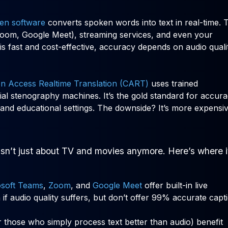
ven software
converts spoken words into text in real-time. 
(Zoom, Google Meet), streaming services, and even your
s fast and cost-effective, accuracy depends on audio quali
n Access Realtime Translation (CART)
uses trained
al stenography machines. It’s the gold standard for accura
and educational settings. The downside? It’s more expensi
isn’t just about TV and movies anymore. Here’s where i
osoft Teams
,
Zoom
, and
Google Meet
offer built-in live
 if audio quality suffers, but don’t offer 99% accurate capt
or those who simply process text better than audio) benefit