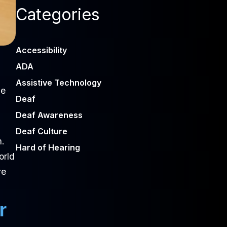
Categories
Accessibility
ADA
Assistive Technology
ne
Deaf
Deaf Awareness
Deaf Culture
n.
Hard of Hearing
orld
re
r