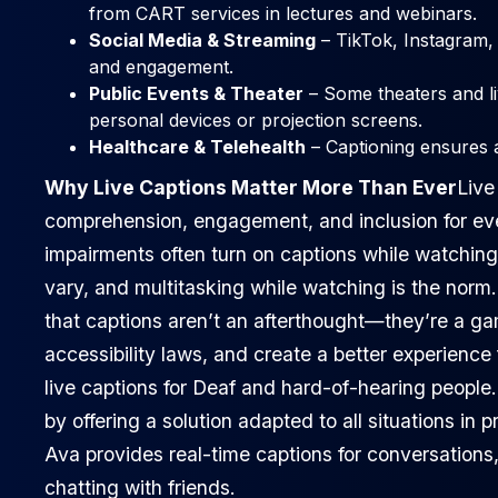
from CART services in lectures and webinars.
Social Media & Streaming
– TikTok, Instagram, 
and engagement.
Public Events & Theater
– Some theaters and li
personal devices or projection screens.
Healthcare & Telehealth
– Captioning ensures 
Why Live Captions Matter More Than Ever
Live
comprehension, engagement, and inclusion for ev
impairments often turn on captions while watchin
vary, and multitasking while watching is the norm
that captions aren’t an afterthought—they’re a 
accessibility laws, and create a better experience f
live captions for Deaf and hard-of-hearing people
by offering a solution adapted to all situations in p
Ava provides real-time captions for conversations
chatting with friends.