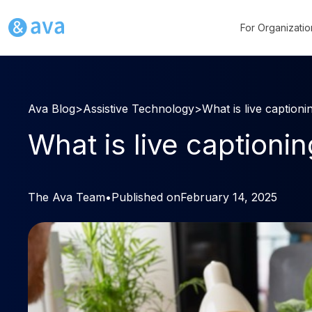
For Organizatio
Ava Blog
>
Assistive Technology
>
What is live captioni
What is live captioni
The Ava Team
•
Published on
February 14, 2025