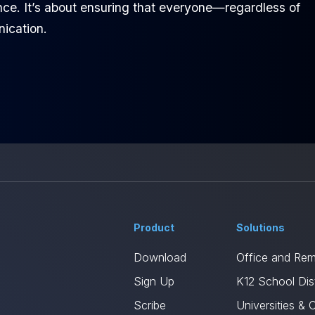
ence. It’s about ensuring that everyone—regardless of
nication.
Product
Solutions
Download
Office and Re
Sign Up
K12 School Dist
Scribe
Universities & 