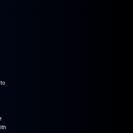
 to
e
ith