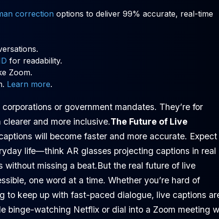
man correction
options to deliver 99% accurate, real-time
versations.
ID
for readability.
ke Zoom.
m.
Learn more
.
ig corporations or government mandates. They’re for
clearer and more inclusive.
The Future of Live
captions will become faster and more accurate. Expect
ryday life—think AR glasses projecting captions in real
 without missing a beat.But the real future of live
ssible, one word at a time. Whether you’re hard of
g to keep up with fast-paced dialogue, live captions ar
le binge-watching Netflix or dial into a Zoom meeting w