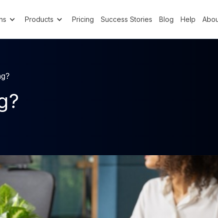
ns
Products
Pricing
Success Stories
Blog
Help
Abou
ng?
ng?