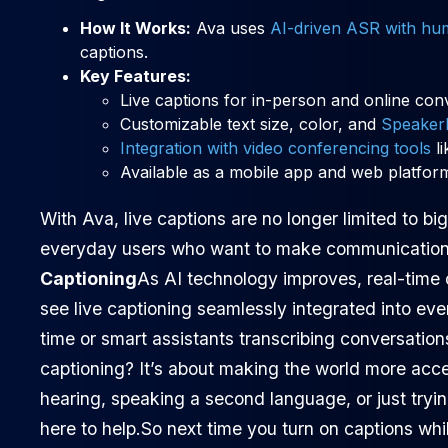
How It Works:
Ava uses
AI-driven ASR with hu
captions.
Key Features:
Live captions for in-person and online con
Customizable text size, color, and
Speaker
Integration with video conferencing tools
li
Available as a mobile app and web platfor
With Ava, live captions are no longer limited to b
everyday users who want to make communication 
Captioning
As AI technology improves, real-time 
see live captioning seamlessly integrated into eve
time or smart assistants transcribing conversations
captioning? It’s about making the world more acce
hearing, speaking a second language, or just tryin
here to help.So next time you turn on captions whi