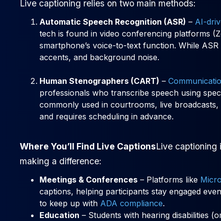
Live captioning relies on two main methods:
Automatic Speech Recognition (ASR)
–
AI-dri
tech is found in video conferencing platforms 
smartphone’s voice-to-text function. While ASR i
accents, and background noise.
Human Stenographers (CART)
–
Communicatio
professionals who transcribe speech using speci
commonly used in courtrooms, live broadcasts, 
and requires scheduling in advance.
Where You’ll Find Live Captions
Live captioning 
making a difference:
Meetings & Conferences
– Platforms like
Micr
captions, helping participants stay engaged even
to keep up with
ADA compliance
.
Education
– Students with hearing disabilities (