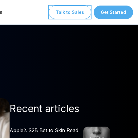
t
Talk to Sales
Get Started
Recent articles
Apple’s $2B Bet to Skin Read