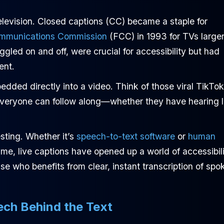
levision. Closed captions (CC) became a staple for
ommunications Commission
(FCC) in 1993 for TVs large
gled on and off, were crucial for accessibility but had
ent.
ded directly into a video. Think of those viral TikTo
everyone can follow along—whether they have hearing 
esting. Whether it’s
speech-to-text software
or
human
ime, live captions have opened up a world of accessibil
e who benefits from clear, instant transcription of spo
ech Behind the Text