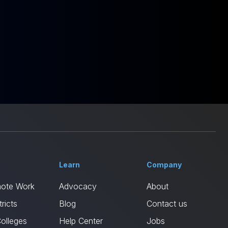
Learn
Company
mote Work
Advocacy
About
ricts
Blog
Contact us
Colleges
Help Center
Jobs