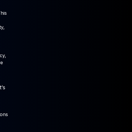
This
ty,
cy,
ve
t’s
ions