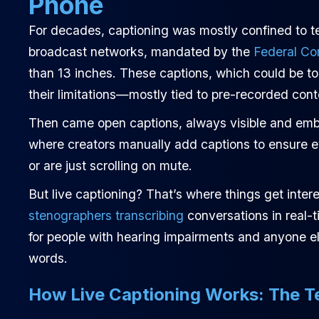
Phone
For decades, captioning was mostly confined to te
broadcast networks, mandated by the
Federal C
than 13 inches. These captions, which could be tog
their limitations—mostly tied to pre-recorded cont
Then came open captions, always visible and embed
where creators manually add captions to ensure 
or are just scrolling on mute.
But live captioning? That’s where things get inter
stenographers transcribing
conversations in real-t
for people with hearing impairments and anyone els
words.
How Live Captioning Works: The T