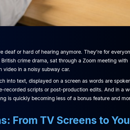
 are deaf or hard of hearing anymore. They’re for everyo
n a British crime drama, sat through a Zoom meeting with
m video in a noisy subway car.
eech into text, displayed on a screen as words are spoke
e-recorded scripts or post-production edits. And in a w
ning is quickly becoming less of a bonus feature and mo
ns: From TV Screens to You