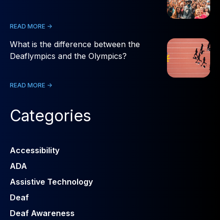
READ MORE ->
What is the difference between the
Deaflympics and the Olympics?
READ MORE ->
Categories
Accessibility
ADA
Assistive Technology
Deaf
Deaf Awareness