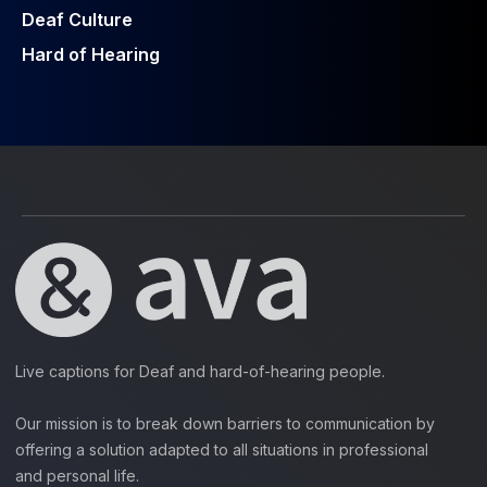
Deaf Culture
Hard of Hearing
Live captions for Deaf and hard-of-hearing people.
Our mission is to break down barriers to communication by
offering a solution adapted to all situations in professional
and personal life.