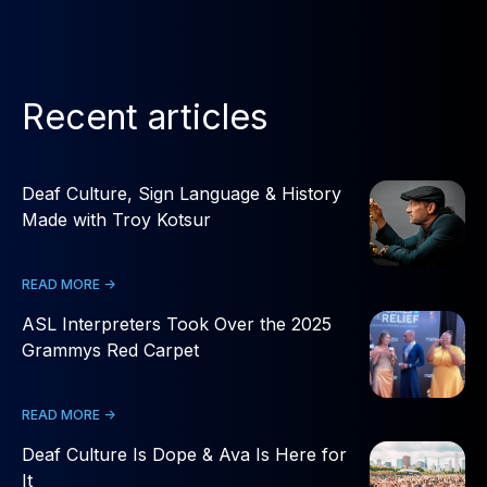
Recent articles
Deaf Culture, Sign Language & History
Made with Troy Kotsur
READ MORE ->
ASL Interpreters Took Over the 2025
Grammys Red Carpet
READ MORE ->
Deaf Culture Is Dope & Ava Is Here for
It