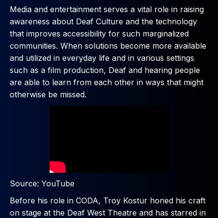
Media and entertainment serves a vital role in raising
awareness about Deaf Culture and the technology
that improves accessibility for such marginalized
communities. When solutions become more available
and utilized in everyday life and in various settings
such as a film production, Deaf and hearing people
are able to learn from each other in ways that might
otherwise be missed.
Source: YouTube
Before his role in CODA, Troy Kostur honed his craft
on stage at the Deaf West Theatre and has starred in