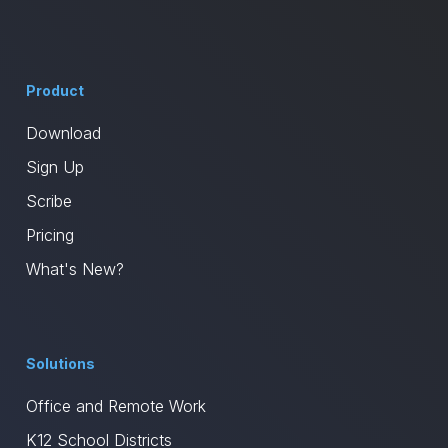
Product
Download
Sign Up
Scribe
Pricing
What's New?
Solutions
Office and Remote Work
K12 School Districts