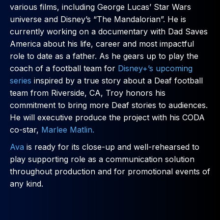
various films, including George Lucas’ Star Wars
universe and Disney’s “The Mandalorian”. He is
currently working on a documentary with Dad Saves
America about his life, career and most impactful
role to date as a father. As he gears up to play the
coach of a football team for
Disney+’s upcoming
series
inspired by a true story about a Deaf football
team from Riverside, CA, Troy honors his
commitment to bring more Deaf stories to audiences.
He will executive produce the project with his CODA
co-star,
Marlee Matlin.
Ava
is ready for its close-up and well-rehearsed to
play supporting role as a communication solution
throughout production and for promotional events of
any kind.