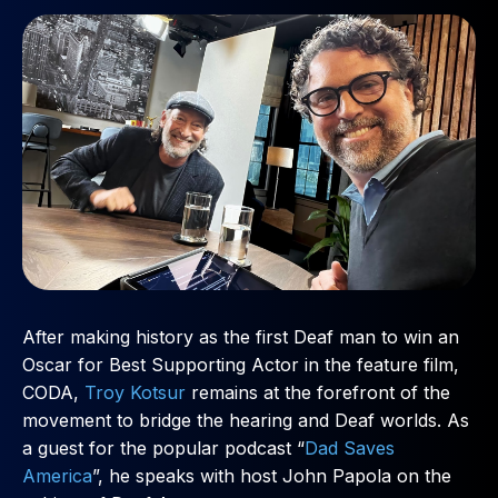
After making history as the first Deaf man to win an
Oscar for Best Supporting Actor in the feature film,
CODA,
Troy Kotsur
remains at the forefront of the
movement to bridge the hearing and Deaf worlds. As
a guest for the popular podcast “
Dad Saves
America
”, he speaks with host John Papola on the