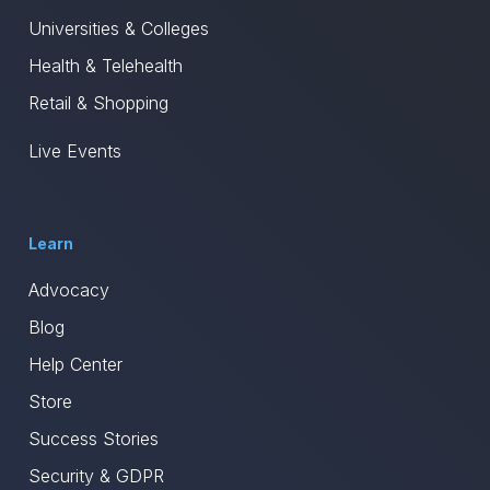
Universities & Colleges
Health & Telehealth
Retail & Shopping
Live Events
Learn
Advocacy
Blog
Help Center
Store
Success Stories
Security & GDPR