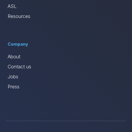
ASL
Resources
Company
About
Contact us
Jobs
Press