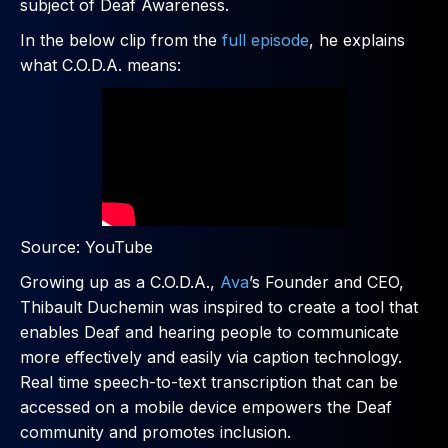
subject of Deaf Awareness.
In the below clip from the
full episode
, he explains
what C.O.D.A. means:
Source: YouTube
Growing up as a C.O.D.A.,
Ava
’s Founder and CEO,
Thibault Duchemin was inspired to create a tool that
enables Deaf and hearing people to communicate
more effectively and easily via caption technology.
Real time speech-to-text transcription that can be
accessed on a mobile device empowers the Deaf
community and promotes inclusion.