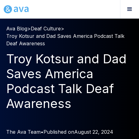
Ava Blog
>
Deaf Culture
>
Troy Kotsur and Dad Saves America Podcast Talk
Deaf Awareness
Troy Kotsur and Dad
Saves America
Podcast Talk Deaf
Awareness
The Ava Team
•
Published on
August 22, 2024