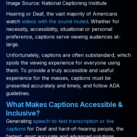
Image Source: National Captioning Institute
Hearing or Deaf, the vast majority of Americans
watch
videos with the sound muted
. Whether for
necessity, accessibility, situational or personal
preference, captions serve viewing audiences at-
large.
Unfortunately, captions are often substandard, which
spoils the viewing experience for everyone using
them. To provide a truly accessible and useful
experience for the masses, captions must be
presented accurately and timely, and follow ADA
guidelines.
What Makes Captions Accessible &
Inclusive?
Generating
speech-to-text transcription or live
captions
for Deaf and hard-of-hearing people, the
fastest, most accurate and advanced solutions