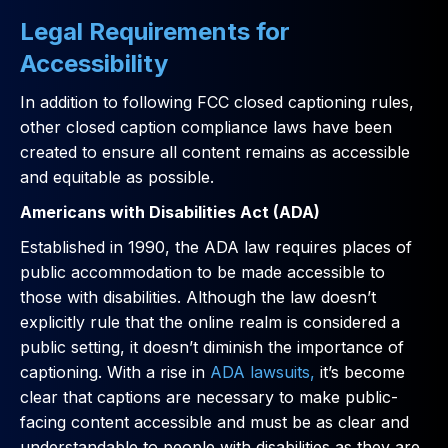
Legal Requirements for
Accessibility
In addition to following FCC closed captioning rules,
other closed caption compliance laws have been
created to ensure all content remains as accessible
and equitable as possible.
Americans with Disabilities Act (ADA)
Established in 1990, the ADA law requires places of
public accommodation to be made accessible to
those with disabilities. Although the law doesn’t
explicitly rule that the online realm is considered a
public setting, it doesn’t diminish the importance of
captioning. With a rise in
ADA lawsuits,
it’s become
clear that captions are necessary to make public-
facing content accessible and must be as clear and
understandable to people with disabilities as they are