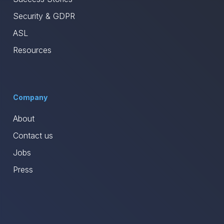
Security & GDPR
ASL
Resources
Company
About
Contact us
Jobs
Press