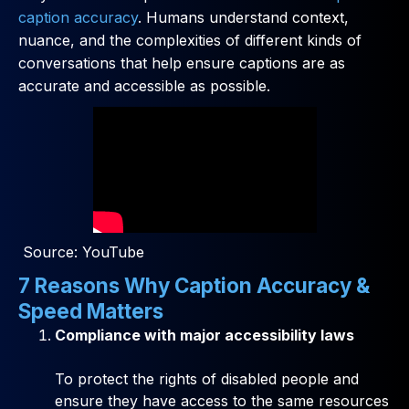
caption accuracy
. Humans understand context,
nuance, and the complexities of different kinds of
conversations that help ensure captions are as
accurate and accessible as possible.
Source: YouTube
7 Reasons Why Caption Accuracy &
Speed Matters
Compliance with major accessibility laws
To protect the rights of disabled people and
ensure they have access to the same resources