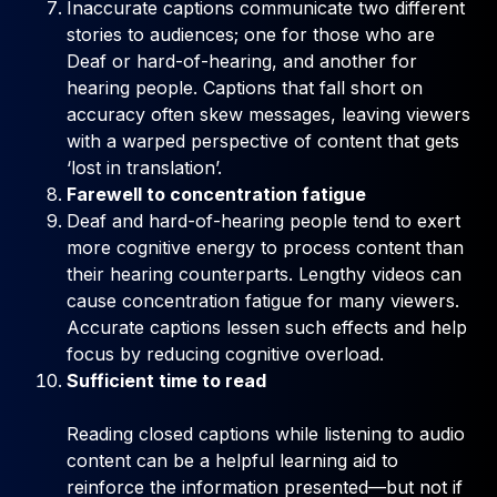
Inaccurate captions communicate two different
stories to audiences; one for those who are
Deaf or hard-of-hearing, and another for
hearing people. Captions that fall short on
accuracy often skew messages, leaving viewers
with a warped perspective of content that gets
‘lost in translation’.
Farewell to concentration fatigue
Deaf and hard-of-hearing people tend to exert
more cognitive energy to process content than
their hearing counterparts. Lengthy videos can
cause concentration fatigue for many viewers.
Accurate captions lessen such effects and help
focus by reducing cognitive overload.
Sufficient time to read
Reading closed captions while listening to audio
content can be a helpful learning aid to
reinforce the information presented—but not if