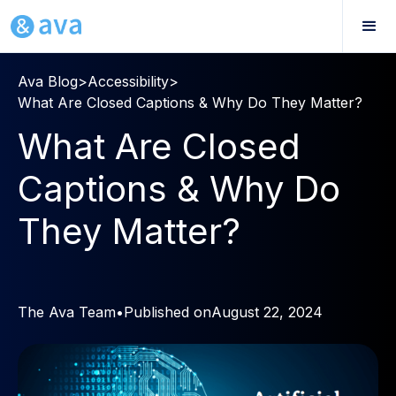
Ava Blog
>
Accessibility
>
What Are Closed Captions & Why Do They Matter?
What Are Closed
Captions & Why Do
They Matter?
The Ava Team
•
Published on
August 22, 2024