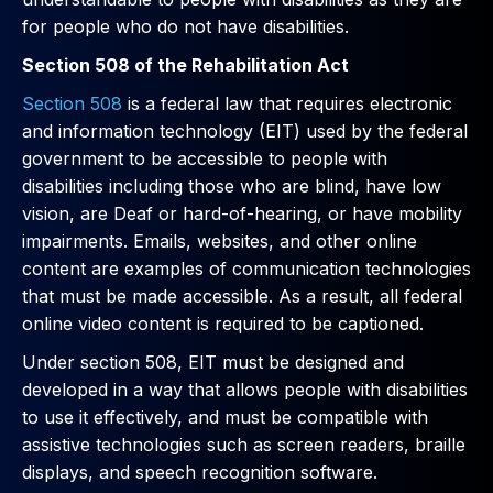
for people who do not have disabilities.
Section 508 of the Rehabilitation Act
Section 508
is a federal law that requires electronic
and information technology (EIT) used by the federal
government to be accessible to people with
disabilities including those who are blind, have low
vision, are Deaf or hard-of-hearing, or have mobility
impairments. Emails, websites, and other online
content are examples of communication technologies
that must be made accessible. As a result, all federal
online video content is required to be captioned.
Under section 508, EIT must be designed and
developed in a way that allows people with disabilities
to use it effectively, and must be compatible with
assistive technologies such as screen readers, braille
displays, and speech recognition software.