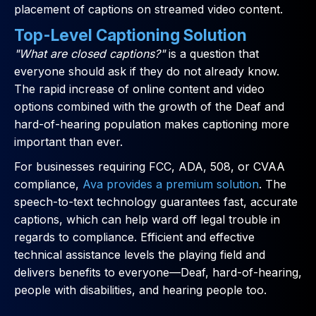
placement of captions on streamed video content.
Top-Level Captioning Solution
"What are closed captions?"
is a question that
everyone should ask if they do not already know.
The rapid increase of online content and video
options combined with the growth of the Deaf and
hard-of-hearing population makes captioning more
important than ever.
For businesses requiring FCC, ADA, 508, or CVAA
compliance,
Ava provides a premium solution
. The
speech-to-text technology guarantees fast, accurate
captions, which can help ward off legal trouble in
regards to compliance. Efficient and effective
technical assistance levels the playing field and
delivers benefits to everyone—Deaf, hard-of-hearing,
people with disabilities, and hearing people too.