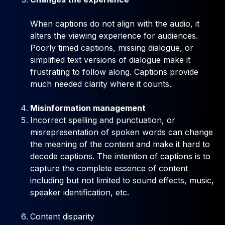
When captions do not align with the audio, it
alters the viewing experience for audiences.
Poorly timed captions, missing dialogue, or
simplified text versions of dialogue make it
frustrating to follow along. Captions provide
much needed clarity where it counts.
Misinformation management
Incorrect spelling and punctuation, or
misrepresentation of spoken words can change
the meaning of the content and make it hard to
decode captions. The intention of captions is to
capture the complete essence of content
including but not limited to sound effects, music,
speaker identification, etc.
Content disparity