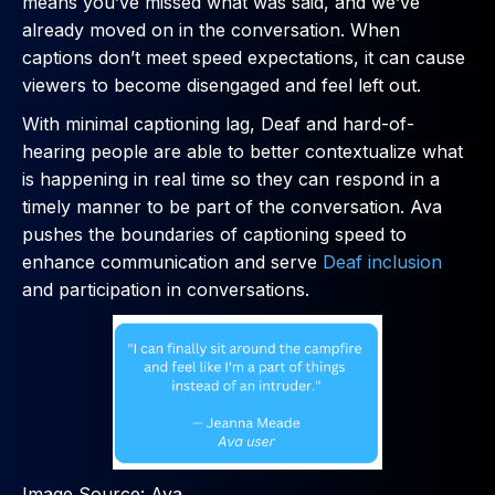
means you’ve missed what was said, and we’ve
already moved on in the conversation. When
captions don’t meet speed expectations, it can cause
viewers to become disengaged and feel left out.
With minimal captioning lag, Deaf and hard-of-
hearing people are able to better contextualize what
is happening in real time so they can respond in a
timely manner to be part of the conversation. Ava
pushes the boundaries of captioning speed to
enhance communication and serve
Deaf inclusion
and participation in conversations.
Image Source: Ava