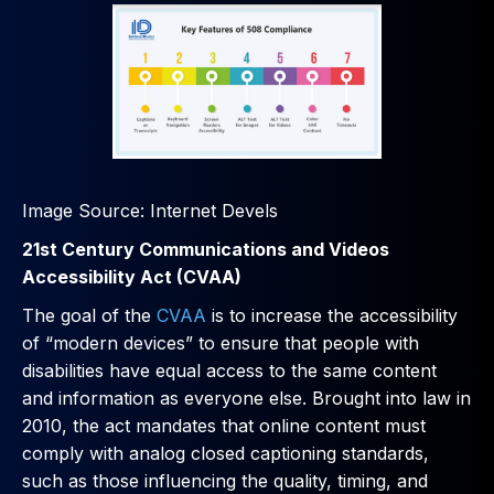
Image Source: Internet Devels
21st Century Communications and Videos
Accessibility Act (CVAA)
The goal of the
CVAA
is to increase the accessibility
of “modern devices” to ensure that people with
disabilities have equal access to the same content
and information as everyone else. Brought into law in
2010, the act mandates that online content must
comply with analog closed captioning standards,
such as those influencing the quality, timing, and