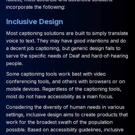
incorporate the following:
Inclusive Design
Most captioning solutions are built to simply translate
voice to text. They may have good intentions and do
a decent job captioning, but generic design fails to
serve the specific needs of Deaf and hard-of-hearing
people.
Some captioning tools work best with video
conferencing tools, and others with browsers or on
mobile devices. Regardless of the captioning tools,
most do not have accessibility as a main focus.
Considering the diversity of human needs in various
settings, inclusive design aims to create products that
work for the broadest swath of the population
possible. Based on accessibility guidelines, inclusive