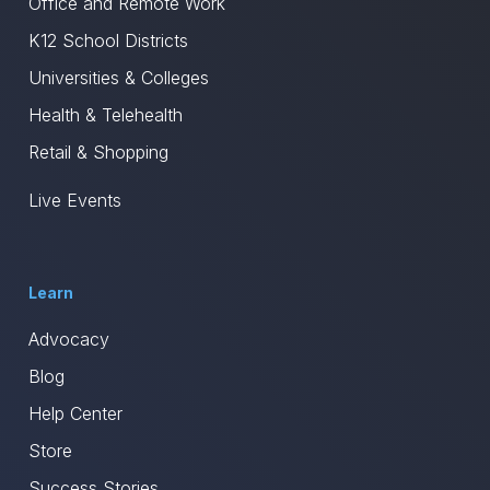
Office and Remote Work
K12 School Districts
Universities & Colleges
Health & Telehealth
Retail & Shopping
Live Events
Learn
Advocacy
Blog
Help Center
Store
Success Stories