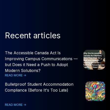
Recent articles
The Accessible Canada Act Is
Improving Campus Communications —
but Does it Need a Push to Adopt
Modern Solutions?
READ MORE ->
Bulletproof Student Accommodation
Compliance (Before It's Too Late)
READ MORE ->