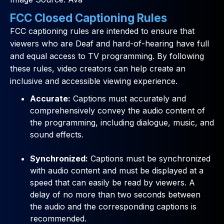
FCC Closed Captioning Rules
FCC captioning rules are intended to ensure that
viewers who are Deaf and hard-of-hearing have full
and equal access to TV programming. By following
these rules, video creators can help create an
inclusive and accessible viewing experience.
Accurate:
Captions must accurately and
comprehensively convey the audio content of
the programming, including dialogue, music, and
sound effects.
Synchronized:
Captions must be synchronized
with audio content and must be displayed at a
speed that can easily be read by viewers. A
delay of no more than two seconds between
the audio and the corresponding captions is
recommended.