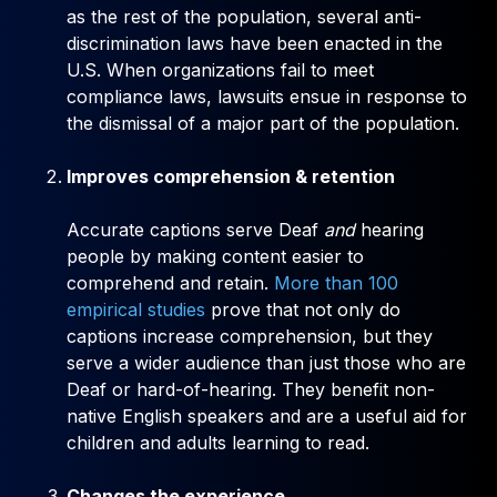
as the rest of the population, several anti-
discrimination laws have been enacted in the
U.S. When organizations fail to meet
compliance laws, lawsuits ensue in response to
the dismissal of a major part of the population.
Improves comprehension & retention
Accurate captions serve Deaf
and
hearing
people by making content easier to
comprehend and retain.
More than 100
empirical studies
prove that not only do
captions increase comprehension, but they
serve a wider audience than just those who are
Deaf or hard-of-hearing. They benefit non-
native English speakers and are a useful aid for
children and adults learning to read.
Changes the experience