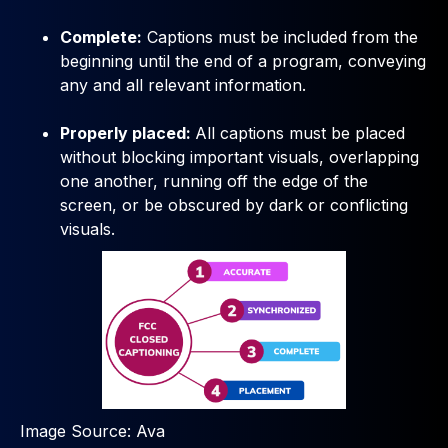
Complete:
Captions must be included from the
beginning until the end of a program, conveying
any and all relevant information.
Properly placed:
All captions must be placed
without blocking important visuals, overlapping
one another, running off the edge of the
screen, or be obscured by dark or conflicting
visuals.
Image Source: Ava