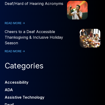
Deaf/Hard of Hearing Acronyms
READ MORE ->
Cheers to a Deaf Accessible
Thanksgiving & Inclusive Holiday
Season
READ MORE ->
Categories
Accessibility
ADA
Assistive Technology
Deaf