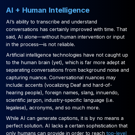
AI + Human Intelligence
AI’s ability to transcribe and understand
conversations has certainly improved with time. That
said, AI alone—without human intervention or input
in the process—is not reliable.
Artificial intelligence technologies have not caught up
to the human brain (yet), which is far more adept at
separating conversations from background noise and
capturing nuance. Conversational nuances may
include: accents (vocalizing Deaf and hard-of-
hearing people), foreign names, slang, innuendo,
scientific jargon, industry-specific language (i.e.
legalese), acronyms, and so much more.
While AI can generate captions, it is by no means a
perfect solution. AI lacks a certain sophistication that
only humans can provide in order to reach
top-level