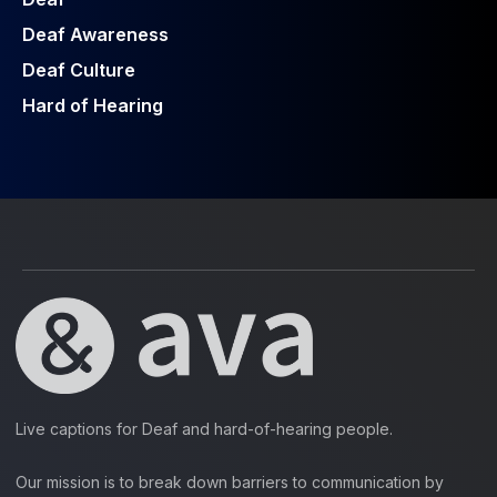
Deaf Awareness
Deaf Culture
Hard of Hearing
Live captions for Deaf and hard-of-hearing people.
Our mission is to break down barriers to communication by