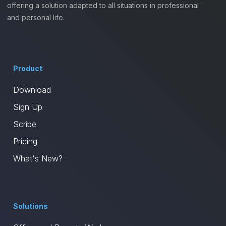
offering a solution adapted to all situations in professional
and personal life.
Product
Download
Sign Up
Scribe
Pricing
What's New?
Solutions