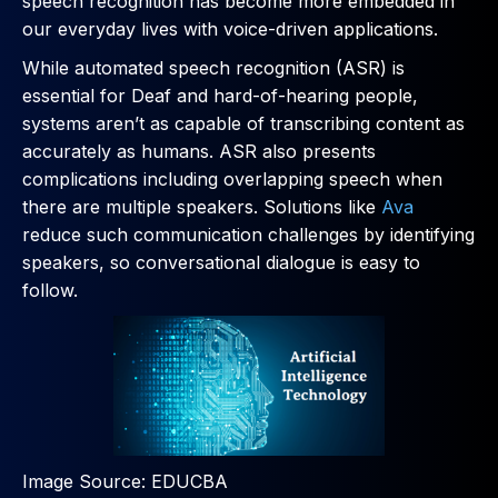
speech recognition has become more embedded in
our everyday lives with voice-driven applications.
While automated speech recognition (ASR) is
essential for Deaf and hard-of-hearing people,
systems aren’t as capable of transcribing content as
accurately as humans. ASR also presents
complications including overlapping speech when
there are multiple speakers. Solutions like
Ava
reduce such communication challenges by identifying
speakers, so conversational dialogue is easy to
follow.
Image Source: EDUCBA