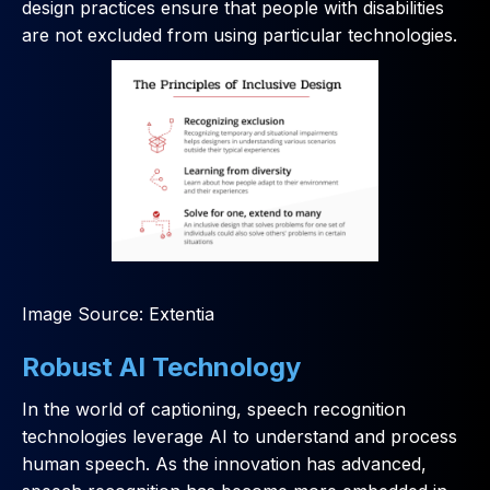
design practices ensure that people with disabilities
are not excluded from using particular technologies.
Image Source: Extentia
Robust AI Technology
In the world of captioning, speech recognition
technologies leverage AI to understand and process
human speech. As the innovation has advanced,