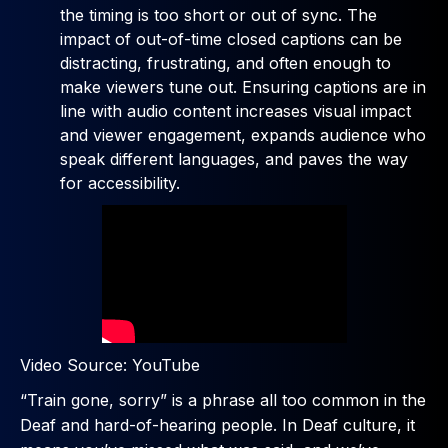
the timing is too short or out of sync. The
impact of out-of-time closed captions can be
distracting, frustrating, and often enough to
make viewers tune out. Ensuring captions are in
line with audio content increases visual impact
and viewer engagement, expands audience who
speak different languages, and paves the way
for accessibility.
Video Source: YouTube
“Train gone, sorry” is a phrase all too common in the
Deaf and hard-of-hearing people. In Deaf culture, it