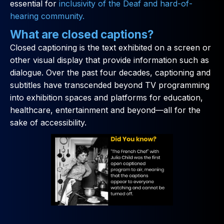
essential for
inclusivity of the Deaf and hard-of-
hearing community.
What are closed captions?
Closed captioning is the text exhibited on a screen or
other visual display that provide information such as
dialogue. Over the past four decades, captioning and
subtitles have transcended beyond TV programming
into exhibition spaces and platforms for education,
healthcare, entertainment and beyond—all for the
sake of accessibility.