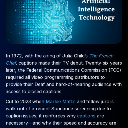
In 1972, with the airing of Julia Child’s
The French
Chef
,
captions made their TV debut. Twenty-six years
later, the Federal Communications Commission (FCC)
required all video programming distributors to
provide their Deaf and hard-of-hearing audience with
access to closed captions.
Cut to 2023 when
Marlee Matlin
and fellow jurors
walk out of a recent Sundance screening due to
caption issues, it reinforces why
captions
are
necessary—and why their speed and accuracy are