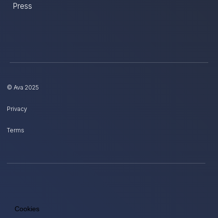
Press
© Ava 2025
Privacy
Terms
Cookies