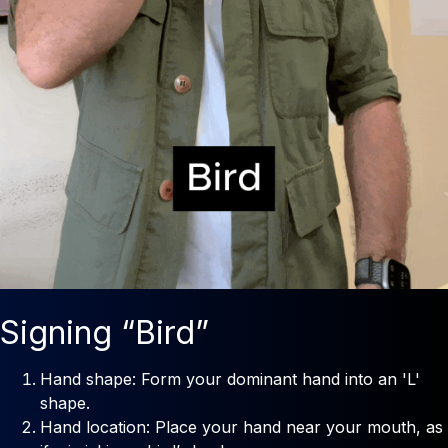
Signing “Bird”
Hand shape: Form your dominant hand into an 'L'
shape.
Hand location: Place your hand near your mouth, as