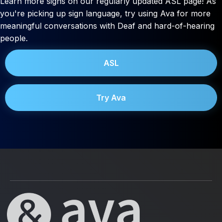
Learn more signs on our regularly updated ASL page! As
you're picking up sign language, try using Ava for more
meaningful conversations with Deaf and hard-of-hearing
people.
ASL
Try Ava