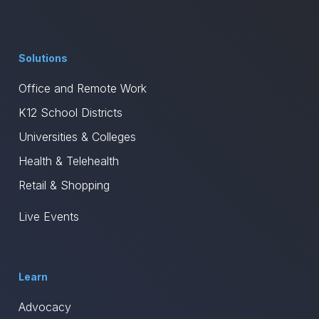
Solutions
Office and Remote Work
K12 School Districts
Universities & Colleges
Health & Telehealth
Retail & Shopping
Live Events
Learn
Advocacy