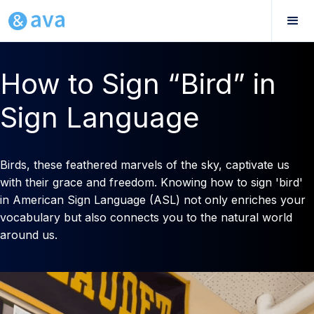
How to Sign “Bird” in
Sign Language
Birds, these feathered marvels of the sky, captivate us
with their grace and freedom. Knowing how to sign 'bird'
in American Sign Language (ASL) not only enriches your
vocabulary but also connects you to the natural world
around us.