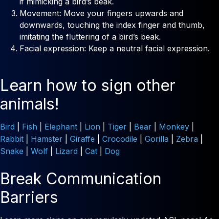
if mimicking a bird’s beak.
Movement: Move your fingers upwards and
downwards, touching the index finger and thumb,
imitating the fluttering of a bird’s beak.
Facial expression: Keep a neutral facial expression.
Learn how to sign other
animals!
Bird
|
Fish
|
Elephant
|
Lion
|
Tiger
|
Bear
|
Monkey
|
Rabbit
|
Hamster
|
Giraffe
|
Crocodile
|
Gorilla
|
Zebra
|
Snake
|
Wolf
|
Lizard
|
Cat
|
Dog
Break Communication
Barriers