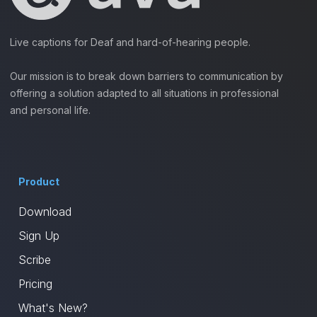
Live captions for Deaf and hard-of-hearing people.
Our mission is to break down barriers to communication by
offering a solution adapted to all situations in professional
and personal life.
Product
Download
Sign Up
Scribe
Pricing
What's New?