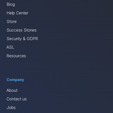
Blog
Help Center
Store
Success Stories
Security & GDPR
ASL
Resources
Company
About
Contact us
Jobs