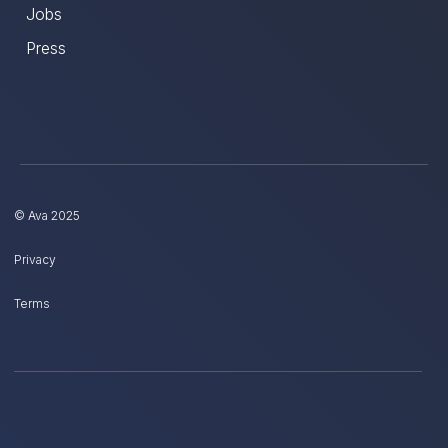
Jobs
Press
© Ava 2025
Privacy
Terms