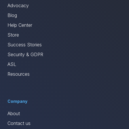
Advocacy
Blog
Help Center
Store
Success Stories
Security & GDPR
ASL
Resources
Company
About
Contact us