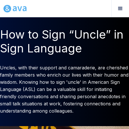
How to Sign “Uncle” in
Sign Language
Uncles, with their support and camaraderie, are cherished
family members who enrich our lives with their humor and
wisdom. Knowing how to sign 'uncle' in American Sign
Language (ASL) can be a valuable skill for initiating
friendly conversations and sharing personal anecdotes in
small talk situations at work, fostering connections and
understanding among colleagues.