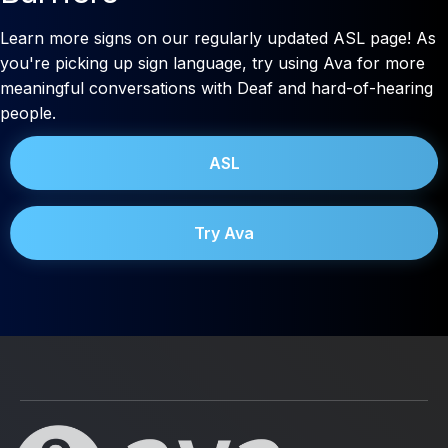
Learn more signs on our regularly updated ASL page! As
you're picking up sign language, try using Ava for more
meaningful conversations with Deaf and hard-of-hearing
people.
ASL
Try Ava