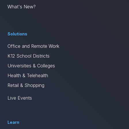
What's New?
Solutions
Office and Remote Work
K12 School Districts
Universities & Colleges
Health & Telehealth
Retail & Shopping
Live Events
Learn