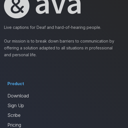
Live captions for Deaf and hard-of-hearing people.
Our mission is to break down barriers to communication by
offering a solution adapted to all situations in professional
and personal life.
Product
Download
Sign Up
Scribe
Pricing