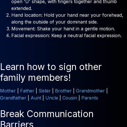
open 'U' shape, with fingers together and thumb
extended.
Hand location: Hold your hand near your forehead,
along the outside of your dominant side.
Movement: Shake your hand in a gentle motion.
Facial expression: Keep a neutral facial expression.
Learn how to sign other
family members!
Mother
|
Father
|
Sister
|
Brother
|
Grandmother
|
Grandfather
|
Aunt
|
Uncle
|
Cousin
|
Parents
Break Communication
Barriers