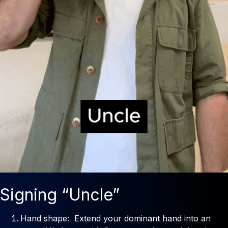
Signing “Uncle”
Hand shape: Extend your dominant hand into an