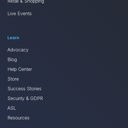
Retail & Shopping
Live Events
Learn
Advocacy
Blog
Help Center
Store
Success Stories
Security & GDPR
ASL
Resources