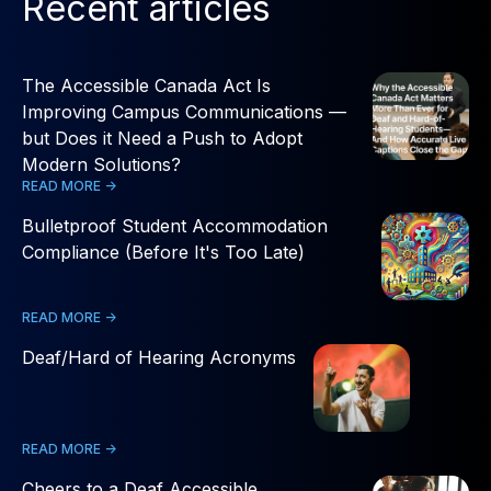
Recent articles
The Accessible Canada Act Is
Improving Campus Communications —
but Does it Need a Push to Adopt
Modern Solutions?
READ MORE ->
Bulletproof Student Accommodation
Compliance (Before It's Too Late)
READ MORE ->
Deaf/Hard of Hearing Acronyms
READ MORE ->
Cheers to a Deaf Accessible