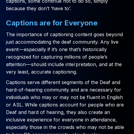
captions, some continue not to do so, simply
because they don’t ‘have to’.
Captions are for Everyone
The importance of captioning content goes beyond
just accommodating the deaf community. Any live
event — especially if it’s one that’s historically
recognized for capturing millions of people’s
attention — should include interpretation, and at the
very least, accurate captioning.
Captions serve different segments of the Deaf and
hard-of-hearing community and are necessary for
individuals who may or may not be fluent in English
or ASL. While captions account for people who are
Deaf and hard of hearing, they also create an
inclusive experience for everyone in attendance,
especially those in the crowds who may not be able