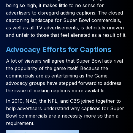
being so high, it makes little to no sense for
advertisers to disregard adding captions. The closed
captioning landscape for Super Bowl commercials,
as well as all TV advertisements, is definitely uneven
and unfair to those that feel alienated as a result of it.
Advocacy Efforts for Captions
A lot of viewers will agree that Super Bowl ads rival
the popularity of the game itself. Because the
commercials are as entertaining as the Game,
advocacy groups have stepped forward to address
the issue of making captions more available.
In 2010, NAD, the NFL, and CBS joined together to
help advertisers understand why captions for Super
Bowl commercials are a necessity more so than a
requirement.