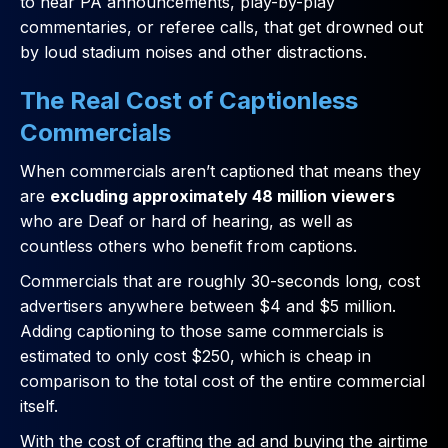
to hear PA announcements, play-by-play
commentaries, or referee calls, that get drowned out
by loud stadium noises and other distractions.
The Real Cost of Captionless
Commercials
When commercials aren’t captioned that means they
are
excluding approximately 48 million viewers
who are Deaf or hard of hearing, as well as
countless others who benefit from captions.
Commercials that are roughly 30-seconds long, cost
advertisers anywhere between $4 and $5 million.
Adding captioning to those same commercials is
estimated to only cost $250, which is cheap in
comparison to the total cost of the entire commercial
itself.
With the cost of crafting the ad and buying the airtime