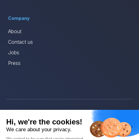
Company
About
Contact us
Jobs
Press
© Ava 2025
Hi, we're the cookies!
Privacy
We care about your privacy.
We waited to be sure that you're interested