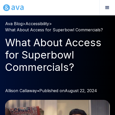
Ava Blog
>
Accessibility
>
What About Access for Superbowl Commercials?
What About Access
for Superbowl
Commercials?
Allison Callaway
•
Published on
August 22, 2024