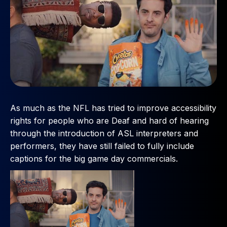
As much as the NFL has tried to improve accessibility
rights for people who are Deaf and hard of hearing
through the introduction of ASL interpreters and
performers, they have still failed to fully include
captions for the big game day commercials.