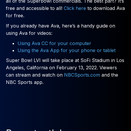
all of the Superbowl commercials. The best part? It’s
free and accessible to all!
Click here
to download Ava
for free.
If you already have Ava, here’s a handy guide on
using Ava for videos:
Using Ava CC for your computer
Using the Ava App for your phone or tablet
Super Bowl LVI will take place at SoFi Stadium in Los
Angeles, California on February 13, 2022. Viewers
can stream and watch on
NBCSports.com
and the
NBC Sports app.