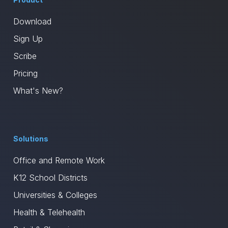
Download
Sign Up
Scribe
Pricing
What's New?
Solutions
Office and Remote Work
K12 School Districts
Universities & Colleges
Health & Telehealth