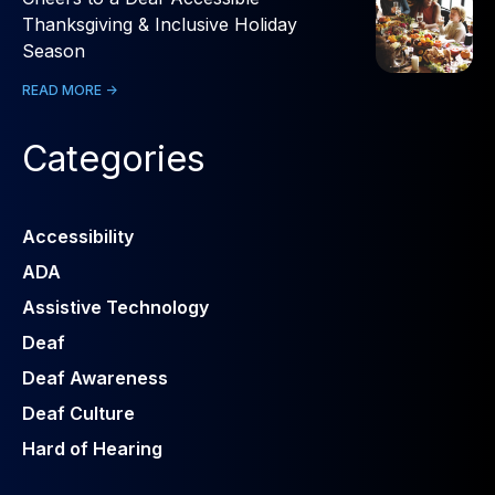
Thanksgiving & Inclusive Holiday
Season
READ MORE ->
Categories
Accessibility
ADA
Assistive Technology
Deaf
Deaf Awareness
Deaf Culture
Hard of Hearing