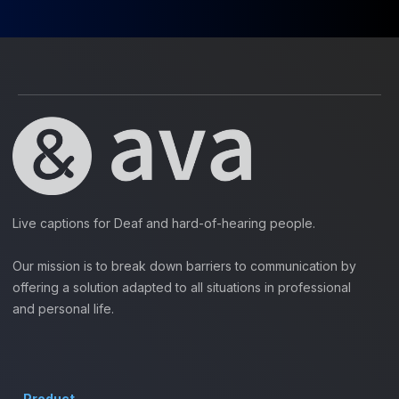
Live captions for Deaf and hard-of-hearing people.
Our mission is to break down barriers to communication by
offering a solution adapted to all situations in professional
and personal life.
Product