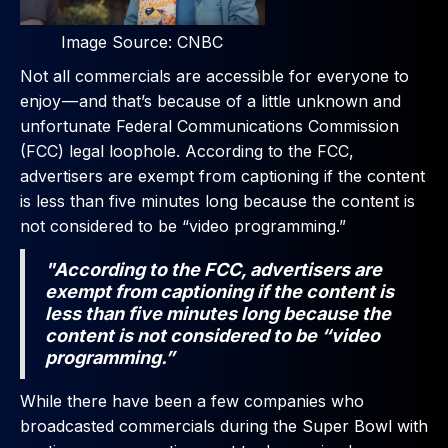
Image Source: CNBC
Not all commercials are accessible for everyone to
enjoy — and that’s because of a little unknown and
unfortunate Federal Communications Commission
(FCC) legal loophole. According to the FCC,
advertisers are exempt from captioning if the content
is less than five minutes long because the content is
not considered to be “video programming.”
"According to the FCC, advertisers are
exempt from captioning if the content is
less than five minutes long because the
content is not considered to be “video
programming.”
While there have been a few companies who
broadcasted commercials during the Super Bowl with