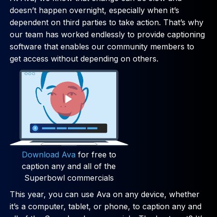
doesn’t happen overnight, especially when it’s
dependent on third parties to take action. That’s why
our team has worked endlessly to provide captioning
software that enables our community members to
get access without depending on others.
Download Ava
for free to
caption any and all of the
Superbowl commercials
This year, you can use Ava on any device, whether
it’s a computer, tablet, or phone, to caption any and