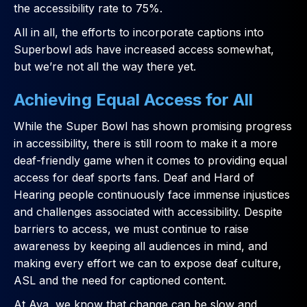
the accessibility rate to 75%.
All in all, the efforts to incorporate captions into
Superbowl ads have increased access somewhat,
but we’re not all the way there yet.
Achieving Equal Access for All
While the Super Bowl has shown promising progress
in accessibility, there is still room to make it a more
deaf-friendly game when it comes to providing equal
access for deaf sports fans. Deaf and Hard of
Hearing people continuously face immense injustices
and challenges associated with accessibility. Despite
barriers to access, we must continue to raise
awareness by keeping all audiences in mind, and
making every effort we can to expose deaf culture,
ASL and the need for captioned content.
At Ava, we know that change can be slow and