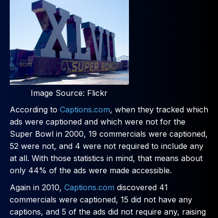
Image Source: Flickr
According to
Captions.com
, when they tracked which
ads were captioned and which were not for the
Super Bowl in 2000, 19 commercials were captioned,
52 were not, and 4 were not required to include any
at all. With those statistics in mind, that means about
only 44% of the ads were made accessible.
Again in 2010,
Captions.com
discovered 41
commercials were captioned, 15 did not have any
captions, and 5 of the ads did not require any, raising