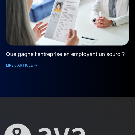
Que gagne l’entreprise en employant un sourd ?
LIRE L'ARTICLE ->