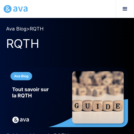
Ava Blog
>
RQTH
RQTH