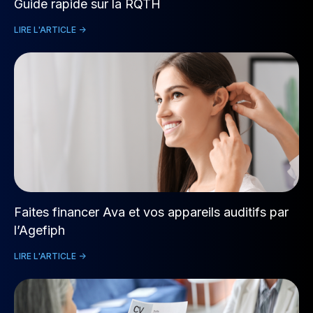
Guide rapide sur la RQTH
LIRE L'ARTICLE ->
Faites financer Ava et vos appareils auditifs par
l’Agefiph
LIRE L'ARTICLE ->