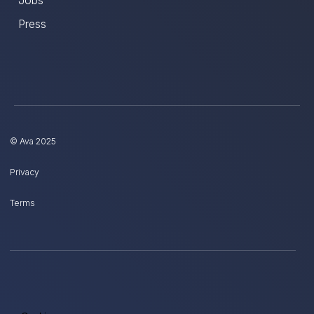
Press
© Ava 2025
Privacy
Terms