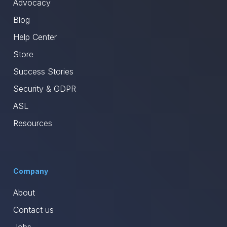
Advocacy
Blog
Help Center
Store
Success Stories
Security & GDPR
ASL
Resources
Company
About
Contact us
Jobs