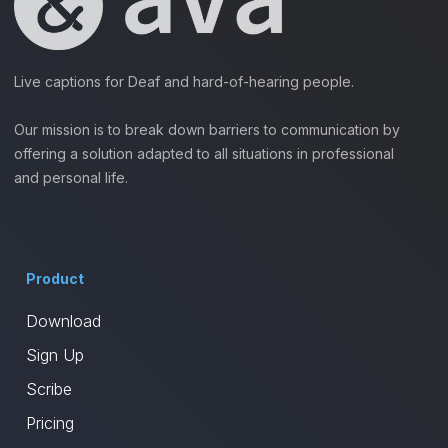
Live captions for Deaf and hard-of-hearing people.
Our mission is to break down barriers to communication by
offering a solution adapted to all situations in professional
and personal life.
Product
Download
Sign Up
Scribe
Pricing