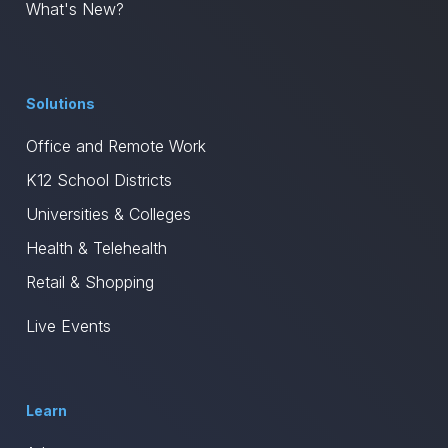
What's New?
Solutions
Office and Remote Work
K12 School Districts
Universities & Colleges
Health & Telehealth
Retail & Shopping
Live Events
Learn