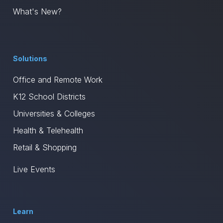
What's New?
Solutions
Office and Remote Work
K12 School Districts
Universities & Colleges
Health & Telehealth
Retail & Shopping
Live Events
Learn