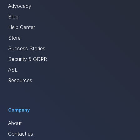
Advocacy
Blog
Help Center
Store
Success Stories
Security & GDPR
ASL
Resources
Company
About
Contact us