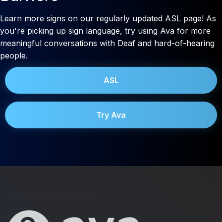
Learn more signs on our regularly updated ASL page! As
you're picking up sign language, try using Ava for more
meaningful conversations with Deaf and hard-of-hearing
people.
ASL
Try Ava