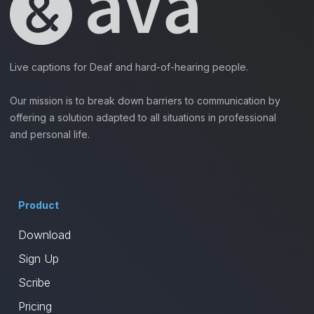
Live captions for Deaf and hard-of-hearing people.
Our mission is to break down barriers to communication by
offering a solution adapted to all situations in professional
and personal life.
Product
Download
Sign Up
Scribe
Pricing