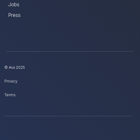
Jobs
Press
© Ava 2025
Privacy
Terms