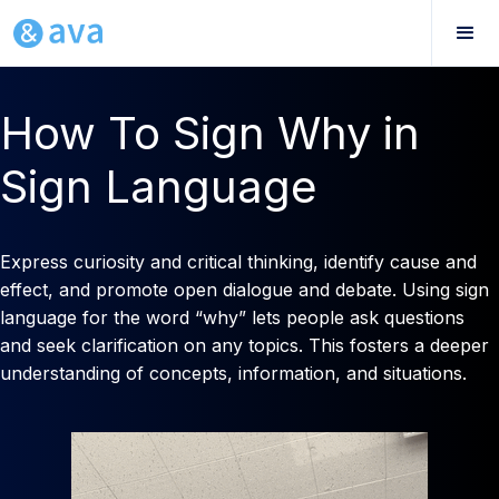
How To Sign Why in
Sign Language
Express curiosity and critical thinking, identify cause and
effect, and promote open dialogue and debate. Using sign
language for the word “why” lets people ask questions
and seek clarification on any topics. This fosters a deeper
understanding of concepts, information, and situations.