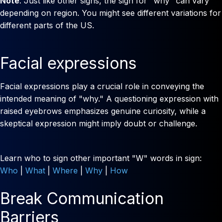
Note
: Just like other signs, the sign for "why" can vary
depending on region. You might see different variations for
different parts of the US.
Facial expressions
Facial expressions play a crucial role in conveying the
intended meaning of "why." A questioning expression with
raised eyebrows emphasizes genuine curiosity, while a
skeptical expression might imply doubt or challenge.
Learn who to sign other important "W" words in sign:
Who
|
What
|
Where
|
Why
|
How
Break Communication
Barriers