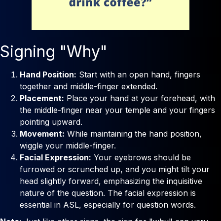
Signing "Why"
Hand Position:
Start with an open hand, fingers
together and middle-finger extended.
Placement:
Place your hand at your forehead, with
the middle-finger near your temple and your fingers
pointing upward.
Movement:
While maintaining the hand position,
wiggle your middle-finger.
Facial Expression:
Your eyebrows should be
furrowed or scrunched up, and you might tilt your
head slightly forward, emphasizing the inquisitive
nature of the question. The facial expression is
essential in ASL, especially for question words.